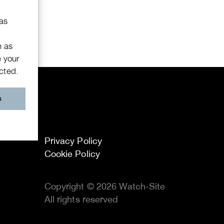
 as
h as
e your
ected.
s
Privacy Policy
Cookie Policy
Copyright © 2026 Watch-Site
All rights reserved