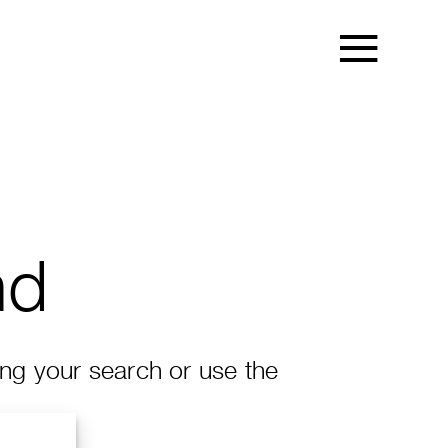
nd
ing your search or use the