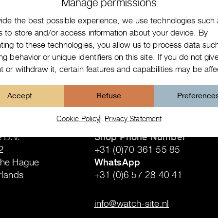
Manage permissions
vide the best possible experience, we use technologies such
s to store and/or access information about your device. By
ting to these technologies, you allow us to process data suc
g behavior or unique identifiers on this site. If you do not giv
 or withdraw it, certain features and capabilities may be aff
Accept
Refuse
Preference
Contact details
Cookie Policy
Privacy Statement
 B.V.
Shop Phone Number
2
+31 (0)70 361 55 85
The Hague
WhatsApp
rlands
+31 (0)6 57 28 40 41
.
info@watch-site.nl
.