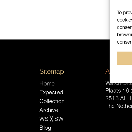
To pro
cookie
consen
browsin
consent
Sitemap
Address
Watch-Site
Home
Plaats 16-
Expected
2513 AE 
Collection
The Nethe
Archive
WS ╳ SW
Blog