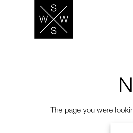
N
The page you were looking