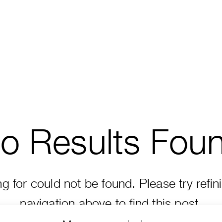
o Results Fou
 for could not be found. Please try refin
navigation above to find this post.