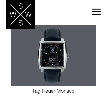
Tag Heuer Monaco