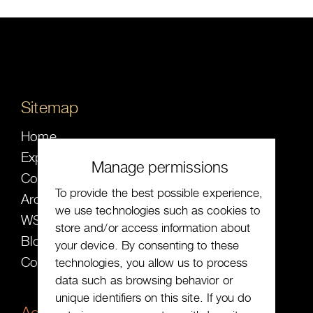
Sitemap
Home
Expected
Manage permissions
Collection
To provide the best possible experience,
Archive
we use technologies such as cookies to
WS ╳ SW
store and/or access information about
Blog
your device. By consenting to these
Contact
technologies, you allow us to process
data such as browsing behavior or
unique identifiers on this site. If you do
Address