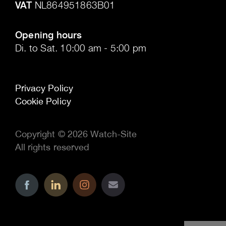
VAT
NL864951863B01
.
Opening hours
Di. to Sat. 10:00 am - 5:00 pm
Privacy Policy
Cookie Policy
Copyright © 2026 Watch-Site
All rights reserved
..
..
..