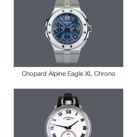
Chopard Alpine Eagle XL Chrono