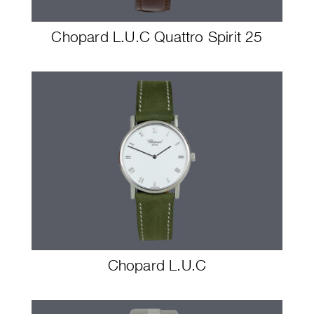
Chopard L.U.C Quattro Spirit 25
Chopard L.U.C