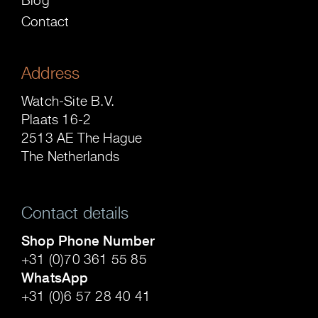
Contact
Address
Watch-Site B.V.
Plaats 16-2
2513 AE The Hague
The Netherlands
Contact details
Shop Phone Number
+31 (0)70 361 55 85
WhatsApp
+31 (0)6 57 28 40 41
.