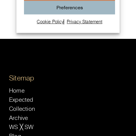
Chopard Mille Miglia Chronograph
Preferences
Cookie Policy
Privacy Statement
Sitemap
Home
Expected
Collection
Archive
WS ╳ SW
Blog