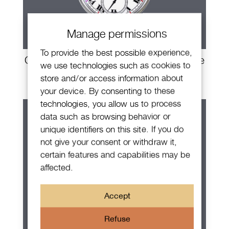
Manage permissions
To provide the best possible experience,
Chopard LUC1860 The Tribute Louise
we use technologies such as cookies to
Ulysse
store and/or access information about
your device. By consenting to these
technologies, you allow us to process
data such as browsing behavior or
unique identifiers on this site. If you do
not give your consent or withdraw it,
certain features and capabilities may be
affected.
Accept
Refuse