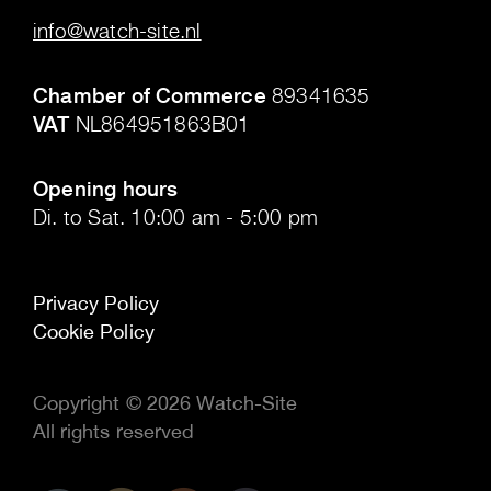
info@watch-site.nl
.
Chamber of Commerce
89341635
VAT
NL864951863B01
.
Opening hours
Di. to Sat. 10:00 am - 5:00 pm
Privacy Policy
Cookie Policy
Copyright © 2026 Watch-Site
All rights reserved