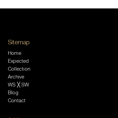
Sitemap
Home
Expected
Collection
Archive
WS ╳ SW
Blog
Contact