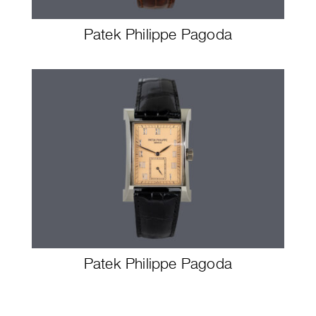
Patek Philippe Pagoda
Patek Philippe Pagoda