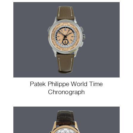
Patek Philippe World Time
Chronograph