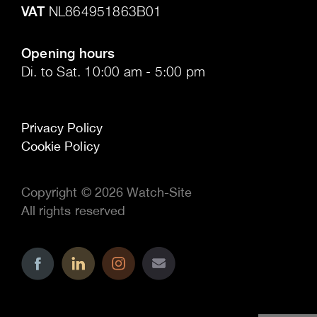
VAT
NL864951863B01
.
Opening hours
Di. to Sat. 10:00 am - 5:00 pm
Privacy Policy
Cookie Policy
Copyright © 2026 Watch-Site
All rights reserved
..
..
..