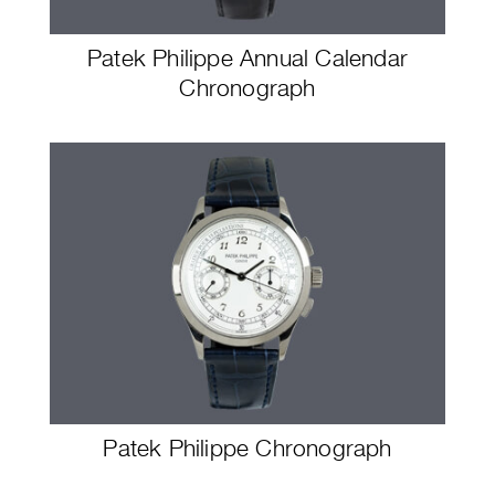
Patek Philippe Annual Calendar
Chronograph
Patek Philippe Chronograph