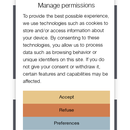
Manage permissions
To provide the best possible experience,
we use technologies such as cookies to
store and/or access information about
your device. By consenting to these
technologies, you allow us to process
data such as browsing behavior or
unique identifiers on this site. If you do
not give your consent or withdraw it,
certain features and capabilities may be
affected.
Patek Philippe Calatrava
Accept
Refuse
Preferences