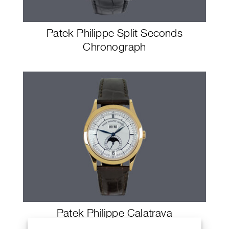
Patek Philippe Split Seconds
Chronograph
Patek Philippe Calatrava