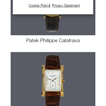
Cookie Policy
Privacy Statement
Patek Philippe Calatrava