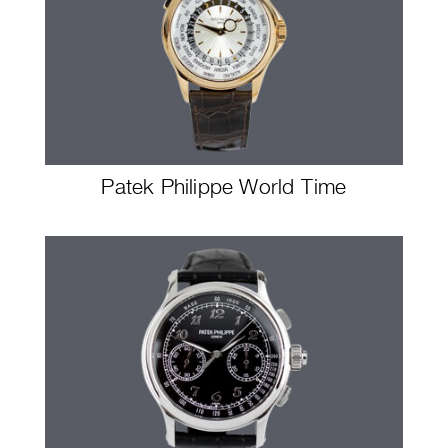
Patek Philippe World Time