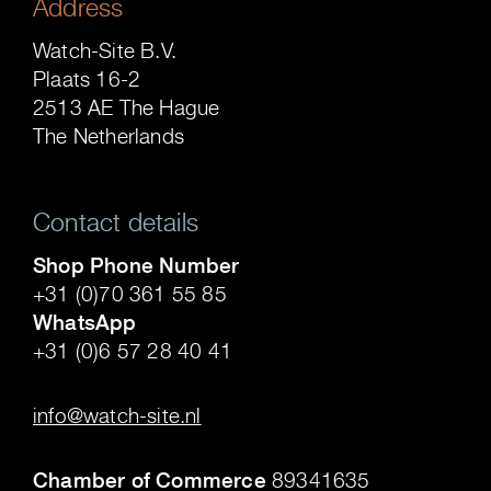
Address
Watch-Site B.V.
Plaats 16-2
2513 AE The Hague
The Netherlands
Contact details
Shop Phone Number
+31 (0)70 361 55 85
WhatsApp
+31 (0)6 57 28 40 41
.
info@watch-site.nl
.
Chamber of Commerce
89341635