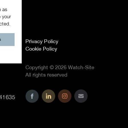
h as
e your
ected.
s
Privacy Policy
Cookie Policy
Copyright © 2026 Watch-Site
All rights reserved
41635
..
..
..