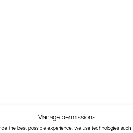
Manage permissions
vide the best possible experience, we use technologies such