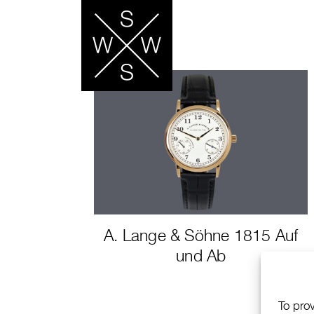
A. Lange & Söhne 1815 Auf
und Ab
To pro