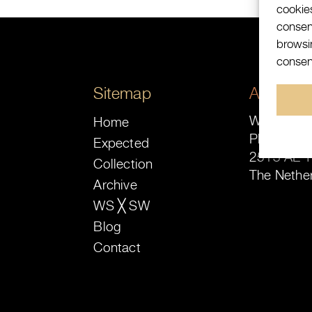
cookie
consen
browsin
consent
Sitemap
Address
Watch-Site
Home
Plaats 16-
Expected
2513 AE 
Collection
The Nethe
Archive
WS ╳ SW
Blog
Contact