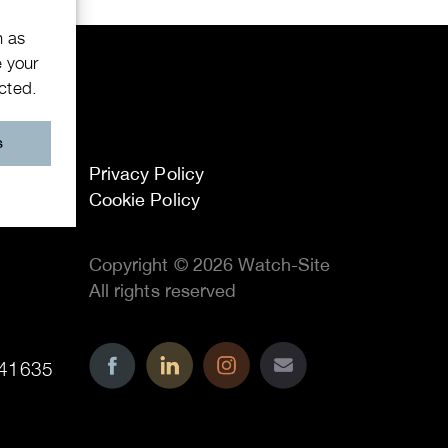
h as
e your
ected.
s
Privacy Policy
Cookie Policy
Copyright © 2026 Watch-Site
All rights reserved
41635
..
..
..