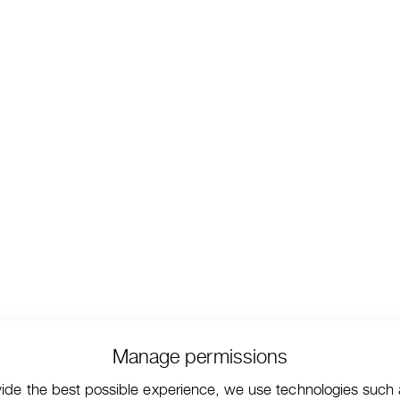
Manage permissions
vide the best possible experience, we use technologies such