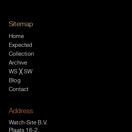
Sitemap
Home
Expected
Collection
Archive
WS ╳ SW
Blog
Contact
Address
Watch-Site B.V.
Plaats 16-2