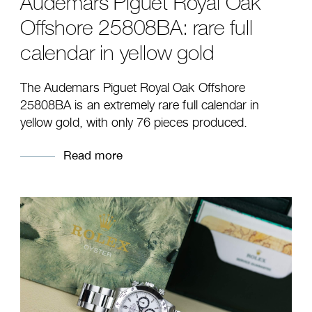
Audemars Piguet Royal Oak
Offshore 25808BA: rare full
calendar in yellow gold
The Audemars Piguet Royal Oak Offshore
25808BA is an extremely rare full calendar in
yellow gold, with only 76 pieces produced.
Read more