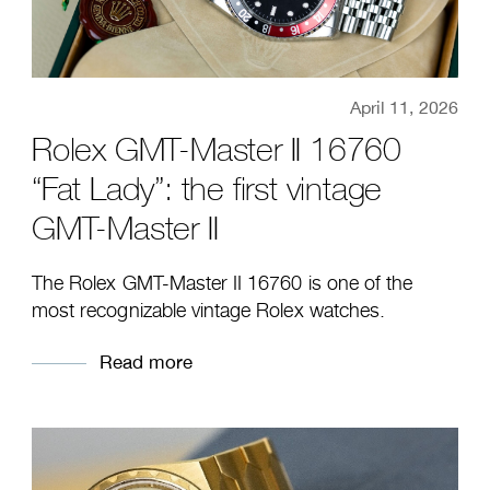
April 11, 2026
Rolex GMT-Master II 16760
“Fat Lady”: the first vintage
GMT-Master II
The Rolex GMT-Master II 16760 is one of the
most recognizable vintage Rolex watches.
Read more