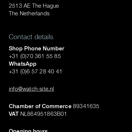
2513 AE The Hague
The Netherlands
Contact details
Shop Phone Number
+31 (0)70 361 55 85
WhatsApp
+31 (0)6 57 28 40 41
.
info@watch-site.nl
.
Chamber of Commerce
89341635
VAT
NL864951863B01
.
Opening hours