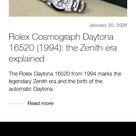
January 20, 2026
Rolex Cosmograph Daytona
16520 (1994): the Zenith era
explained
The Rolex Daytona 16520 from 1994 marks the
legendary Zenith era and the birth of the
automatic Daytona.
Read more