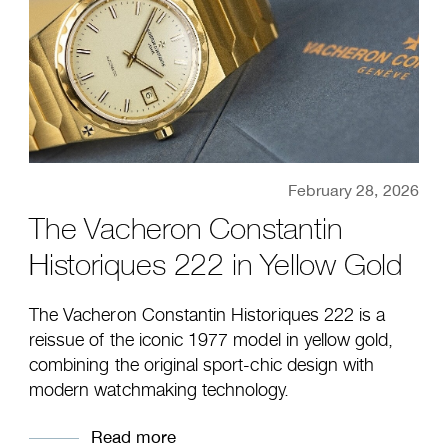
February 28, 2026
The Vacheron Constantin
Historiques 222 in Yellow Gold
The Vacheron Constantin Historiques 222 is a
reissue of the iconic 1977 model in yellow gold,
combining the original sport-chic design with
modern watchmaking technology.
Read more