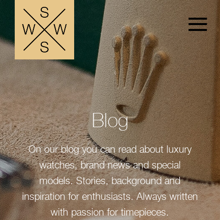
Blog
On our blog you can read about luxury
watches, brand news and special
models. Stories, background and
inspiration for enthusiasts. Always written
with passion for timepieces.