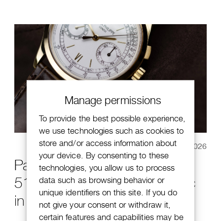
Manage permissions
To provide the best possible experience,
we use technologies such as cookies to
store and/or access information about
January 20, 2026
your device. By consenting to these
Patek Philippe Chronograph
technologies, you allow us to process
5170J-001: a modern classic
data such as browsing behavior or
unique identifiers on this site. If you do
in Haute Horlogerie
not give your consent or withdraw it,
certain features and capabilities may be