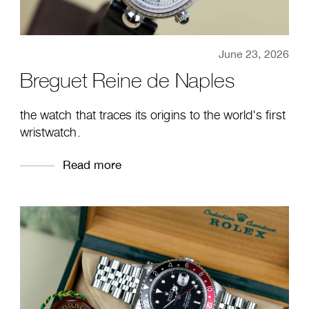
June 23, 2026
Breguet Reine de Naples
the watch that traces its origins to the world's first
wristwatch.
Read more