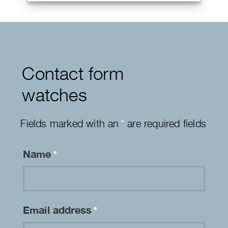
Contact form
watches
Fields marked with an
*
are required fields
Name
*
Email address
*