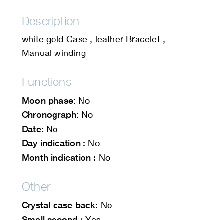
Description
white gold Case , leather Bracelet ,
Manual winding
Functions
Moon phase
: No
Chronograph
: No
Date
: No
Day indication :
No
Month indication :
No
Other
Crystal case back
: No
Small second :
Yes