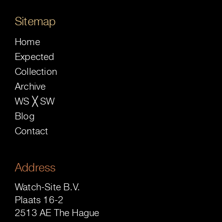
Sitemap
Home
Expected
Collection
Archive
WS ╳ SW
Blog
Contact
Address
Watch-Site B.V.
Plaats 16-2
2513 AE The Hague