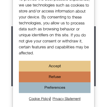
Patek Philippe Annual Calendar
we use technologies such as cookies to
Chronograph
store and/or access information about
your device. By consenting to these
technologies, you allow us to process
data such as browsing behavior or
unique identifiers on this site. If you do
not give your consent or withdraw it,
certain features and capabilities may be
affected.
Accept
Refuse
Preferences
Rolex Oyster Perpetual 36
Cookie Policy
Privacy Statement