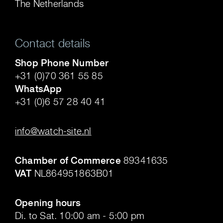
The Netherlands
Contact details
Shop Phone Number
+31 (0)70 361 55 85
WhatsApp
+31 (0)6 57 28 40 41
.
info@watch-site.nl
.
Chamber of Commerce
89341635
VAT
NL864951863B01
.
Opening hours
Di. to Sat. 10:00 am - 5:00 pm