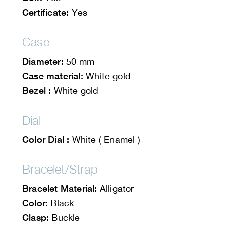
Certificate:
Yes
Case
Diameter:
50 mm
Case material:
White gold
Bezel :
White gold
Dial
Color Dial :
White ( Enamel )
Bracelet/Strap
Bracelet Material:
Alligator
Color:
Black
Clasp:
Buckle