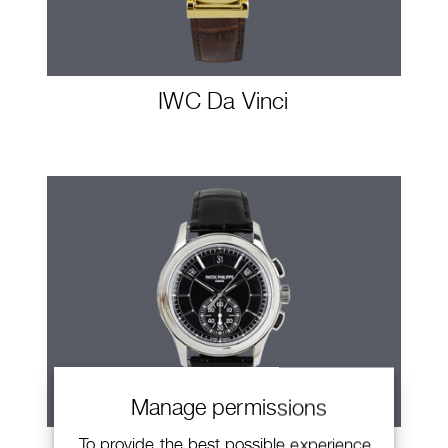
IWC Da Vinci
Manage permissions
To provide the best possible experience,