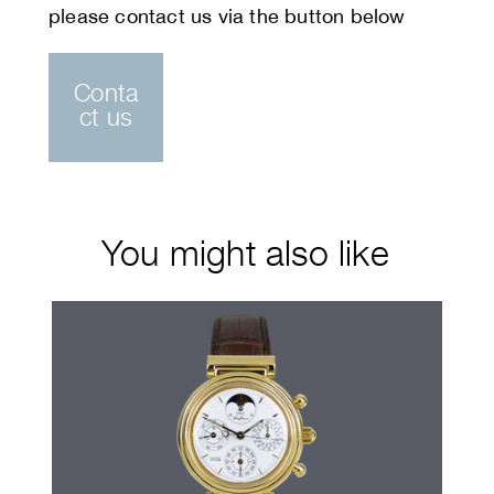
Conta
ct us
You might also like