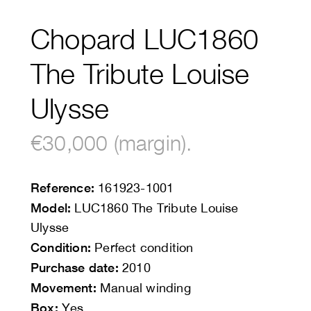
Chopard LUC1860
The Tribute Louise
Ulysse
€30,000 (margin).
Reference:
161923-1001
Model:
LUC1860 The Tribute Louise
Ulysse
Condition:
Perfect condition
Purchase date:
2010
Movement:
Manual winding
Box:
Yes