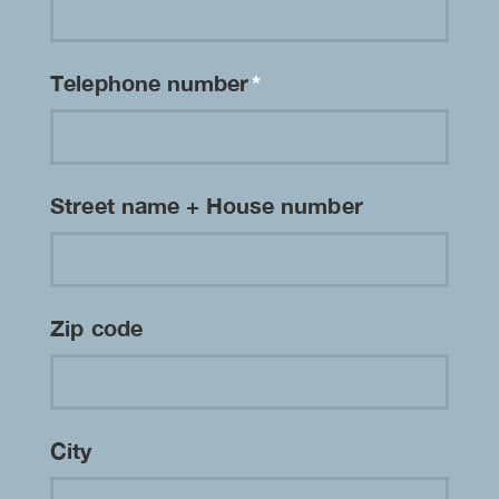
Telephone number
*
Street name + House number
Zip code
City