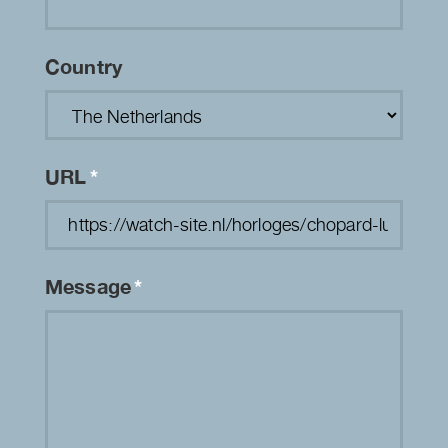
Country
URL
*
Message
*