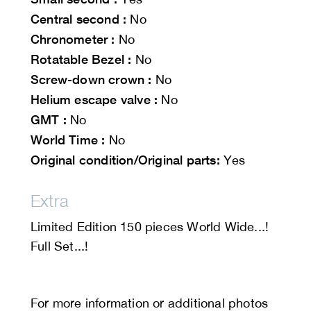
Central second :
No
Chronometer :
No
Rotatable Bezel :
No
Screw-down crown :
No
Helium escape valve :
No
GMT :
No
World Time :
No
Original condition/Original parts:
Yes
Extra
Limited Edition 150 pieces World Wide...!
Full Set...!