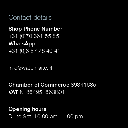
Contact details
Shop Phone Number
+31 (0)70 361 55 85
WhatsApp
+31 (0)6 57 28 40 41
.
info@watch-site.nl
.
Chamber of Commerce
89341635
VAT
NL864951863B01
.
Opening hours
Di. to Sat. 10:00 am - 5:00 pm