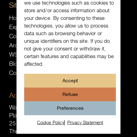
we use technologies such as cookies to
Sitemap
store and/or access information about
Home
your device. By consenting to these
technologies, you allow us to process
Expected
data such as browsing behavior or
Collection
unique identifiers on this site. If you do
Archive
not give your consent or withdraw it,
WS ╳ SW
certain features and capabilities may be
Blog
affected.
Contact
Accept
Address
Refuse
Watch-Site B.V.
Preferences
Plaats 16-2
Cookie Policy
Privacy Statement
2513 AE The Hague
The Netherlands