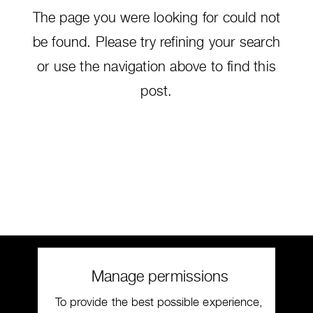
The page you were looking for could not
be found. Please try refining your search
or use the navigation above to find this
post.
Manage permissions
To provide the best possible experience,