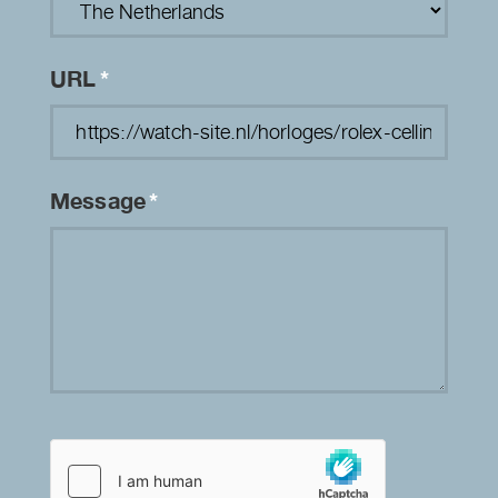
URL
*
Message
*