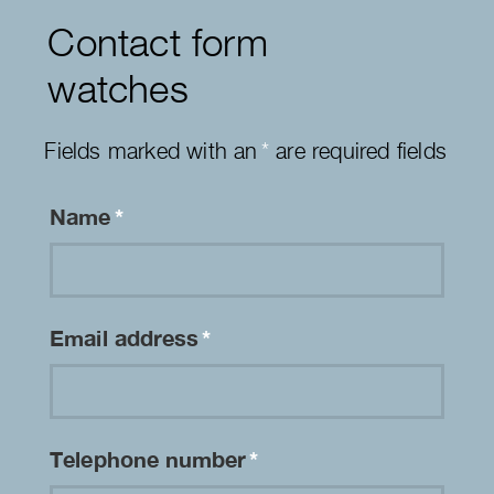
Contact form
watches
Fields marked with an
*
are required fields
Name
*
Email address
*
Telephone number
*