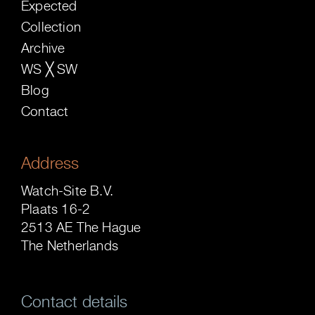
Expected
Collection
Archive
WS ╳ SW
Blog
Contact
Address
Watch-Site B.V.
Plaats 16-2
2513 AE The Hague
The Netherlands
Contact details