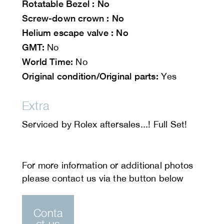
Rotatable Bezel : No
Screw-down crown : No
Helium escape valve : No
GMT:
No
World Time:
No
Original condition/Original parts:
Yes
Extra
Serviced by Rolex aftersales...! Full Set!
Conta