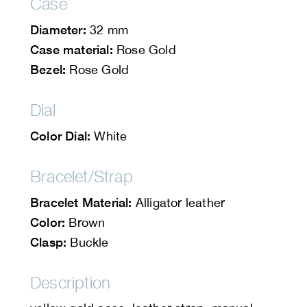
Case
Diameter:
32 mm
Case material:
Rose Gold
Bezel:
Rose Gold
Dial
Color Dial:
White
Bracelet/Strap
Bracelet Material:
Alligator leather
Color:
Brown
Clasp:
Buckle
Description