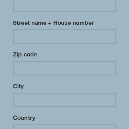
Street name + House number
Zip code
City
Country