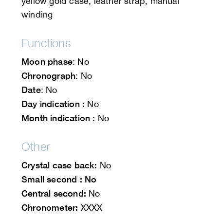
yellow gold case, leather strap, manual
winding
Functions
Moon phase
: No
Chronograph
: No
Date
: No
Day indication :
No
Month indication :
No
Other
Crystal case back:
No
Small second : No
Central second:
No
Chronometer:
XXXX