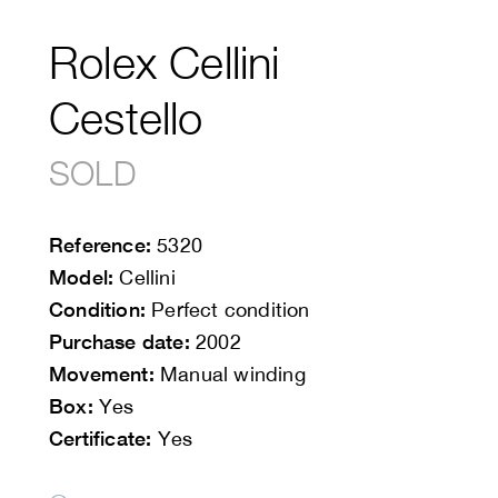
Rolex Cellini
Cestello
SOLD
Reference:
5320
Model:
Cellini
Condition:
Perfect condition
Purchase date:
2002
Movement:
Manual winding
Box:
Yes
Certificate:
Yes