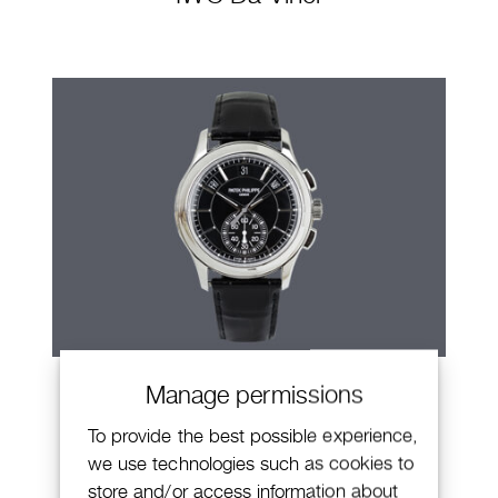
Patek Philippe Annual Calendar
Manage permissions
Chronograph
To provide the best possible experience,
we use technologies such as cookies to
store and/or access information about