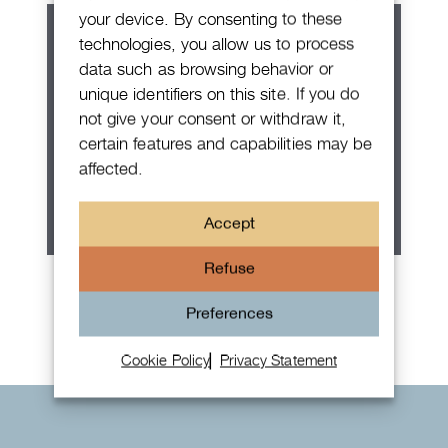
your device. By consenting to these
technologies, you allow us to process
data such as browsing behavior or
unique identifiers on this site. If you do
not give your consent or withdraw it,
certain features and capabilities may be
affected.
Accept
Refuse
Rolex Oyster Perpetual 36
Preferences
Cookie Policy
Privacy Statement