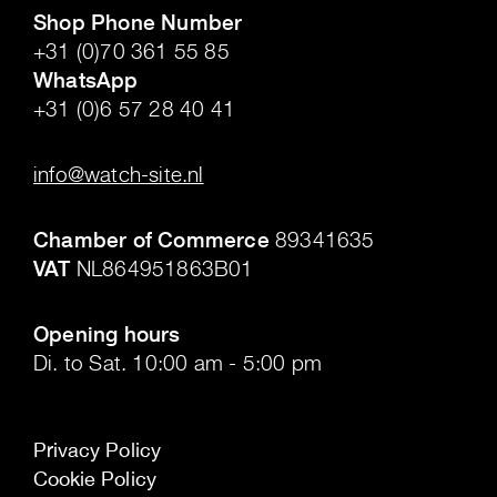
Shop Phone Number
+31 (0)70 361 55 85
WhatsApp
+31 (0)6 57 28 40 41
.
info@watch-site.nl
.
Chamber of Commerce
89341635
VAT
NL864951863B01
.
Opening hours
Di. to Sat. 10:00 am - 5:00 pm
Privacy Policy
Cookie Policy