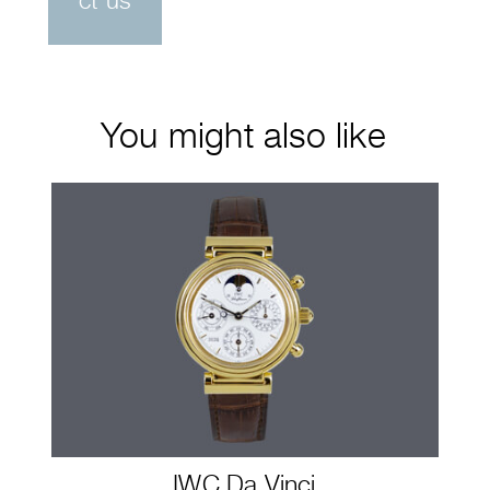
ct us
You might also like
IWC Da Vinci