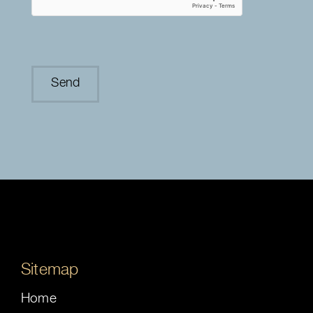
Sitemap
Home