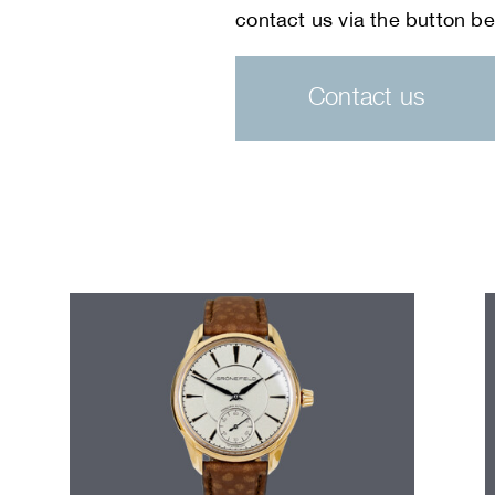
Contact us