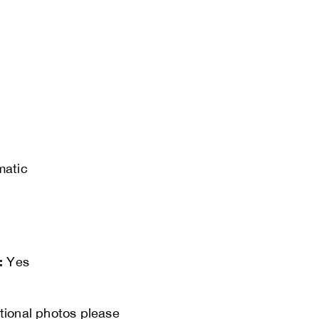
matic
:
Yes