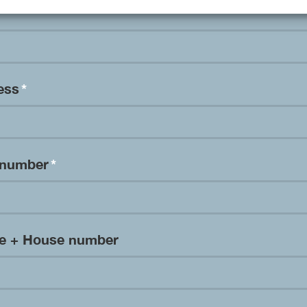
ress
*
 number
*
me + House number