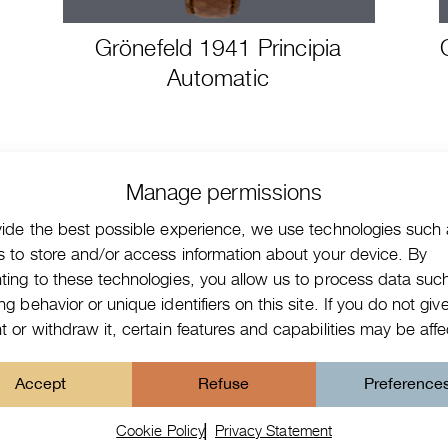
Grönefeld 1941 Principia
Automatic
Manage permissions
vide the best possible experience, we use technologies such
s to store and/or access information about your device. By
ting to these technologies, you allow us to process data suc
g behavior or unique identifiers on this site. If you do not giv
 or withdraw it, certain features and capabilities may be aff
ct form watches
Accept
Refuse
Preference
ed with an
*
are required fields
Cookie Policy
Privacy Statement