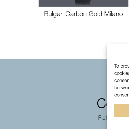
Bulgari Carbon Gold Milano
To pro
cookie
consen
browsin
consent
Conta
Fields mark