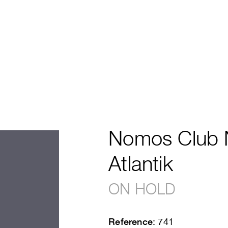
Nomos Club 
Atlantik
ON HOLD
Reference
: 741