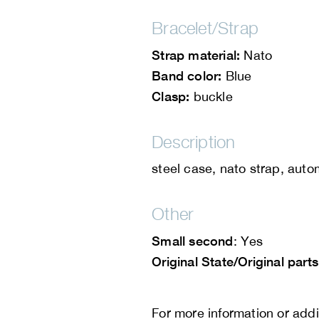
Bracelet/Strap
Strap material:
Nato
Band color:
Blue
Clasp:
buckle
Description
steel case, nato strap, auto
Other
Small second
: Yes
Original State/Original parts