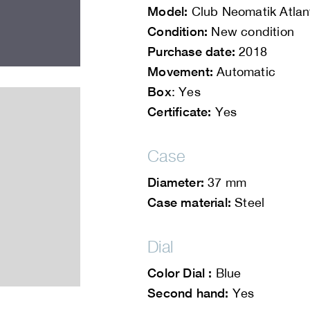
Model:
Club Neomatik Atlan
Condition:
New condition
Purchase date:
2018
Movement:
Automatic
Box
: Yes
Certificate:
Yes
Case
Diameter:
37 mm
Case material:
Steel
Dial
Color Dial :
Blue
Second hand:
Yes