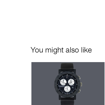
You might also like