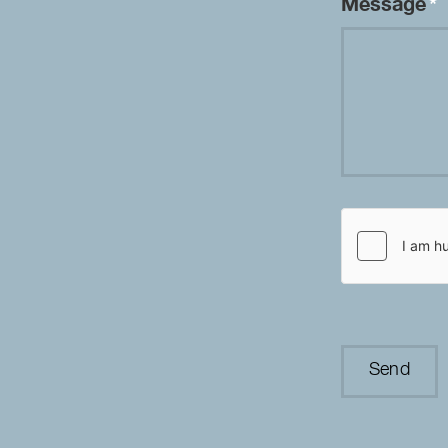
Message
*