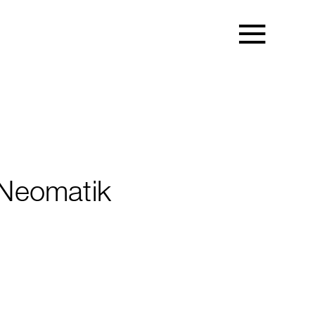
Neomatik