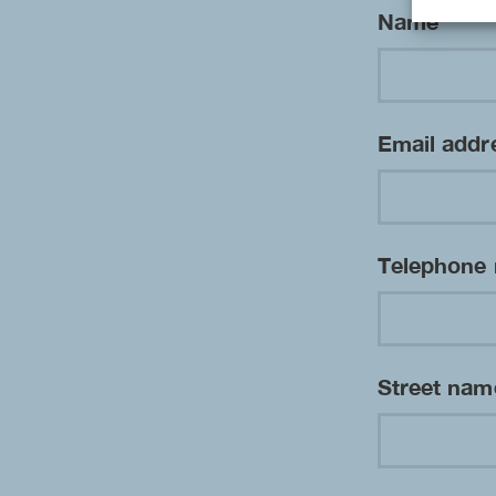
Name
*
Email add
Telephone
Street na