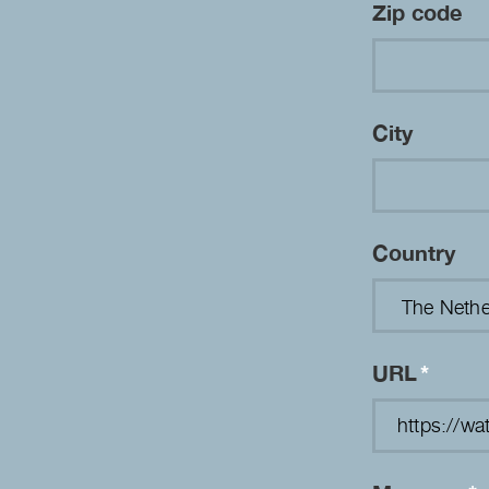
Zip code
City
Country
URL
*