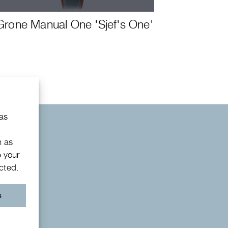
Grone Manual One 'Sjef's One'
 as
h as
e your
ected.
s