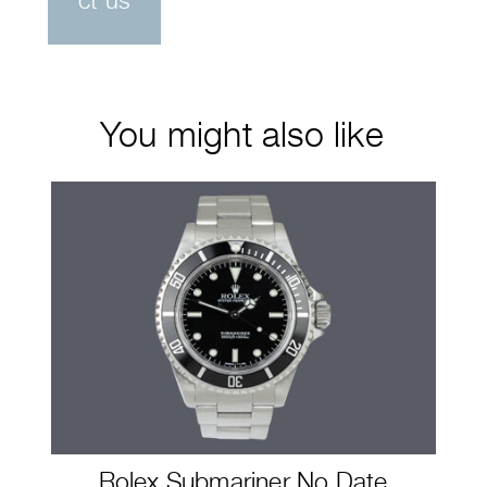
ct us
You might also like
Rolex Submariner No Date