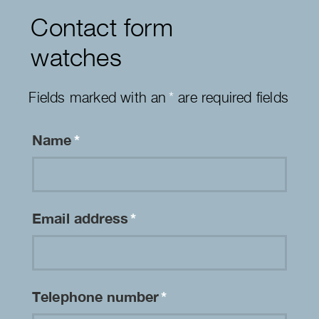
Contact form
watches
Fields marked with an
*
are required fields
Name
*
Email address
*
Telephone number
*