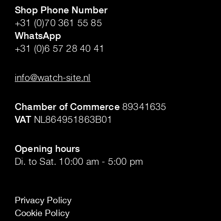
Shop Phone Number
+31 (0)70 361 55 85
WhatsApp
+31 (0)6 57 28 40 41
.
info@watch-site.nl
.
Chamber of Commerce
89341635
VAT
NL864951863B01
.
Opening hours
Di. to Sat. 10:00 am - 5:00 pm
Privacy Policy
Cookie Policy