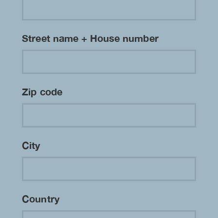
Street name + House number
Zip code
City
Country