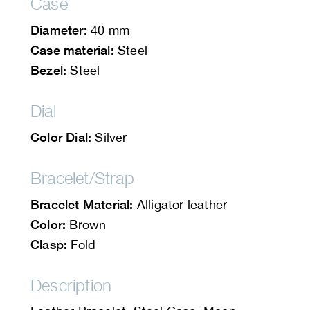
Case
Diameter:
40 mm
Case material:
Steel
Bezel:
Steel
Dial
Color Dial:
Silver
Bracelet/Strap
Bracelet Material:
Alligator leather
Color:
Brown
Clasp:
Fold
Description