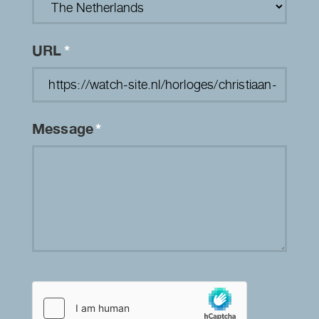
URL
*
Message
*