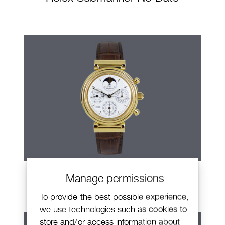
IWC Da Vinci
Manage permissions
To provide the best possible experience,
we use technologies such as cookies to
store and/or access information about