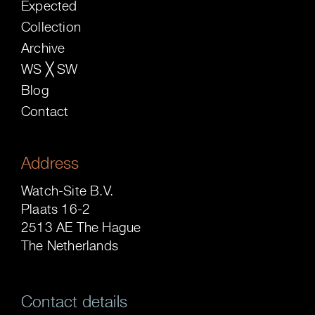
Expected
Collection
Archive
WS ╳ SW
Blog
Contact
Address
Watch-Site B.V.
Plaats 16-2
2513 AE The Hague
The Netherlands
Contact details