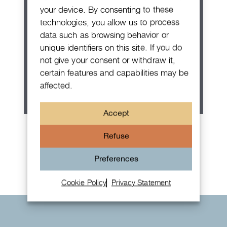
your device. By consenting to these
technologies, you allow us to process
data such as browsing behavior or
unique identifiers on this site. If you do
not give your consent or withdraw it,
certain features and capabilities may be
affected.
Accept
Patek Philippe Annual Calendar
Refuse
Chronograph
Preferences
Cookie Policy
Privacy Statement