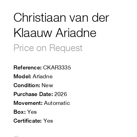
Christiaan van der
Klaauw Ariadne
Price on Request
Reference:
CKAR3335
Model:
Ariadne
Condition:
New
Purchase Date:
2026
Movement:
Automatic
Box:
Yes
Certificate:
Yes