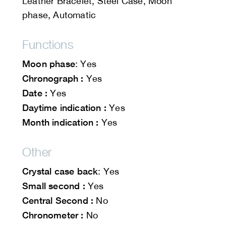
Leather Bracelet, Steel Case, Moon
phase, Automatic
Functions
Moon phase
: Yes
Chronograph :
Yes
Date :
Yes
Daytime indication :
Yes
Month indication :
Yes
Other
Crystal case back
: Yes
Small second :
Yes
Central Second :
No
Chronometer :
No