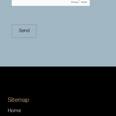
Sitemap
Home