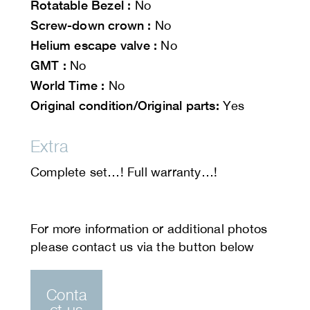
Rotatable Bezel :
No
Screw-down crown :
No
Helium escape valve :
No
GMT :
No
World Time :
No
Original condition/Original parts:
Yes
Extra
Complete set…! Full warranty…!
Conta