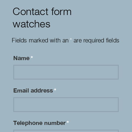
Contact form
watches
Fields marked with an
*
are required fields
Name
*
Email address
*
Telephone number
*