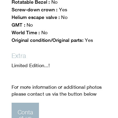
Rotatable Bezel :
No
Screw-down crown :
Yes
Helium escape valve :
No
GMT :
No
World Time :
No
Original condition/Original parts:
Yes
Extra
Limited Edition...!
Conta