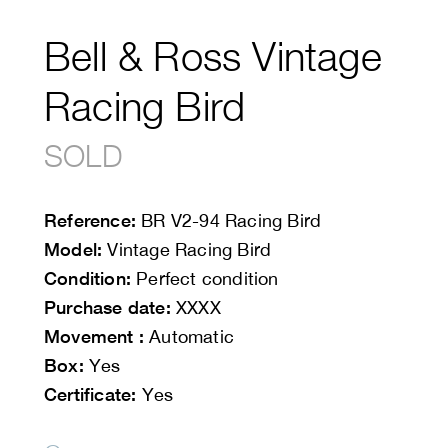
Bell & Ross Vintage
Racing Bird
SOLD
Reference:
BR V2-94 Racing Bird
Model:
Vintage Racing Bird
Condition:
Perfect condition
Purchase date:
XXXX
Movement :
Automatic
Box:
Yes
Certificate:
Yes