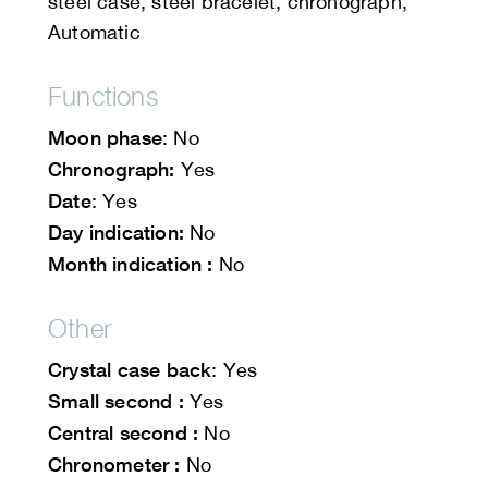
steel case, steel bracelet, chronograph,
Automatic
Functions
Moon phase
: No
Chronograph:
Yes
Date
: Yes
Day indication:
No
Month indication :
No
Other
Crystal case back
: Yes
Small second :
Yes
Central second :
No
Chronometer :
No