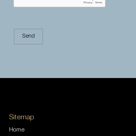
Sitemap
Home