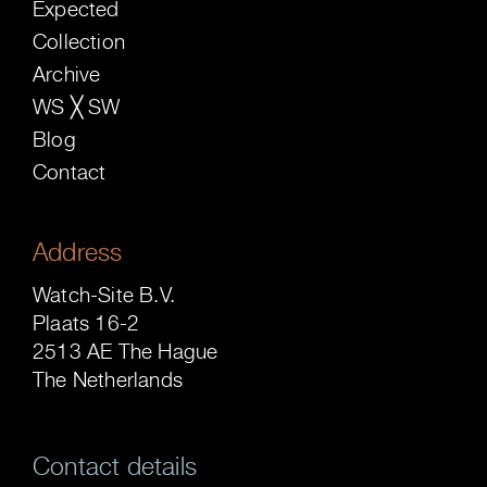
Expected
Collection
Archive
WS ╳ SW
Blog
Contact
Address
Watch-Site B.V.
Plaats 16-2
2513 AE The Hague
The Netherlands
Contact details