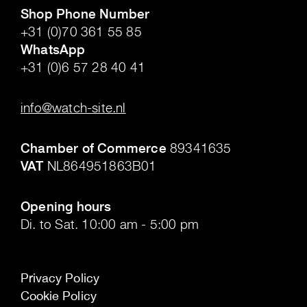
Shop Phone Number
+31 (0)70 361 55 85
WhatsApp
+31 (0)6 57 28 40 41
.
info@watch-site.nl
.
Chamber of Commerce
89341635
VAT
NL864951863B01
.
Opening hours
Di. to Sat. 10:00 am - 5:00 pm
Privacy Policy
Cookie Policy