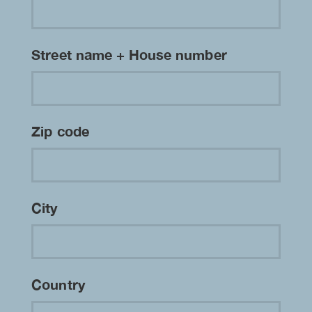
Street name + House number
Zip code
City
Country