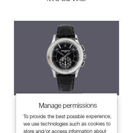
Patek Philippe Annual Calendar
Manage permissions
Chronograph
To provide the best possible experience,
we use technologies such as cookies to
store and/or access information about