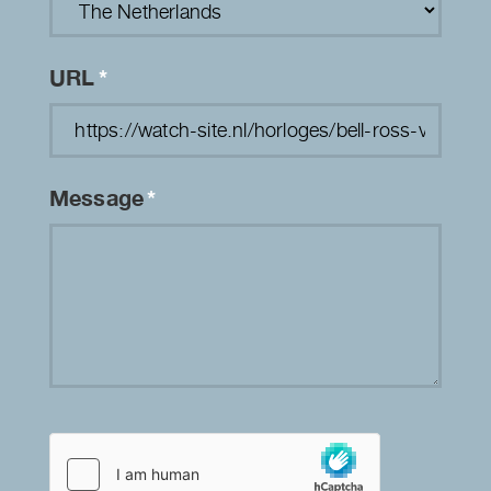
URL
*
Message
*