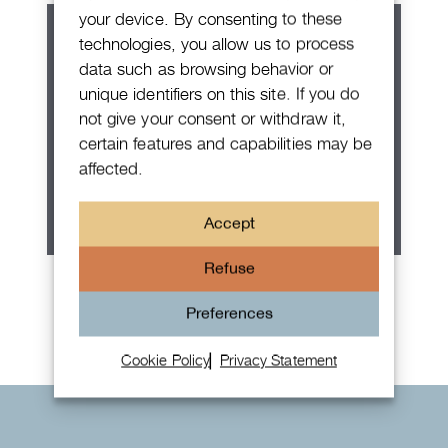
your device. By consenting to these
technologies, you allow us to process
data such as browsing behavior or
unique identifiers on this site. If you do
not give your consent or withdraw it,
certain features and capabilities may be
affected.
Accept
Refuse
Rolex Oyster Perpetual 36
Preferences
Cookie Policy
Privacy Statement