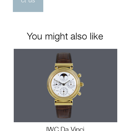
ct us
You might also like
IWC Da Vinci