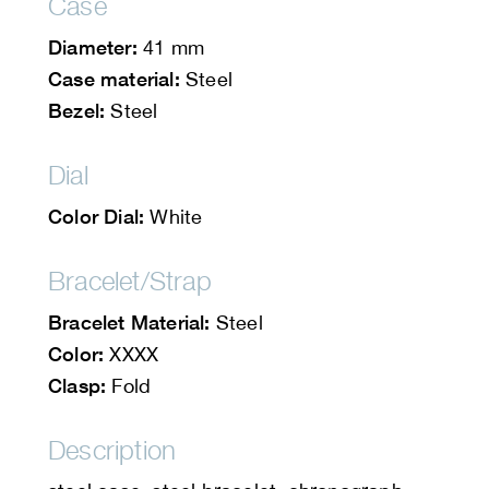
Case
Diameter:
41 mm
Case material:
Steel
Bezel:
Steel
Dial
Color Dial:
White
Bracelet/Strap
Bracelet Material:
Steel
Color:
XXXX
Clasp:
Fold
Description