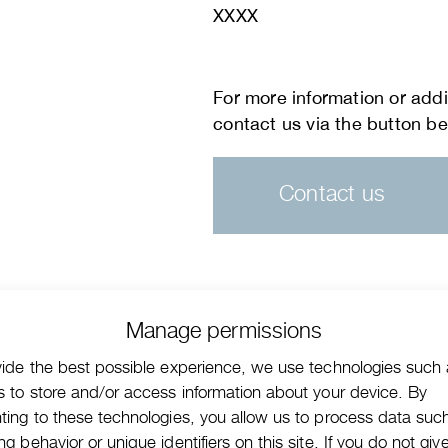
XXXX
Contact us
Manage permissions
vide the best possible experience, we use technologies such
s to store and/or access information about your device. By
ting to these technologies, you allow us to process data suc
g behavior or unique identifiers on this site. If you do not giv