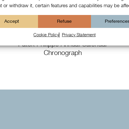
 or withdraw it, certain features and capabilities may be aff
Accept
Refuse
Preference
Cookie Policy
Privacy Statement
Patek Philippe Annual Calendar
Chronograph