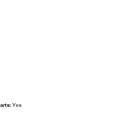
arts:
Yes