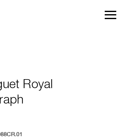
uet Royal
raph
88CR.01