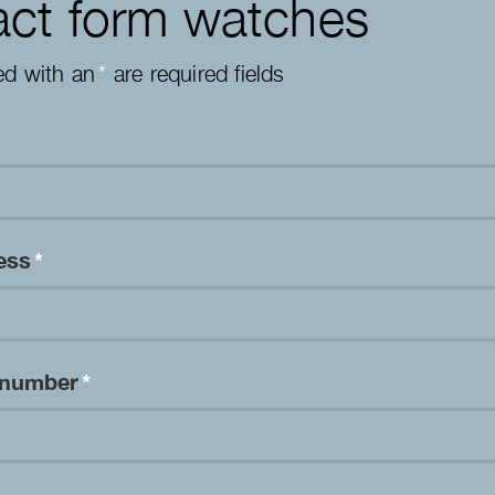
ct form watches
ed with an
*
are required fields
ress
*
 number
*