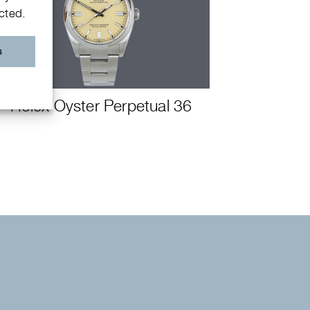
ected.
s
Rolex Oyster Perpetual 36