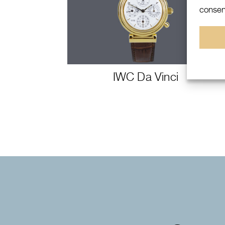
consent
IWC Da Vinci