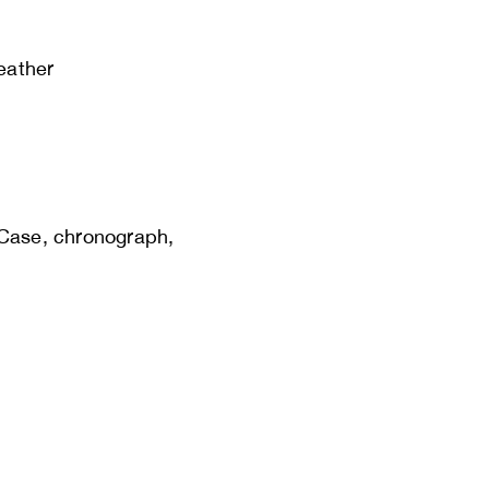
leather
 Case, chronograph,