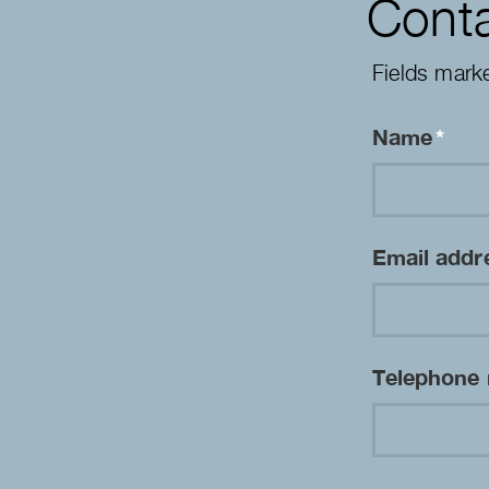
Conta
Fields mark
Name
*
Email add
Telephone