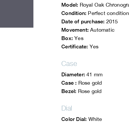
Model:
Royal Oak Chronogr
Condition:
Perfect condition
Date of purchase:
2015
Movement:
Automatic
Box:
Yes
Certificate:
Yes
Case
Diameter:
41 mm
Case :
Rose gold
Bezel:
Rose gold
Dial
Color Dial:
White