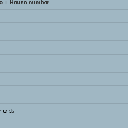
me + House number