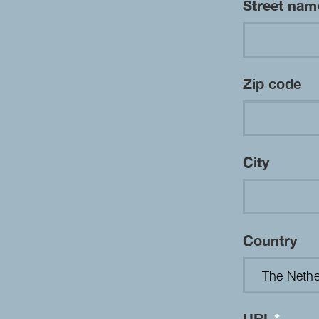
Street na
Zip code
City
Country
URL
*