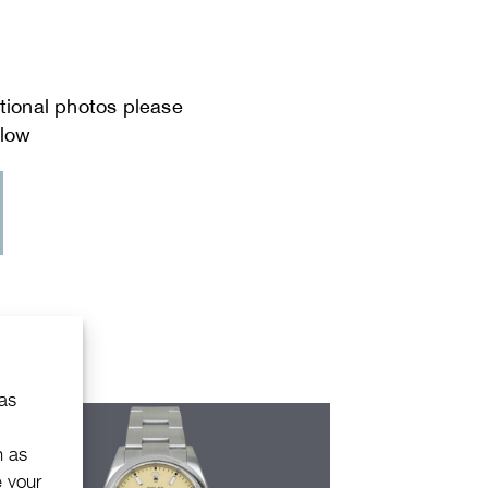
 as
h as
e your