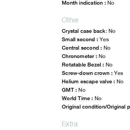
Month indication :
No
Other
Crystal case back
: No
Small second :
Yes
Central second :
No
Chronometer :
No
Rotatable Bezel :
No
Screw-down crown :
Yes
Helium escape valve :
No
GMT :
No
World Time :
No
Original condition/Original p
Extra