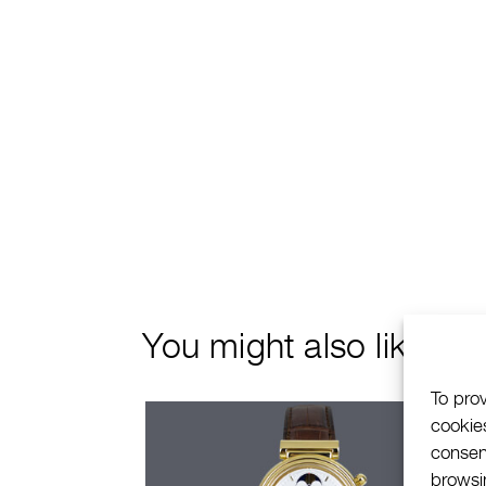
You might also like
To pro
cookie
consen
browsin