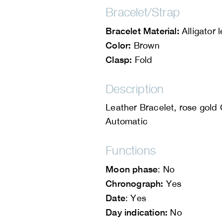
Bracelet/Strap
Bracelet Material:
Alligator 
Color:
Brown
Clasp:
Fold
Description
Leather Bracelet, rose gold
Automatic
Functions
Moon phase
: No
Chronograph:
Yes
Date
: Yes
Day indication:
No