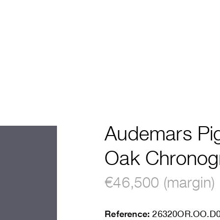
Audemars Pig
Oak Chronog
€46,500 (margin)
Reference:
26320OR.OO.D0