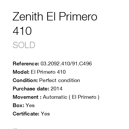
Zenith El Primero
410
SOLD
Reference:
03.2092.410/91.C496
Model:
El Primero 410
Condition:
Perfect condition
Purchase date:
2014
Movement :
Automatic ( El Primero )
Box:
Yes
Certificate:
Yes