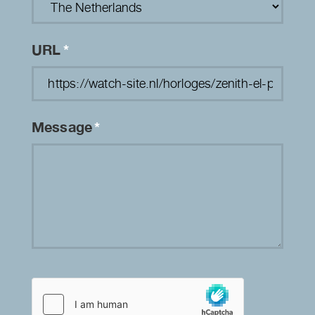
URL
*
Message
*