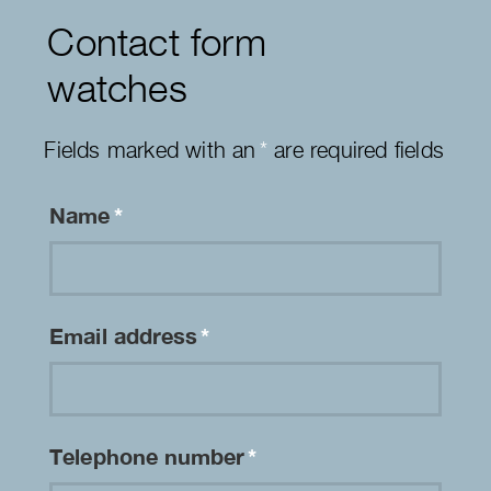
Contact form
watches
Fields marked with an
*
are required fields
Name
*
Email address
*
Telephone number
*