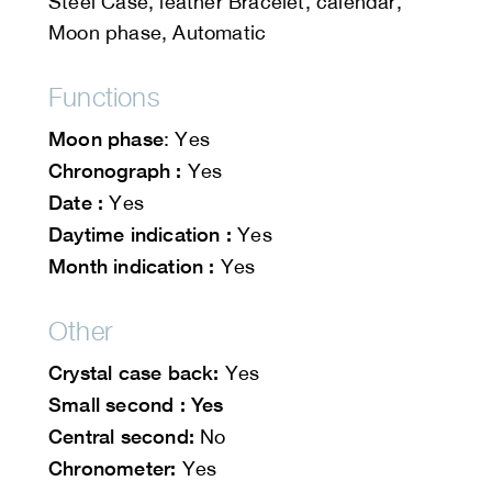
Steel Case, leather Bracelet, calendar,
Moon phase, Automatic
Functions
Moon phase
: Yes
Chronograph :
Yes
Date :
Yes
Daytime indication :
Yes
Month indication :
Yes
Other
Crystal case back:
Yes
Small second : Yes
Central second:
No
Chronometer:
Yes