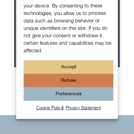
your device. By consenting to these
technologies, you allow us to process
data such as browsing behavior or
unique identifiers on this site. If you do
not give your consent or withdraw it,
certain features and capabilities may be
affected.
Accept
Patek Philippe Annual Calendar
Refuse
Chronograph
Preferences
Cookie Policy
Privacy Statement