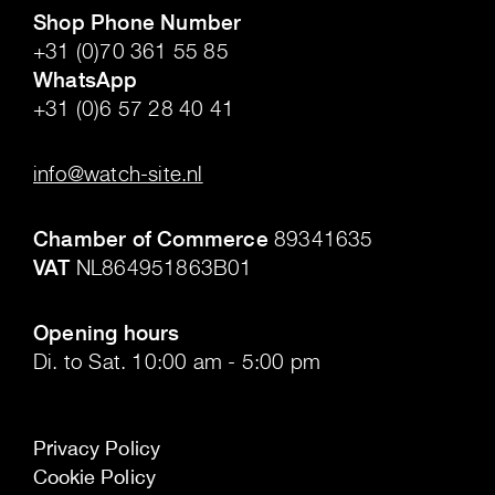
Shop Phone Number
+31 (0)70 361 55 85
WhatsApp
+31 (0)6 57 28 40 41
.
info@watch-site.nl
.
Chamber of Commerce
89341635
VAT
NL864951863B01
.
Opening hours
Di. to Sat. 10:00 am - 5:00 pm
Privacy Policy
Cookie Policy