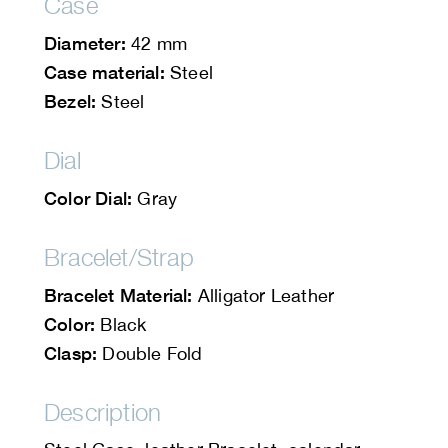
Case
Diameter:
42 mm
Case material:
Steel
Bezel:
Steel
Dial
Color Dial:
Gray
Bracelet/Strap
Bracelet Material:
Alligator Leather
Color:
Black
Clasp:
Double Fold
Description