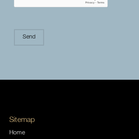
Sitemap
Home