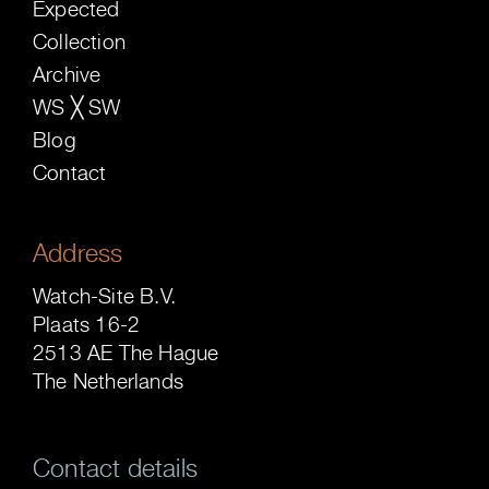
Expected
Collection
Archive
WS ╳ SW
Blog
Contact
Address
Watch-Site B.V.
Plaats 16-2
2513 AE The Hague
The Netherlands
Contact details