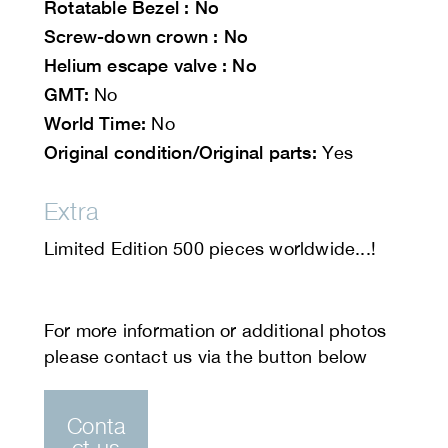
Rotatable
Bezel : No
Screw-down crown : No
Helium escape valve : No
GMT:
No
World Time:
No
Original condition/Original parts:
Yes
Extra
Limited Edition 500 pieces worldwide...!
Conta