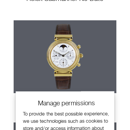
IWC Da Vinci
Manage permissions
To provide the best possible experience,
we use technologies such as cookies to
store and/or access information about