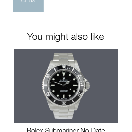
ct us
You might also like
Rolex Submariner No Date