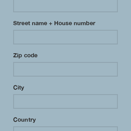
Street name + House number
Zip code
City
Country