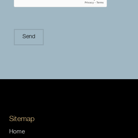
Sitemap
Home