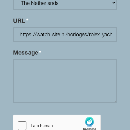
URL
*
Message
*