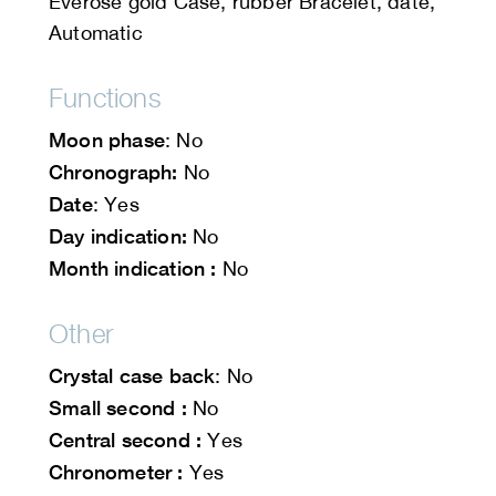
Everose gold Case, rubber Bracelet, date,
Automatic
Functions
Moon phase
: No
Chronograph:
No
Date
: Yes
Day indication:
No
Month indication :
No
Other
Crystal case back
: No
Small second :
No
Central second :
Yes
Chronometer :
Yes