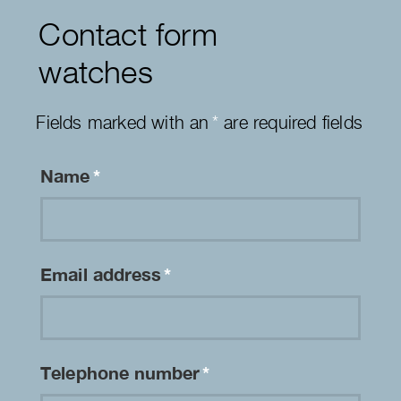
Contact form
watches
Fields marked with an
*
are required fields
Name
*
Email address
*
Telephone number
*