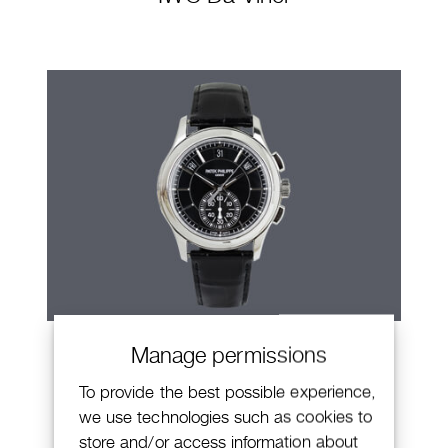
Patek Philippe Annual Calendar
Manage permissions
Chronograph
To provide the best possible experience,
we use technologies such as cookies to
store and/or access information about