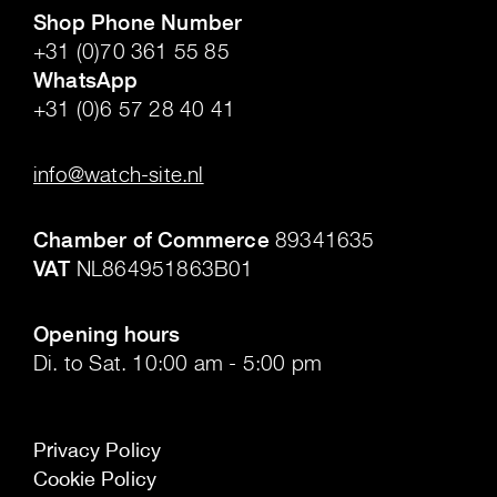
Shop Phone Number
+31 (0)70 361 55 85
WhatsApp
+31 (0)6 57 28 40 41
.
info@watch-site.nl
.
Chamber of Commerce
89341635
VAT
NL864951863B01
.
Opening hours
Di. to Sat. 10:00 am - 5:00 pm
Privacy Policy
Cookie Policy