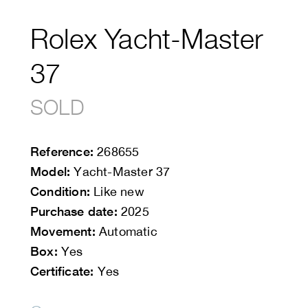
Rolex Yacht-Master
37
SOLD
Reference:
268655
Model:
Yacht-Master 37
Condition:
Like new
Purchase date:
2025
Movement:
Automatic
Box:
Yes
Certificate:
Yes