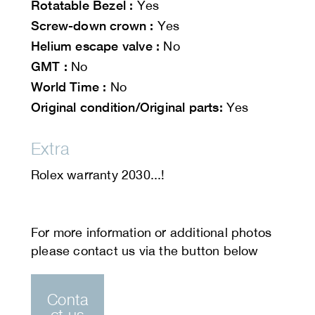
Rotatable Bezel :
Yes
Screw-down crown :
Yes
Helium escape valve :
No
GMT :
No
World Time :
No
Original condition/Original parts:
Yes
Extra
Rolex warranty 2030...!
Conta