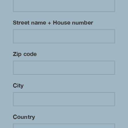
Street name + House number
Zip code
City
Country