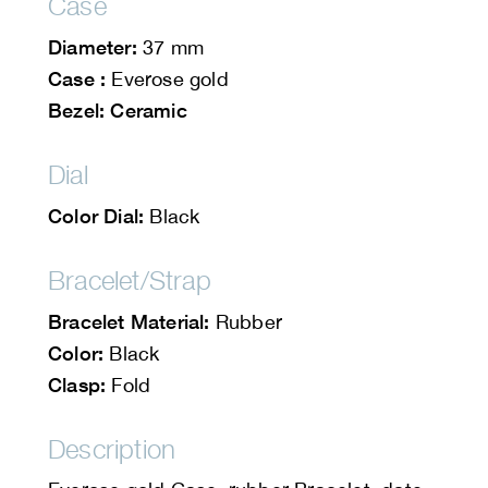
Case
Diameter:
37 mm
Case :
Everose gold
Bezel: Ceramic
Dial
Color Dial:
Black
Bracelet/Strap
Bracelet Material:
Rubber
Color:
Black
Clasp:
Fold
Description