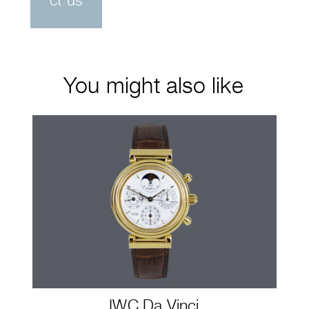
ct us
You might also like
IWC Da Vinci