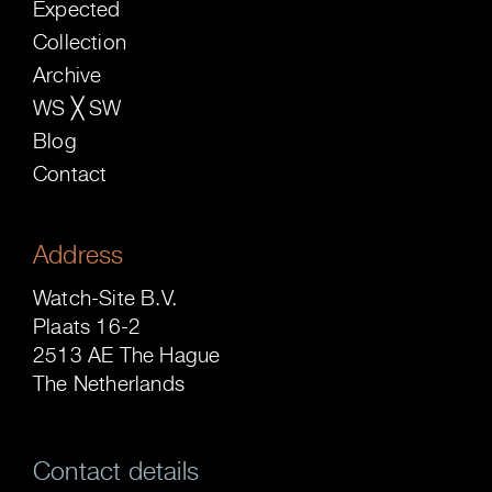
Expected
Collection
Archive
WS ╳ SW
Blog
Contact
Address
Watch-Site B.V.
Plaats 16-2
2513 AE The Hague
The Netherlands
Contact details