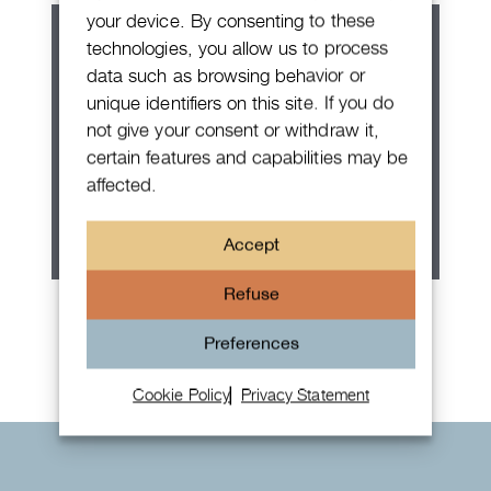
your device. By consenting to these
technologies, you allow us to process
data such as browsing behavior or
unique identifiers on this site. If you do
not give your consent or withdraw it,
certain features and capabilities may be
affected.
Accept
Refuse
Rolex Oyster Perpetual 36
Preferences
Cookie Policy
Privacy Statement