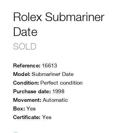
Rolex Submariner
Date
SOLD
Reference:
16613
Model:
Submariner Date
Condition:
Perfect condition
Purchase date:
1998
Movement:
Automatic
Box:
Yes
Certificate:
Yes