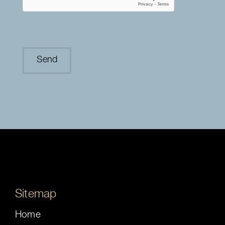
Sitemap
Home