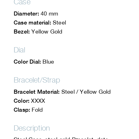
Case
Diameter:
40 mm
Case material:
Steel
Bezel:
Yellow Gold
Dial
Color Dial:
Blue
Bracelet/Strap
Bracelet Material:
Steel / Yellow Gold
Color:
XXXX
Clasp:
Fold
Description