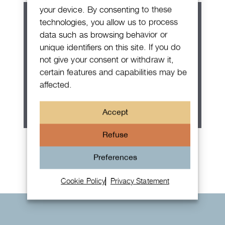
your device. By consenting to these
technologies, you allow us to process
data such as browsing behavior or
unique identifiers on this site. If you do
not give your consent or withdraw it,
certain features and capabilities may be
affected.
Accept
Refuse
Rolex Oyster Perpetual 36
Preferences
Cookie Policy
Privacy Statement