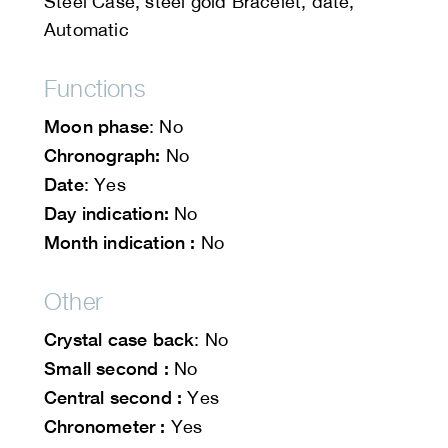
Steel Case, steel gold Bracelet, date,
Automatic
Functions
Moon phase
: No
Chronograph:
No
Date
: Yes
Day indication:
No
Month indication :
No
Other
Crystal case back
: No
Small second :
No
Central second :
Yes
Chronometer :
Yes