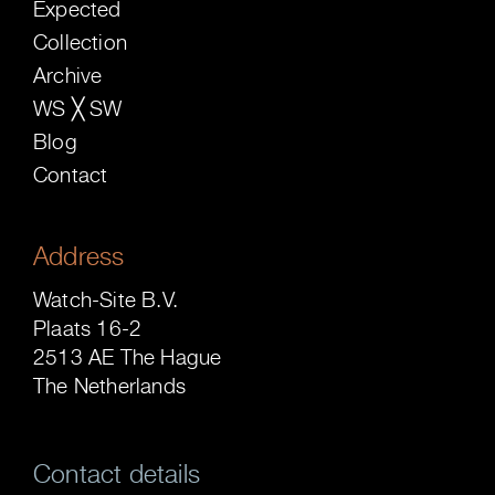
Expected
Collection
Archive
WS ╳ SW
Blog
Contact
Address
Watch-Site B.V.
Plaats 16-2
2513 AE The Hague
The Netherlands
Contact details