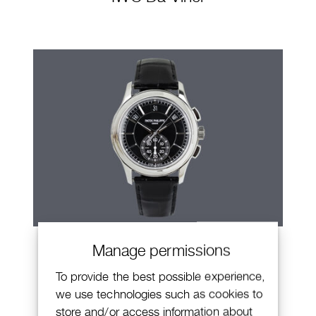
Patek Philippe Annual Calendar
Manage permissions
Chronograph
To provide the best possible experience,
we use technologies such as cookies to
store and/or access information about