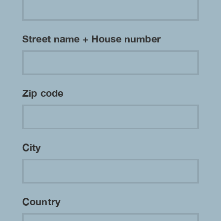
Street name + House number
Zip code
City
Country