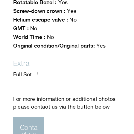
Rotatable Bezel :
Yes
Screw-down crown :
Yes
Helium escape valve :
No
GMT :
No
World Time :
No
Original condition/Original parts:
Yes
Extra
Full Set...!
Conta