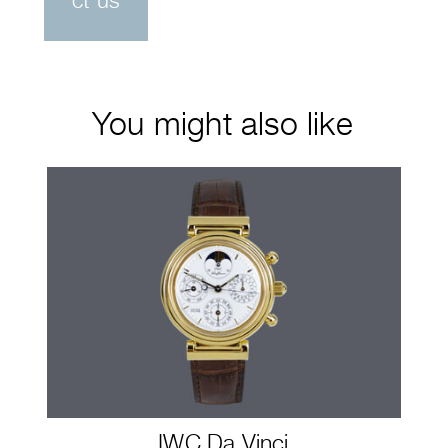
ct us
You might also like
IWC Da Vinci