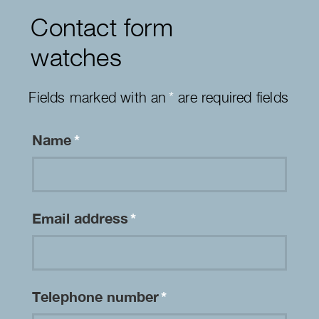
Contact form
watches
Fields marked with an
*
are required fields
Name
*
Email address
*
Telephone number
*