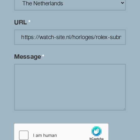
URL
*
Message
*