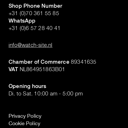
Shop Phone Number
+31 (0)70 361 55 85
WhatsApp
+31 (0)6 57 28 40 41
.
info@watch-site.nl
.
Chamber of Commerce
89341635
VAT
NL864951863B01
.
Opening hours
Di. to Sat. 10:00 am - 5:00 pm
Privacy Policy
Cookie Policy