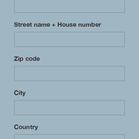
Street name + House number
Zip code
City
Country