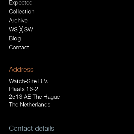
Expected
Collection
Archive
WS ╳ SW
Blog
Contact
Address
Watch-Site B.V.
Plaats 16-2
2513 AE The Hague
The Netherlands
Contact details