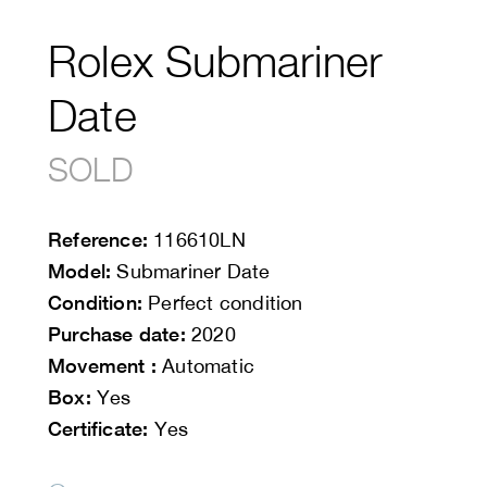
Rolex Submariner
Date
SOLD
Reference:
116610LN
Model:
Submariner Date
Condition:
Perfect condition
Purchase date:
2020
Movement :
Automatic
Box:
Yes
Certificate:
Yes