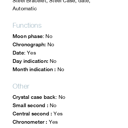
Steel Bracelet, Steel Case, date,
Automatic
Functions
Moon phase
: No
Chronograph:
No
Date
: Yes
Day indication:
No
Month indication :
No
Other
Crystal case back
: No
Small second :
No
Central second :
Yes
Chronometer :
Yes