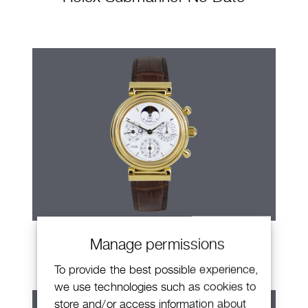
IWC Da Vinci
Manage permissions
To provide the best possible experience,
we use technologies such as cookies to
store and/or access information about