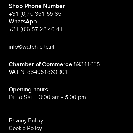
Shop Phone Number
+31 (0)70 361 55 85
WhatsApp
+31 (0)6 57 28 40 41
.
info@watch-site.nl
.
Chamber of Commerce
89341635
VAT
NL864951863B01
.
Opening hours
Di. to Sat. 10:00 am - 5:00 pm
Privacy Policy
Cookie Policy