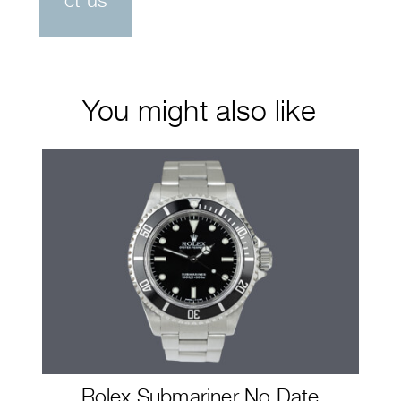
ct us
You might also like
Rolex Submariner No Date