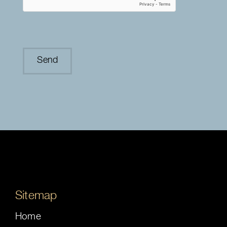
Sitemap
Home