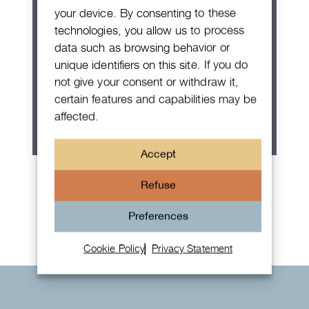
your device. By consenting to these
technologies, you allow us to process
data such as browsing behavior or
unique identifiers on this site. If you do
not give your consent or withdraw it,
certain features and capabilities may be
affected.
Accept
Patek Philippe Annual Calendar
Refuse
Chronograph
Preferences
Cookie Policy
Privacy Statement