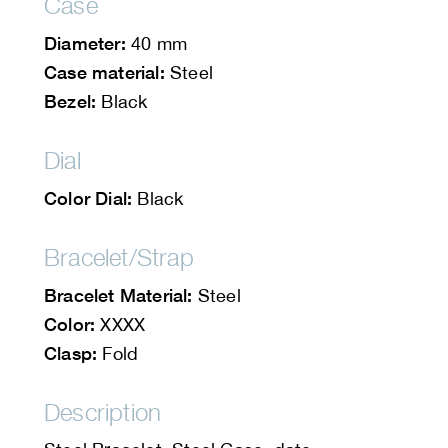
Case
Diameter:
40 mm
Case material:
Steel
Bezel:
Black
Dial
Color Dial:
Black
Bracelet/Strap
Bracelet Material:
Steel
Color:
XXXX
Clasp:
Fold
Description