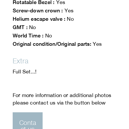
Rotatable Bezel :
Yes
Screw-down crown :
Yes
Helium escape valve :
No
GMT :
No
World Time :
No
Original condition/Original parts:
Yes
Extra
Full Set...!
Conta