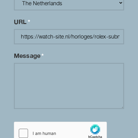
URL
*
Message
*