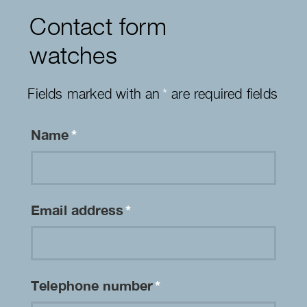
Contact form
watches
Fields marked with an
*
are required fields
Name
*
Email address
*
Telephone number
*