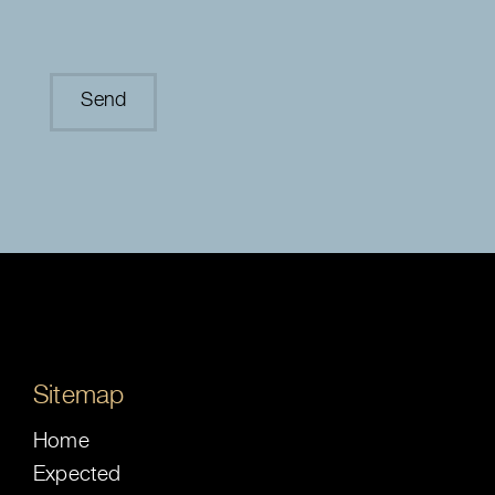
Sitemap
Home
Expected