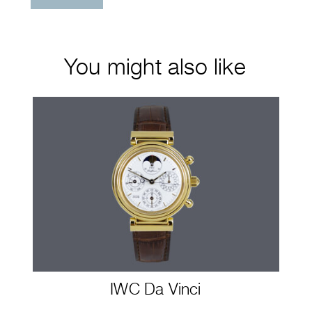
You might also like
IWC Da Vinci