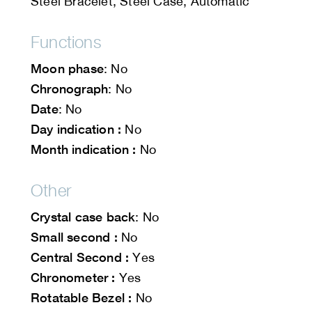
Steel Bracelet, Steel Case, Automatic
Functions
Moon phase
: No
Chronograph
: No
Date
: No
Day indication :
No
Month indication :
No
Other
Crystal case back
: No
Small second :
No
Central Second :
Yes
Chronometer :
Yes
Rotatable Bezel :
No