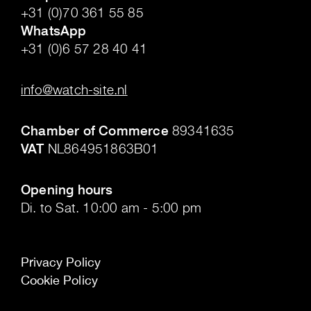
+31 (0)70 361 55 85
WhatsApp
+31 (0)6 57 28 40 41
.
info@watch-site.nl
.
Chamber of Commerce
89341635
VAT
NL864951863B01
.
Opening hours
Di. to Sat. 10:00 am - 5:00 pm
Privacy Policy
Cookie Policy