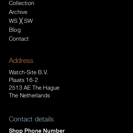
Collection
Archive
WS ╳ SW
Blog
Contact
Address
Watch-Site B.V.
Plaats 16-2
2513 AE The Hague
The Netherlands
Contact details
Shop Phone Number