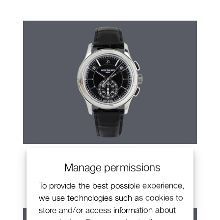
Patek Philippe Annual Calendar
Manage permissions
Chronograph
To provide the best possible experience,
we use technologies such as cookies to
store and/or access information about