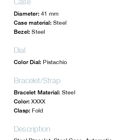
Case
Diameter:
41 mm
Case material:
Steel
Bezel:
Steel
Dial
Color Dial:
Pistachio
Bracelet/Strap
Bracelet Material:
Steel
Color:
XXXX
Clasp:
Fold
Description