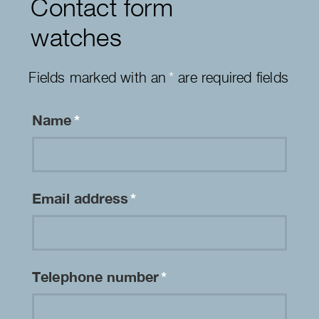
Contact form
watches
Fields marked with an
*
are required fields
Name
*
Email address
*
Telephone number
*