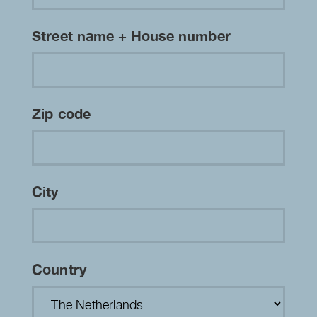
Street name + House number
Zip code
City
Country