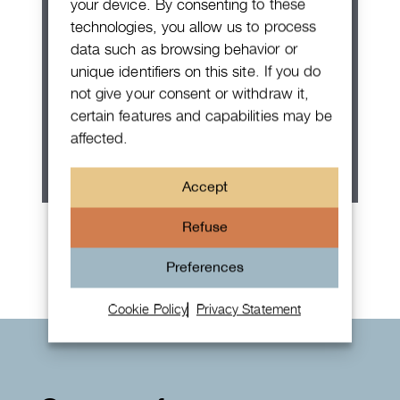
your device. By consenting to these
technologies, you allow us to process
data such as browsing behavior or
unique identifiers on this site. If you do
not give your consent or withdraw it,
certain features and capabilities may be
affected.
Accept
Rolex Oyster Perpetual 36
Refuse
Preferences
Cookie Policy
Privacy Statement