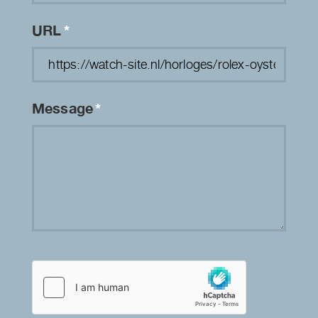
URL
*
Message
*