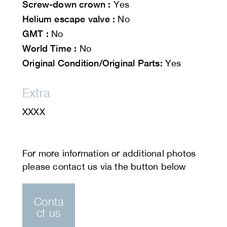
Screw-down crown :
Yes
Helium escape valve :
No
GMT :
No
World Time :
No
Original Condition/Original Parts:
Yes
Extra
XXXX
Conta
ct us