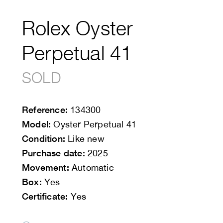
Rolex Oyster
Perpetual 41
SOLD
Reference:
134300
Model:
Oyster Perpetual 41
Condition:
Like new
Purchase date:
2025
Movement:
Automatic
Box:
Yes
Certificate:
Yes