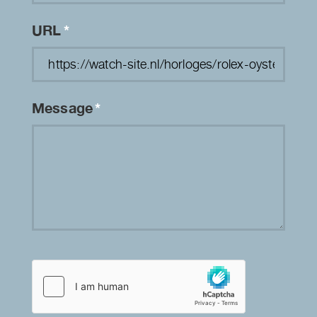
URL
*
Message
*