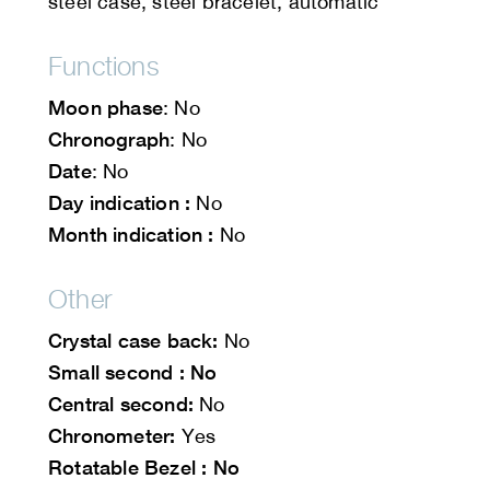
steel case, steel bracelet, automatic
Functions
Moon phase
: No
Chronograph
: No
Date
: No
Day indication :
No
Month indication :
No
Other
Crystal case back:
No
Small second : No
Central second:
No
Chronometer:
Yes
Rotatable Bezel : No