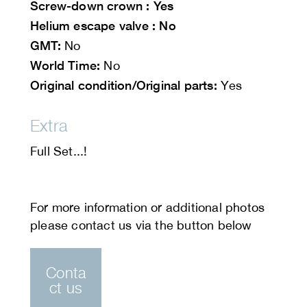
Screw-down crown : Yes
Helium escape valve : No
GMT:
No
World Time:
No
Original condition/Original parts:
Yes
Extra
Full Set...!
Conta
ct us