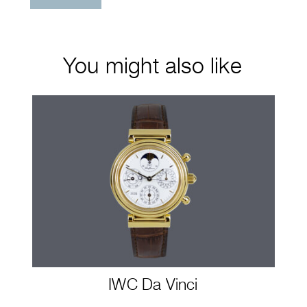
You might also like
IWC Da Vinci