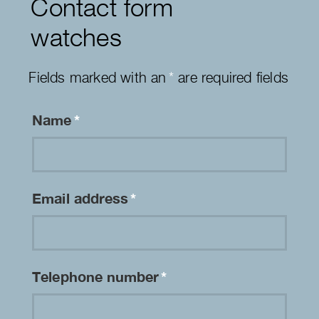
Contact form
watches
Fields marked with an
*
are required fields
Name
*
Email address
*
Telephone number
*