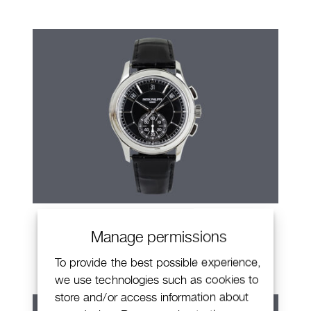
Patek Philippe Annual Calendar
Manage permissions
Chronograph
To provide the best possible experience,
we use technologies such as cookies to
store and/or access information about