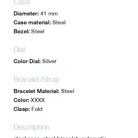
Case
Diameter:
41 mm
Case material:
Steel
Bezel:
Steel
Dial
Color Dial:
Silver
Bracelet/Strap
Bracelet Material:
Steel
Color:
XXXX
Clasp:
Fold
Description