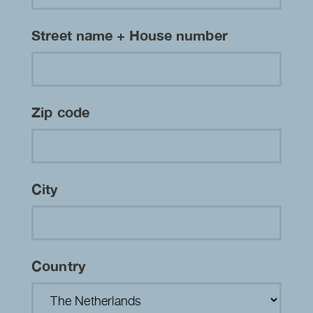
Street name + House number
Zip code
City
Country