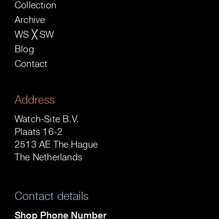
Collection
Archive
WS ╳ SW
Blog
Contact
Address
Watch-Site B.V.
Plaats 16-2
2513 AE The Hague
The Netherlands
Contact details
Shop Phone Number