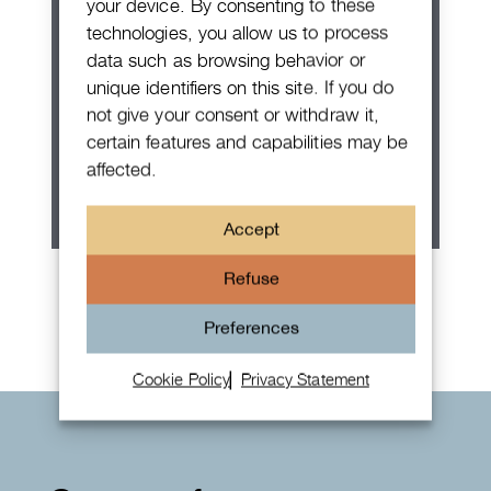
your device. By consenting to these
technologies, you allow us to process
data such as browsing behavior or
unique identifiers on this site. If you do
not give your consent or withdraw it,
certain features and capabilities may be
affected.
Accept
Rolex Oyster Perpetual 36
Refuse
Preferences
Cookie Policy
Privacy Statement