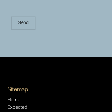
Sitemap
Home
Expected