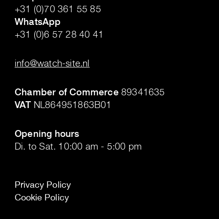
+31 (0)70 361 55 85
WhatsApp
+31 (0)6 57 28 40 41
.
info@watch-site.nl
.
Chamber of Commerce
89341635
VAT
NL864951863B01
.
Opening hours
Di. to Sat. 10:00 am - 5:00 pm
Privacy Policy
Cookie Policy