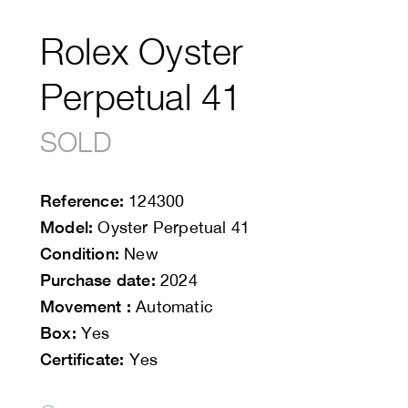
Rolex Oyster
Perpetual 41
SOLD
Reference:
124300
Model:
Oyster Perpetual 41
Condition:
New
Purchase date:
2024
Movement :
Automatic
Box:
Yes
Certificate:
Yes