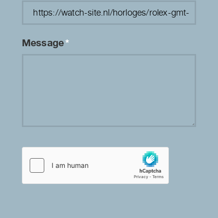
Message
*