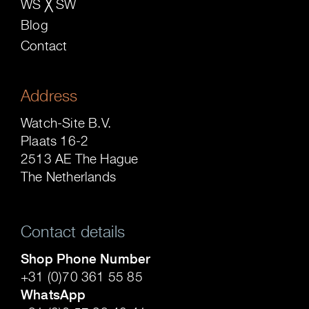
WS ╳ SW
Blog
Contact
Address
Watch-Site B.V.
Plaats 16-2
2513 AE The Hague
The Netherlands
Contact details
Shop Phone Number
+31 (0)70 361 55 85
WhatsApp