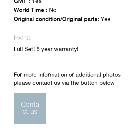
GMT :
Yes
World Time :
No
Original condition/Original parts:
Yes
Extra
Full Set! 5 year warranty!
Conta
ct us