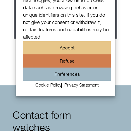
technologies, you allow us to process
data such as browsing behavior or
unique identifiers on this site. If you do
not give your consent or withdraw it,
certain features and capabilities may be
affected.
Patek Philippe Annual Calendar
Accept
Chronograph
Refuse
Preferences
Cookie Policy
Privacy Statement
Contact form
watches