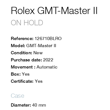
Rolex GMT-Master II
ON HOLD
Reference:
126710BLRO
Model:
GMT-Master II
Condition:
New
Purchase date:
2022
Movement :
Automatic
Box:
Yes
Certificate:
Yes
Case
Diameter:
40 mm