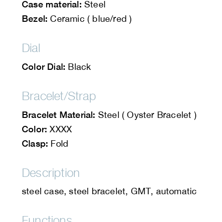
Case material:
Steel
Bezel:
Ceramic ( blue/red )
Dial
Color Dial:
Black
Bracelet/Strap
Bracelet Material:
Steel ( Oyster Bracelet )
Color:
XXXX
Clasp:
Fold
Description
steel case, steel bracelet, GMT, automatic
Functions