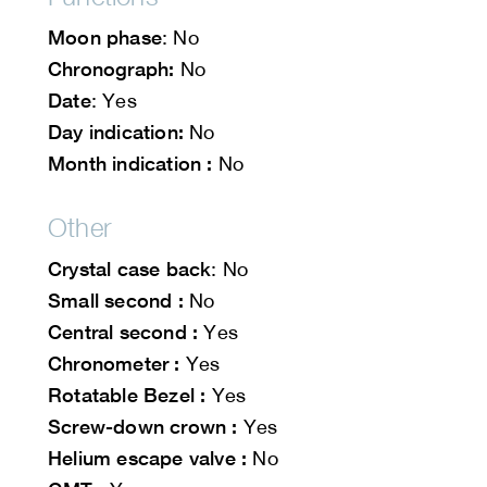
Moon phase
: No
Chronograph:
No
Date
: Yes
Day indication:
No
Month indication :
No
Other
Crystal case back
: No
Small second :
No
Central second :
Yes
Chronometer :
Yes
Rotatable Bezel :
Yes
Screw-down crown :
Yes
Helium escape valve :
No