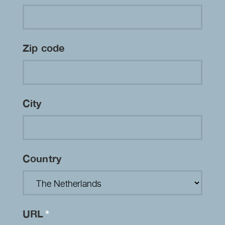
Zip code
City
Country
URL
*