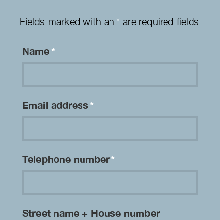
Fields marked with an
*
are required fields
Name
*
Email address
*
Telephone number
*
Street name + House number