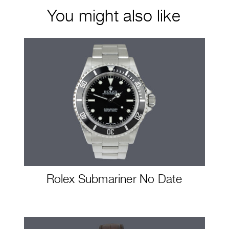
You might also like
Rolex Submariner No Date