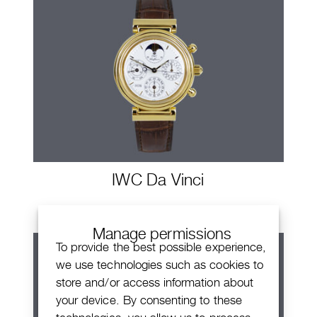
IWC Da Vinci
Manage permissions
To provide the best possible experience,
we use technologies such as cookies to
store and/or access information about
your device. By consenting to these