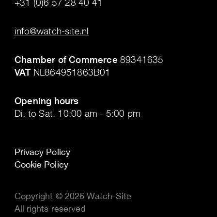
+31 (0)6 57 28 40 41
.
info@watch-site.nl
.
Chamber of Commerce
89341635
VAT
NL864951863B01
.
Opening hours
Di. to Sat. 10:00 am - 5:00 pm
Privacy Policy
Cookie Policy
Copyright © 2026 Watch-Site
All rights reserved