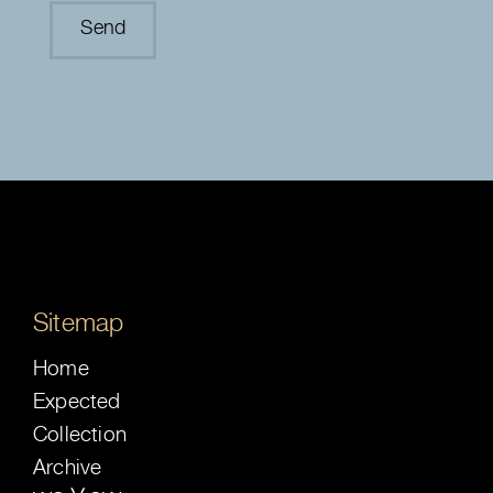
Sitemap
Home
Expected
Collection
Archive