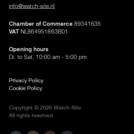
info@watch-site.nl
.
Chamber of Commerce
89341635
VAT
NL864951863B01
.
Opening hours
Di. to Sat. 10:00 am - 5:00 pm
Privacy Policy
Cookie Policy
Copyright © 2026 Watch-Site
All rights reserved