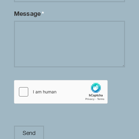
Message
*