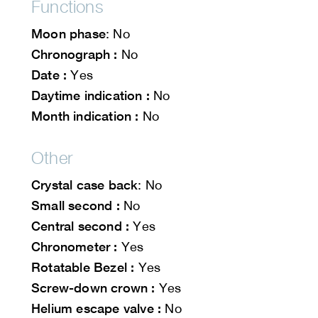
Functions
Moon phase
: No
Chronograph :
No
Date :
Yes
Daytime indication :
No
Month indication :
No
Other
Crystal case back
: No
Small second :
No
Central second :
Yes
Chronometer :
Yes
Rotatable Bezel :
Yes
Screw-down crown :
Yes
Helium escape valve :
No