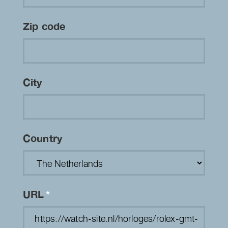
Zip code
City
Country
URL
*