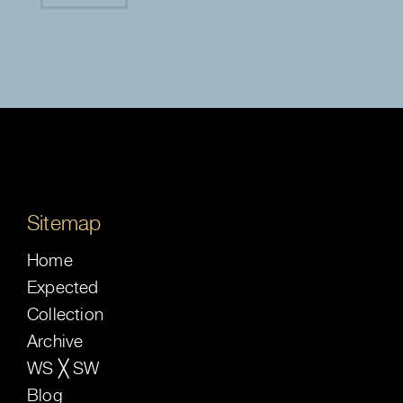
Sitemap
Home
Expected
Collection
Archive
WS ╳ SW
Blog