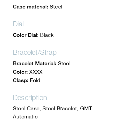
Case material:
Steel
Dial
Color Dial:
Black
Bracelet/Strap
Bracelet Material:
Steel
Color:
XXXX
Clasp:
Fold
Description
Steel Case, Steel Bracelet, GMT.
Automatic