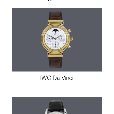
IWC Da Vinci