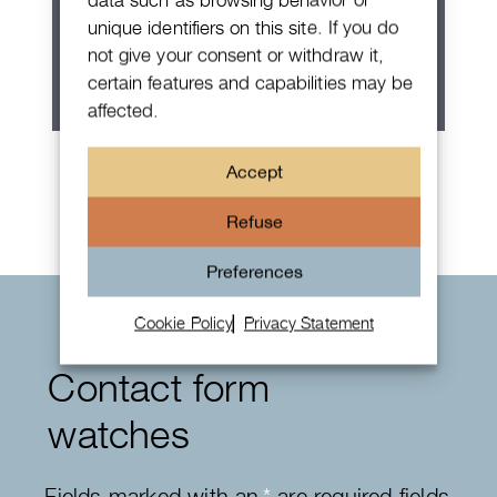
unique identifiers on this site. If you do
not give your consent or withdraw it,
certain features and capabilities may be
affected.
Rolex Oyster Perpetual 36
Accept
Refuse
Preferences
Cookie Policy
Privacy Statement
Contact form
watches
Fields marked with an
*
are required fields