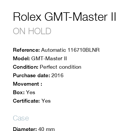
Rolex GMT-Master II
ON HOLD
Reference:
Automatic
116710BLNR
Model:
GMT-Master II
Condition:
Perfect condition
Purchase date:
2016
Movement :
Box:
Yes
Certificate:
Yes
Case
Diameter:
40 mm