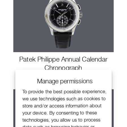
Patek Philippe Annual Calendar
Chronograph
Manage permissions
To provide the best possible experience,
we use technologies such as cookies to
store and/or access information about
your device. By consenting to these
technologies, you allow us to process
data such as browsing behavior or