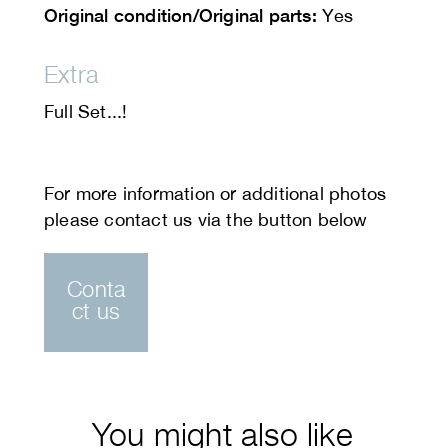
Original condition/Original parts:
Yes
Extra
Full Set...!
Conta
ct us
You might also like