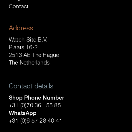
Contact
Address
Watch-Site B.V.
Plaats 16-2
2513 AE The Hague
The Netherlands
Contact details
Shop Phone Number
+31 (0)70 361 55 85
WhatsApp
+31 (0)6 57 28 40 41
.