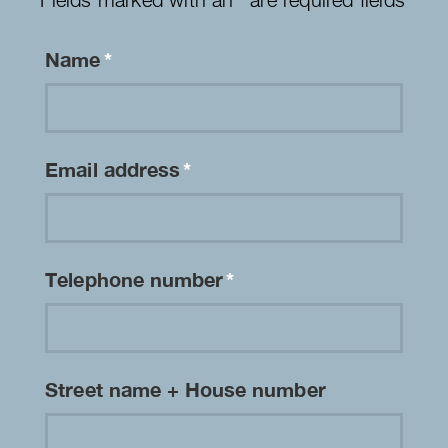
Name
*
Email address
*
Telephone number
*
Street name + House number