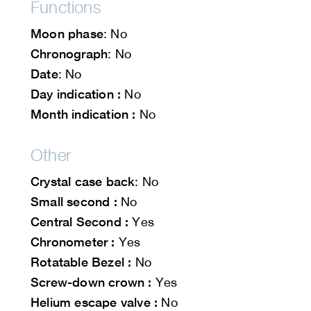
Functions
Moon phase
: No
Chronograph
: No
Date
: No
Day indication :
No
Month indication :
No
Other
Crystal case back
: No
Small second :
No
Central Second :
Yes
Chronometer :
Yes
Rotatable Bezel :
No
Screw-down crown :
Yes
Helium escape valve :
No