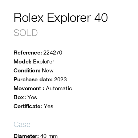
Rolex Explorer 40
SOLD
Reference:
224270
Model:
Explorer
Condition:
New
Purchase date:
2023
Movement :
Automatic
Box:
Yes
Certificate:
Yes
Case
Diameter:
40 mm