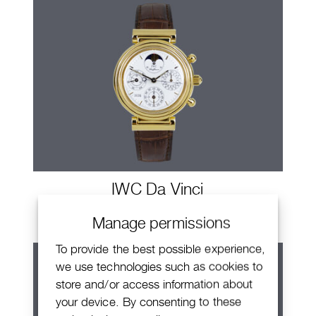
IWC Da Vinci
Manage permissions
To provide the best possible experience,
we use technologies such as cookies to
store and/or access information about
your device. By consenting to these