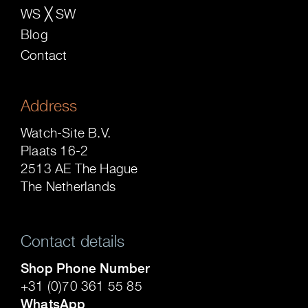
WS ╳ SW
Blog
Contact
Address
Watch-Site B.V.
Plaats 16-2
2513 AE The Hague
The Netherlands
Contact details
Shop Phone Number
+31 (0)70 361 55 85
WhatsApp