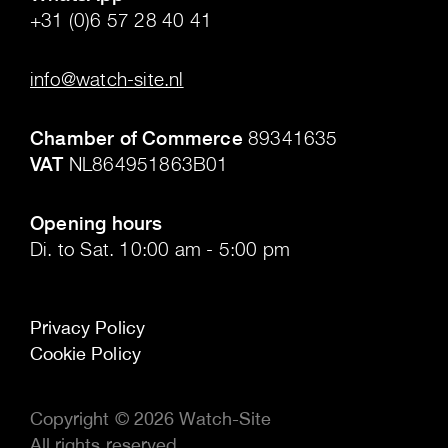
+31 (0)6 57 28 40 41
.
info@watch-site.nl
.
Chamber of Commerce
89341635
VAT
NL864951863B01
.
Opening hours
Di. to Sat. 10:00 am - 5:00 pm
Privacy Policy
Cookie Policy
Copyright © 2026 Watch-Site
All rights reserved