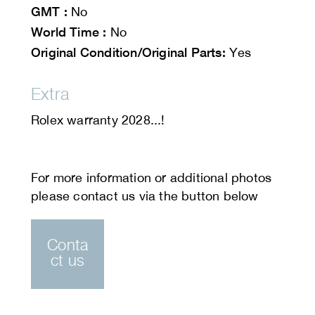
GMT :
No
World Time :
No
Original Condition/Original Parts:
Yes
Extra
Rolex warranty 2028...!
Conta
ct us