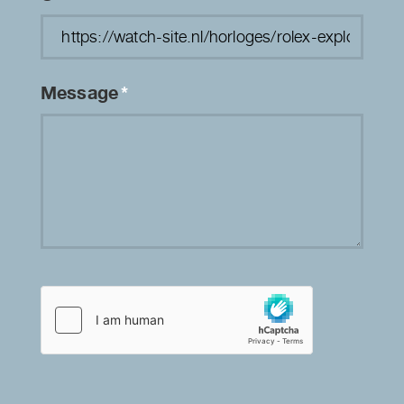
Message
*