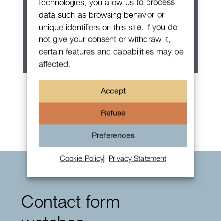
technologies, you allow us to process
data such as browsing behavior or
unique identifiers on this site. If you do
not give your consent or withdraw it,
certain features and capabilities may be
affected.
Patek Philippe Annual Calendar
Accept
Chronograph
Refuse
Preferences
Cookie Policy
Privacy Statement
Contact form