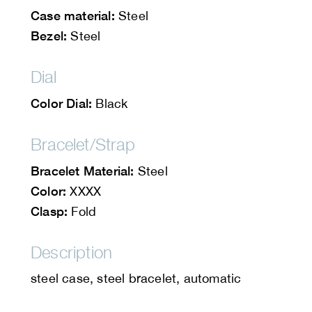
Case material:
Steel
Bezel:
Steel
Dial
Color Dial:
Black
Bracelet/Strap
Bracelet Material:
Steel
Color:
XXXX
Clasp:
Fold
Description
steel case, steel bracelet, automatic