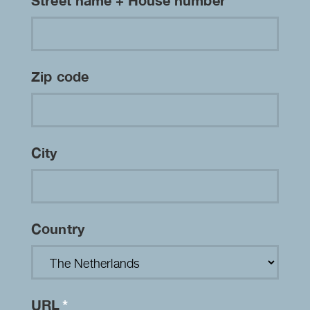
Street name + House number
Zip code
City
Country
URL
*