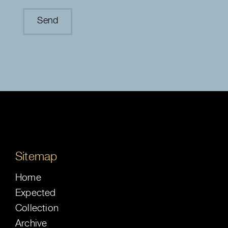
Sitemap
Home
Expected
Collection
Archive