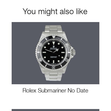
You might also like
Rolex Submariner No Date