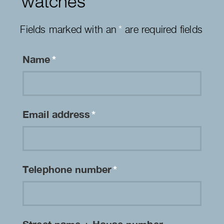
watches
Fields marked with an
*
are required fields
Name
*
Email address
*
Telephone number
*