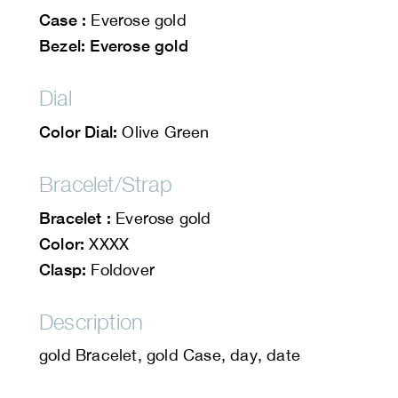
Case :
Everose gold
Bezel: Everose gold
Dial
Color Dial:
Olive Green
Bracelet/Strap
Bracelet :
Everose gold
Color:
XXXX
Clasp:
Foldover
Description
gold Bracelet, gold Case, day, date