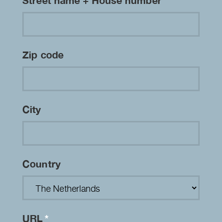
Street name + House number
Zip code
City
Country
URL
*