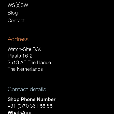
WS ╳ SW
Blog
Contact
Address
Watch-Site B.V.
Plaats 16-2
2513 AE The Hague
The Netherlands
Contact details
Shop Phone Number
+31 (0)70 361 55 85
WhatsApp