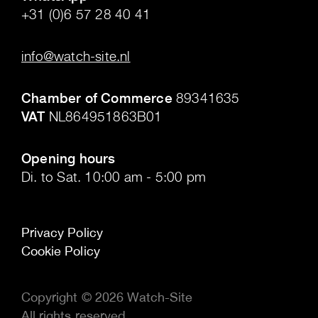
+31 (0)6 57 28 40 41
.
info@watch-site.nl
.
Chamber of Commerce
89341635
VAT
NL864951863B01
.
Opening hours
Di. to Sat. 10:00 am - 5:00 pm
Privacy Policy
Cookie Policy
Copyright © 2026 Watch-Site
All rights reserved