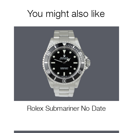
You might also like
Rolex Submariner No Date