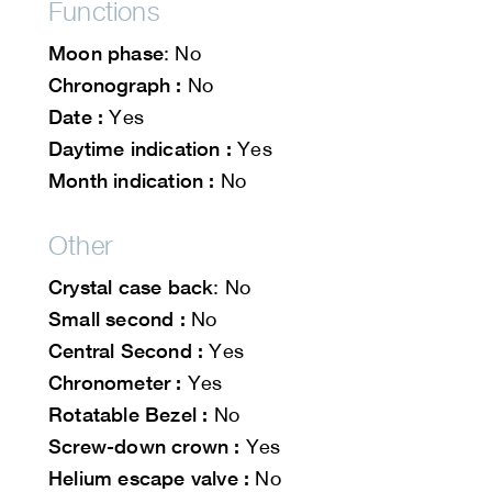
Functions
Moon phase
: No
Chronograph :
No
Date :
Yes
Daytime indication :
Yes
Month indication :
No
Other
Crystal case back
: No
Small second :
No
Central Second :
Yes
Chronometer :
Yes
Rotatable Bezel :
No
Screw-down crown :
Yes
Helium escape valve :
No