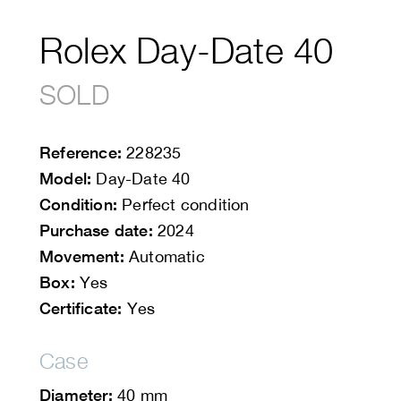
Rolex Day-Date 40
SOLD
Reference:
228235
Model:
Day-Date 40
Condition:
Perfect condition
Purchase date:
2024
Movement:
Automatic
Box:
Yes
Certificate:
Yes
Case
Diameter:
40 mm