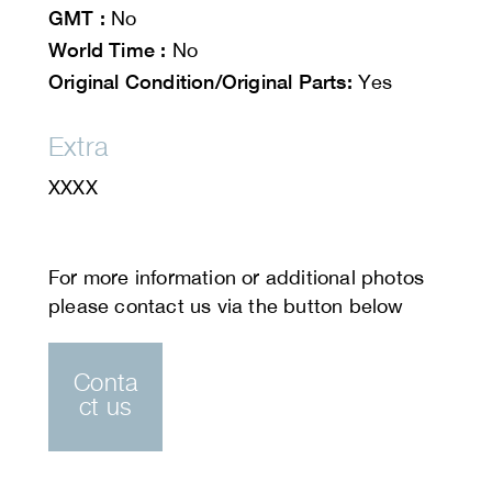
GMT :
No
World Time :
No
Original Condition/Original Parts:
Yes
Extra
XXXX
Conta
ct us