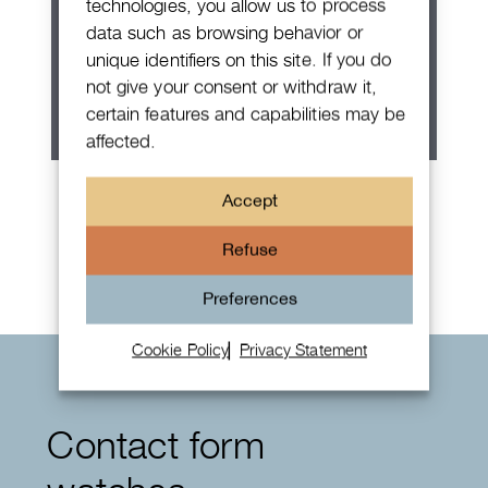
technologies, you allow us to process
data such as browsing behavior or
unique identifiers on this site. If you do
not give your consent or withdraw it,
certain features and capabilities may be
affected.
Patek Philippe Annual Calendar
Accept
Chronograph
Refuse
Preferences
Cookie Policy
Privacy Statement
Contact form