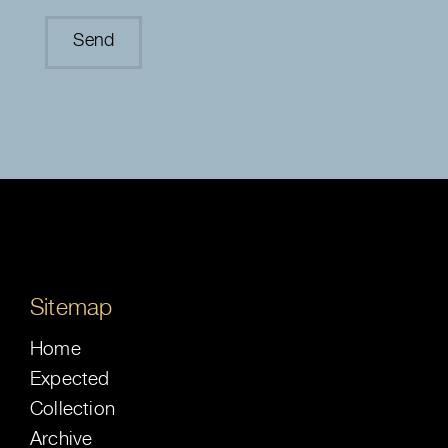
Sitemap
Home
Expected
Collection
Archive