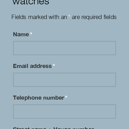
watches
Fields marked with an
*
are required fields
Name
*
Email address
*
Telephone number
*