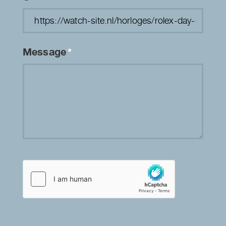
Message
*