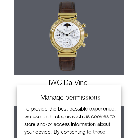
IWC Da Vinci
Manage permissions
To provide the best possible experience,
we use technologies such as cookies to
store and/or access information about
your device. By consenting to these