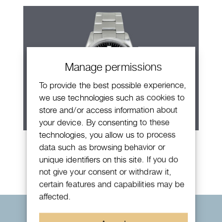
Manage permissions
To provide the best possible experience,
we use technologies such as cookies to
store and/or access information about
your device. By consenting to these
technologies, you allow us to process
Rolex Explorer
data such as browsing behavior or
unique identifiers on this site. If you do
not give your consent or withdraw it,
certain features and capabilities may be
affected.