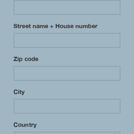
Street name + House number
Zip code
City
Country