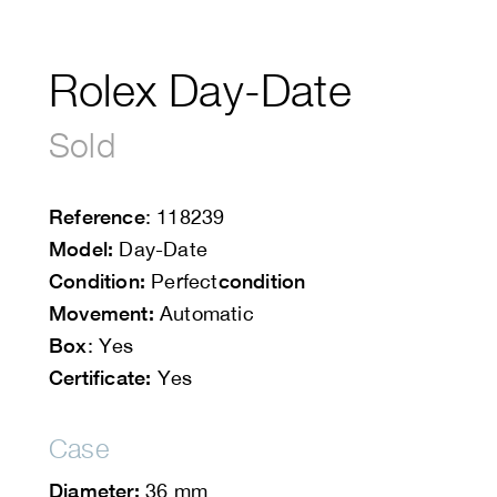
Rolex Day-Date
Sold
Reference
: 118239
Model:
Day-Date
Condition:
condition
Perfect
Movement:
Automatic
Box
: Yes
Certificate:
Yes
Case
Diameter:
36 mm