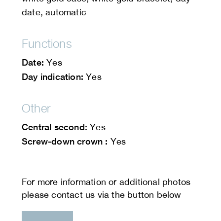
date, automatic
Functions
Date:
Yes
Day indication:
Yes
Other
Central second:
Yes
Screw-down crown :
Yes