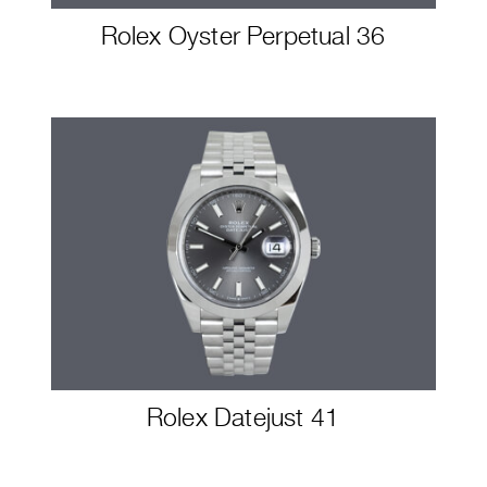
Rolex Oyster Perpetual 36
Rolex Datejust 41