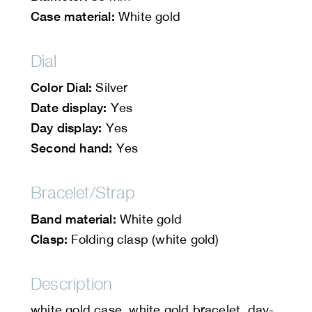
Case material:
White gold
Dial
Color Dial:
Silver
Date display:
Yes
Day display:
Yes
Second hand:
Yes
Bracelet/Strap
Band material:
White gold
Clasp:
Folding clasp (white gold)
Description
white gold case, white gold bracelet, day-