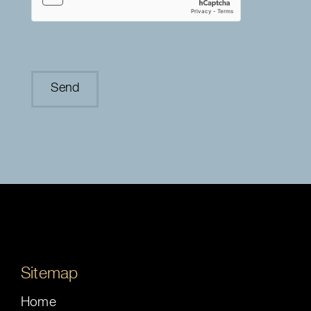
Sitemap
Home