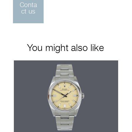
Conta
ct us
You might also like