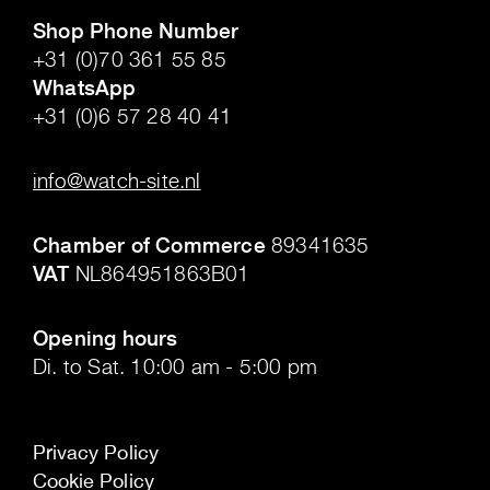
Shop Phone Number
+31 (0)70 361 55 85
WhatsApp
+31 (0)6 57 28 40 41
.
info@watch-site.nl
.
Chamber of Commerce
89341635
VAT
NL864951863B01
.
Opening hours
Di. to Sat. 10:00 am - 5:00 pm
Privacy Policy
Cookie Policy