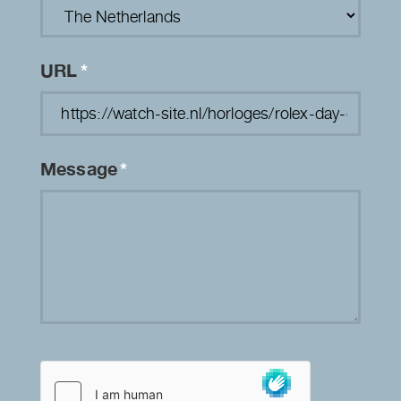
URL
*
Message
*