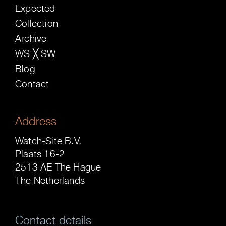
Expected
Collection
Archive
WS ╳ SW
Blog
Contact
Address
Watch-Site B.V.
Plaats 16-2
2513 AE The Hague
The Netherlands
Contact details