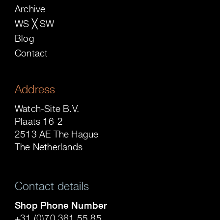
Archive
WS ╳ SW
Blog
Contact
Address
Watch-Site B.V.
Plaats 16-2
2513 AE The Hague
The Netherlands
Contact details
Shop Phone Number
+31 (0)70 361 55 85