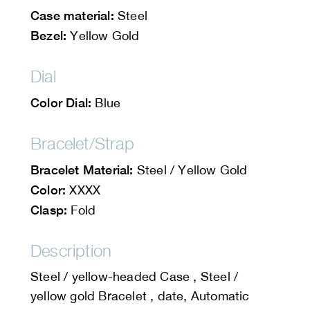
Case material:
Steel
Bezel:
Yellow Gold
Dial
Color Dial:
Blue
Bracelet/Strap
Bracelet Material:
Steel / Yellow Gold
Color:
XXXX
Clasp:
Fold
Description
Steel / yellow-headed Case , Steel /
yellow gold Bracelet , date, Automatic