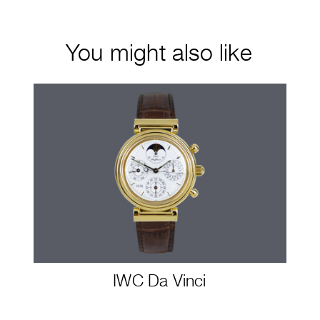
You might also like
IWC Da Vinci