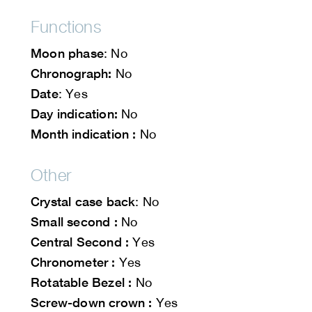
Functions
Moon phase
: No
Chronograph:
No
Date
: Yes
Day indication:
No
Month indication :
No
Other
Crystal case back
: No
Small second :
No
Central Second :
Yes
Chronometer :
Yes
Rotatable Bezel :
No
Screw-down crown :
Yes