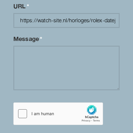
URL
*
Message
*