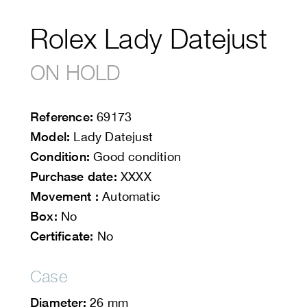
Rolex Lady Datejust
ON HOLD
Reference:
69173
Model:
Lady Datejust
Condition:
Good condition
Purchase date:
XXXX
Movement :
Automatic
Box:
No
Certificate:
No
Case
Diameter:
26 mm