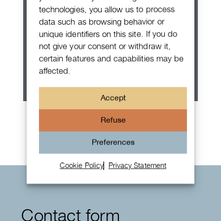
technologies, you allow us to process
data such as browsing behavior or
unique identifiers on this site. If you do
not give your consent or withdraw it,
certain features and capabilities may be
affected.
Accept
Rolex Oyster Perpetual 36
Refuse
Preferences
Cookie Policy
Privacy Statement
Contact form