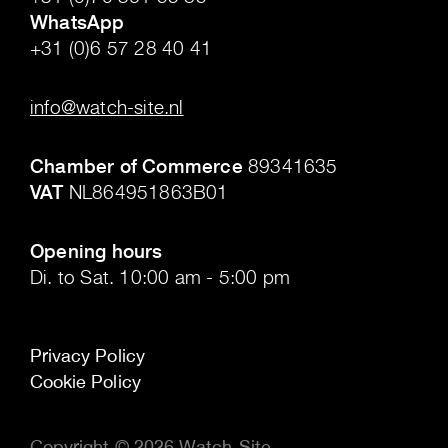
WhatsApp
+31 (0)6 57 28 40 41
.
info@watch-site.nl
.
Chamber of Commerce
89341635
VAT
NL864951863B01
.
Opening hours
Di. to Sat. 10:00 am - 5:00 pm
Privacy Policy
Cookie Policy
Copyright © 2026 Watch-Site