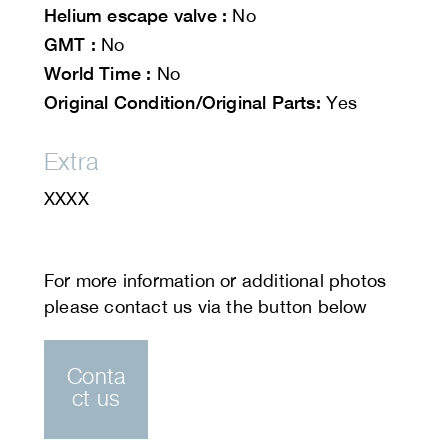
Helium escape valve :
No
GMT :
No
World Time :
No
Original Condition/Original Parts:
Yes
Extra
XXXX
Conta
ct us