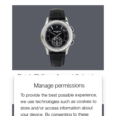
Patek Philippe Annual Calendar
Chronograph
Manage permissions
To provide the best possible experience,
we use technologies such as cookies to
store and/or access information about
your device. By consenting to these