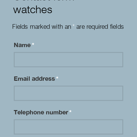
watches
Fields marked with an
*
are required fields
Name
*
Email address
*
Telephone number
*