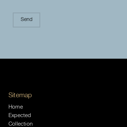
Sitemap
Home
Expected
Collection