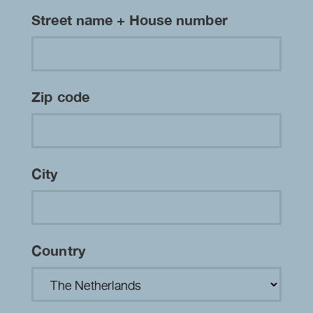
Street name + House number
Zip code
City
Country