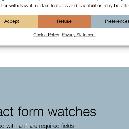
 or withdraw it, certain features and capabilities may be aff
Patek Philippe Annual Calendar
Accept
Refuse
Preference
Chronograph
Cookie Policy
Privacy Statement
ct form watches
ed with an
*
are required fields