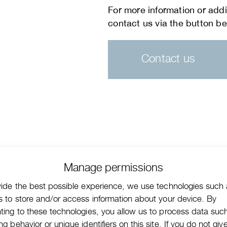
Contact us
Manage permissions
vide the best possible experience, we use technologies such
s to store and/or access information about your device. By
ting to these technologies, you allow us to process data suc
g behavior or unique identifiers on this site. If you do not giv