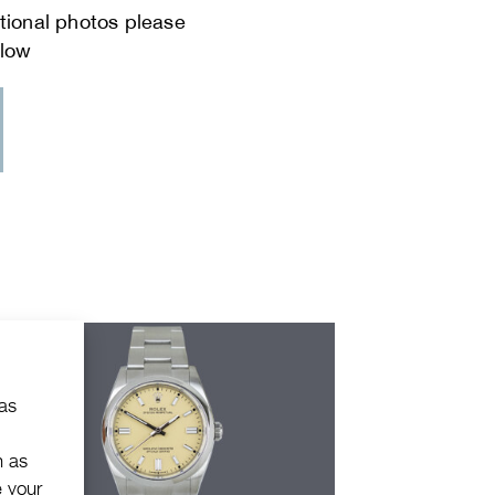
 as
h as
e your