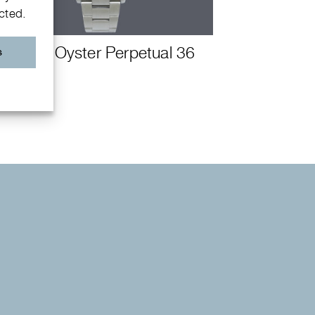
ected.
Rolex Oyster Perpetual 36
s