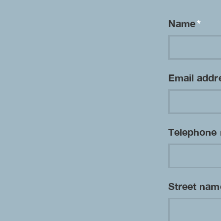
Name
*
Email add
Telephone
Street na