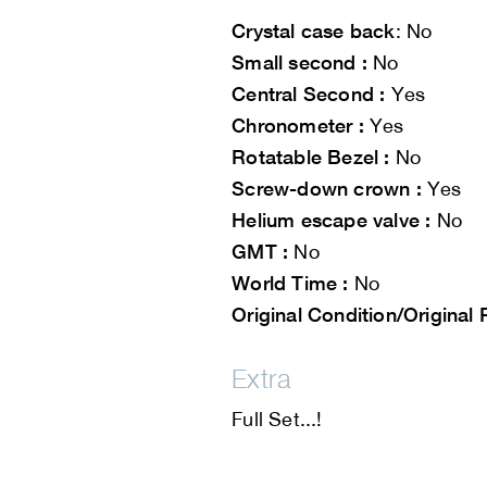
Crystal case back
: No
Small second :
No
Central Second :
Yes
Chronometer :
Yes
Rotatable Bezel :
No
Screw-down crown :
Yes
Helium escape valve :
No
GMT :
No
World Time :
No
Original Condition/Original 
Extra
Full Set...!