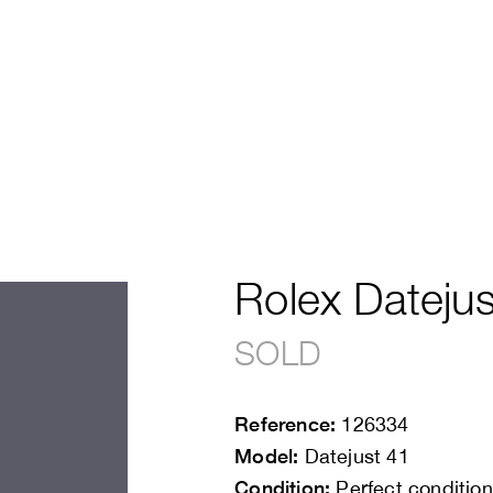
Rolex Datejus
SOLD
Reference:
126334
Model:
Datejust 41
Condition:
Perfect condition