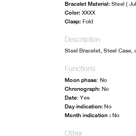
Bracelet Material:
Steel ( Ju
Color:
XXXX
Clasp:
Fold
Description
Steel Bracelet, Steel Case,
Functions
Moon phase
: No
Chronograph:
No
Date
: Yes
Day indication:
No
Month indication :
No
Other