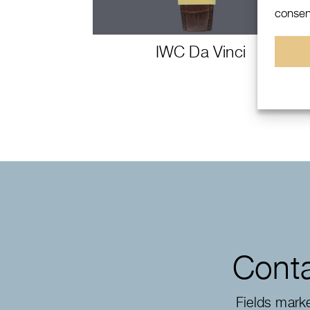
consent
IWC Da Vinci
Conta
Fields mark