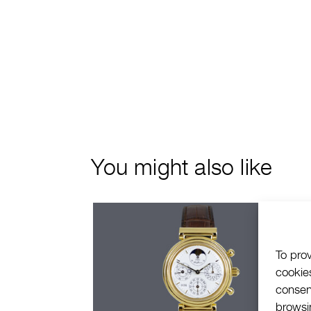
You might also like
To pro
cookie
consen
browsin