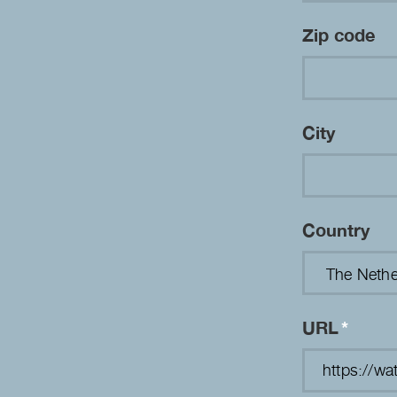
Zip code
City
Country
URL
*