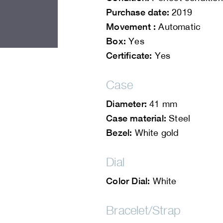
Purchase date:
2019
Movement :
Automatic
Box:
Yes
Certificate:
Yes
Case
Diameter:
41 mm
Case material:
Steel
Bezel:
White gold
Dial
Color Dial:
White
Bracelet/Strap