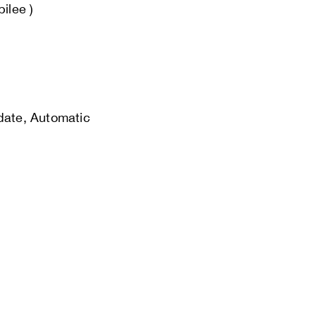
bilee )
 date, Automatic