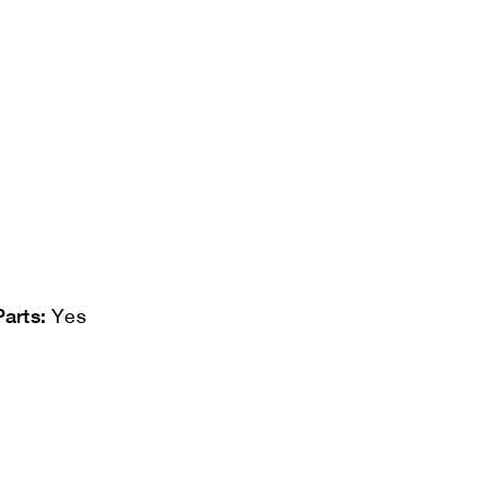
Parts:
Yes