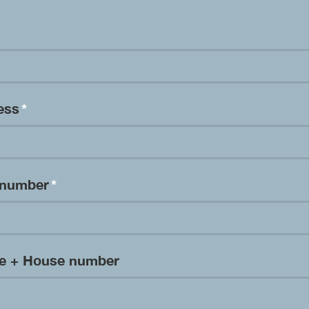
ress
*
 number
*
me + House number