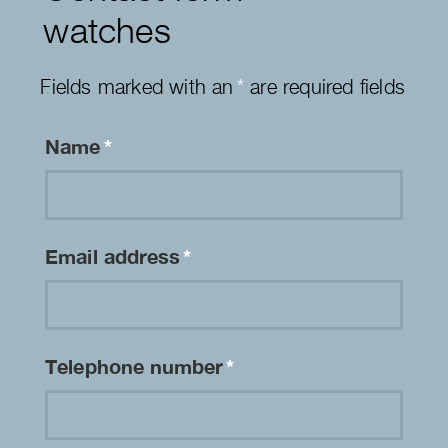
watches
Fields marked with an
*
are required fields
Name
*
Email address
*
Telephone number
*