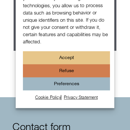
technologies, you allow us to process
data such as browsing behavior or
unique identifiers on this site. If you do
not give your consent or withdraw it,
certain features and capabilities may be
affected.
Patek Philippe Annual Calendar
Accept
Chronograph
Refuse
Preferences
Cookie Policy
Privacy Statement
Contact form