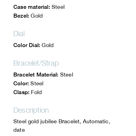
Case material:
Steel
Bezel:
Gold
Dial
Color Dial:
Gold
Bracelet/Strap
Bracelet Material:
Steel
Color:
Steel
Clasp:
Fold
Description
Steel gold jubilee Bracelet, Automatic,
date