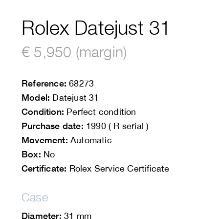
Rolex Datejust 31
€ 5,950 (margin)
Reference:
68273
Model:
Datejust 31
Condition:
Perfect condition
Purchase date:
1990 ( R serial )
Movement:
Automatic
Box:
No
Certificate:
Rolex Service Certificate
Case
Diameter:
31 mm