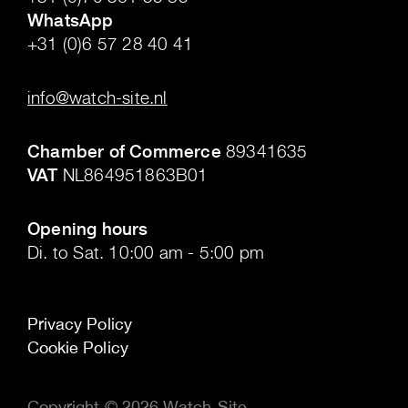
WhatsApp
+31 (0)6 57 28 40 41
.
info@watch-site.nl
.
Chamber of Commerce
89341635
VAT
NL864951863B01
.
Opening hours
Di. to Sat. 10:00 am - 5:00 pm
Privacy Policy
Cookie Policy
Copyright © 2026 Watch-Site