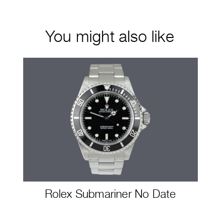
You might also like
Rolex Submariner No Date