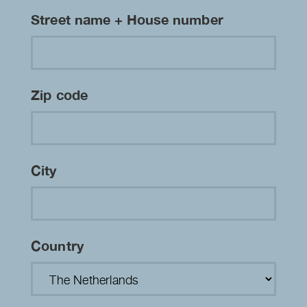
Street name + House number
Zip code
City
Country