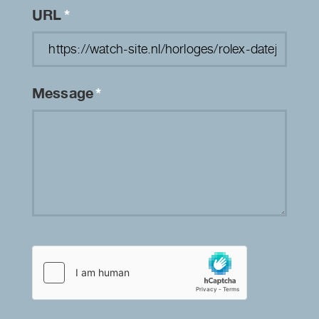
URL
*
Message
*