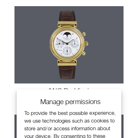
IWC Da Vinci
Manage permissions
To provide the best possible experience,
we use technologies such as cookies to
store and/or access information about
your device. By consenting to these