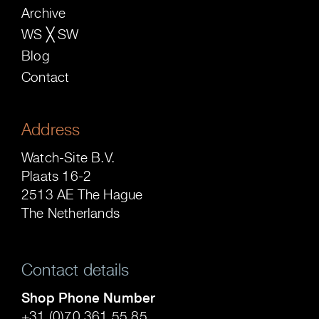
Archive
WS ╳ SW
Blog
Contact
Address
Watch-Site B.V.
Plaats 16-2
2513 AE The Hague
The Netherlands
Contact details
Shop Phone Number
+31 (0)70 361 55 85