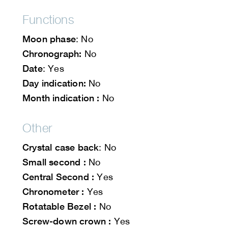
Functions
Moon phase
: No
Chronograph:
No
Date
: Yes
Day indication:
No
Month indication :
No
Other
Crystal case back
: No
Small second :
No
Central Second :
Yes
Chronometer :
Yes
Rotatable Bezel :
No
Screw-down crown :
Yes