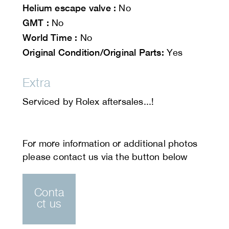
Helium escape valve :
No
GMT :
No
World Time :
No
Original Condition/Original Parts:
Yes
Extra
Serviced by Rolex aftersales...!
Conta
ct us