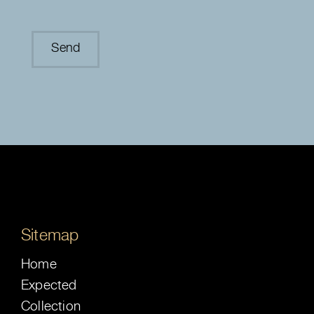
Sitemap
Home
Expected
Collection