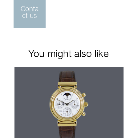
Conta
ct us
You might also like