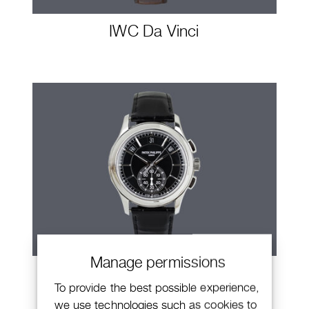
IWC Da Vinci
Manage permissions
Patek Philippe Annual Calendar
To provide the best possible experience,
Chronograph
we use technologies such as cookies to