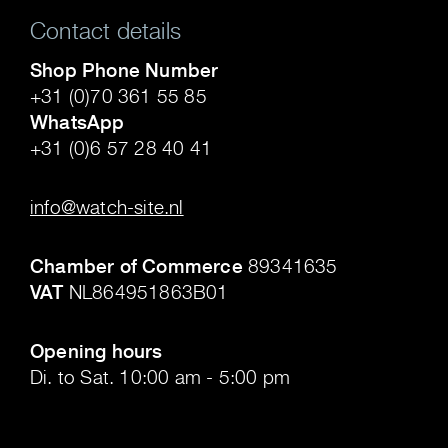
Contact details
Shop Phone Number
+31 (0)70 361 55 85
WhatsApp
+31 (0)6 57 28 40 41
.
info@watch-site.nl
.
Chamber of Commerce
89341635
VAT
NL864951863B01
.
Opening hours
Di. to Sat. 10:00 am - 5:00 pm