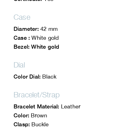
Case
Diameter:
42 mm
Case :
White gold
Bezel: White gold
Dial
Color Dial:
Black
Bracelet/Strap
Bracelet Material:
Leather
Color:
Brown
Clasp:
Buckle