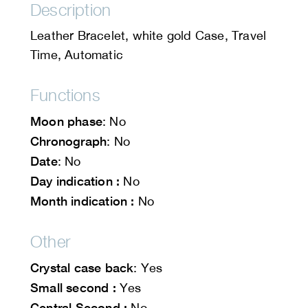
Description
Leather Bracelet, white gold Case, Travel
Time, Automatic
Functions
Moon phase
: No
Chronograph
: No
Date
: No
Day indication :
No
Month indication :
No
Other
Crystal case back
: Yes
Small second :
Yes
Central Second :
No