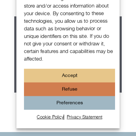
store and/or access information about
your device. By consenting to these
technologies, you allow us to process
data such as browsing behavior or
unique identifiers on this site. If you do
not give your consent or withdraw it,
certain features and capabilities may be
affected.
Accept
Refuse
Rolex Oyster Perpetual 36
Preferences
Cookie Policy
Privacy Statement