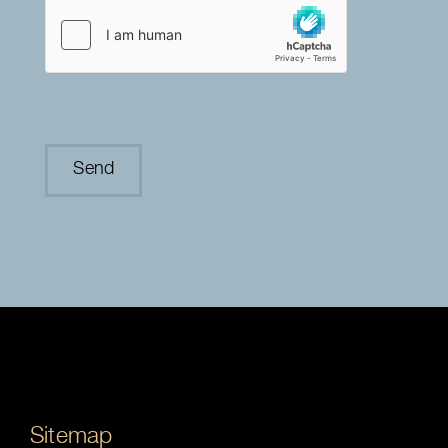
Sitemap