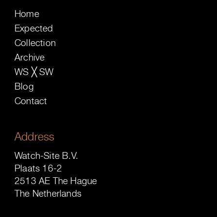
Home
Expected
Collection
Archive
WS ╳ SW
Blog
Contact
Address
Watch-Site B.V.
Plaats 16-2
2513 AE The Hague
The Netherlands