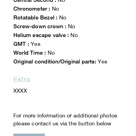
Chronometer :
No
Rotatable Bezel :
No
Screw-down crown :
No
Helium escape valve :
No
GMT :
Yes
World Time :
No
Original condition/Original parts:
Yes
Extra
XXXX