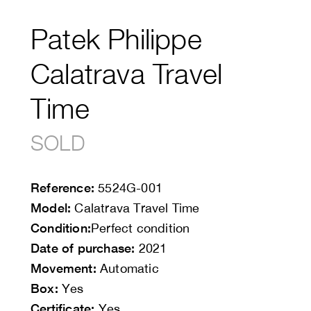
Patek Philippe
Calatrava Travel
Time
SOLD
Reference:
5524G-001
Model:
Calatrava Travel Time
Condition:
Perfect condition
Date of purchase:
2021
Movement:
Automatic
Box:
Yes
Certificate:
Yes