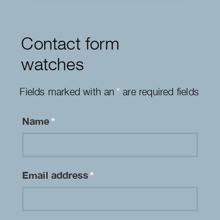
Contact form
watches
Fields marked with an
*
are required fields
Name
*
Email address
*