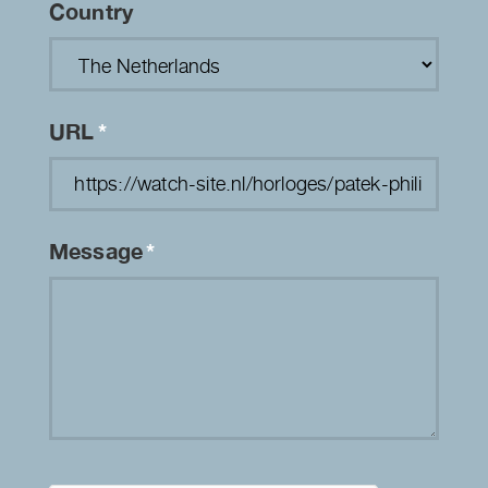
Country
URL
*
Message
*