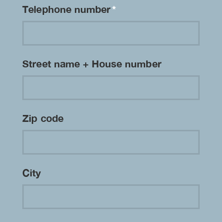
Telephone number
*
Street name + House number
Zip code
City