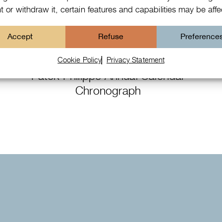
 or withdraw it, certain features and capabilities may be aff
Accept
Refuse
Preference
Cookie Policy
Privacy Statement
Patek Philippe Annual Calendar
Chronograph