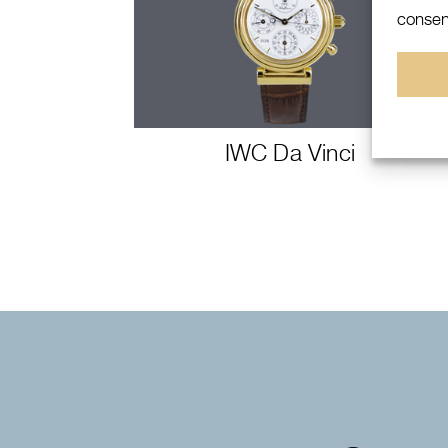
consent
IWC Da Vinci