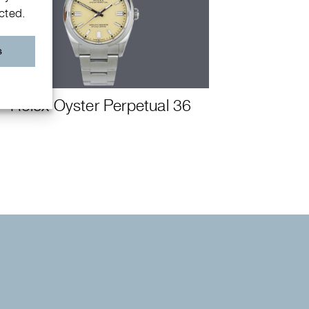
ected.
s
Rolex Oyster Perpetual 36