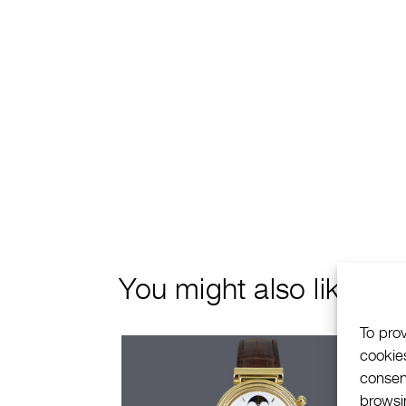
You might also like
To pro
cookie
consen
browsin