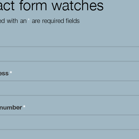
ct form watches
ed with an
*
are required fields
ress
*
 number
*