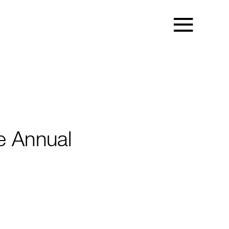
e Annual