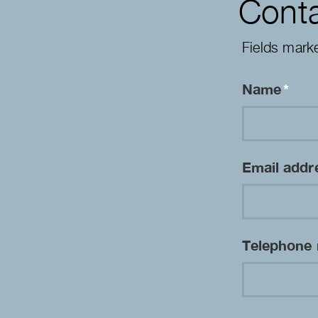
Conta
Fields mark
Name
*
Email add
Telephone