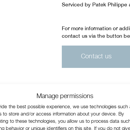
Serviced by Patek Philippe a
Contact us
Manage permissions
vide the best possible experience, we use technologies such
s to store and/or access information about your device. By
ting to these technologies, you allow us to process data suc
g behavior or unique identifiers on this site. If you do not giv