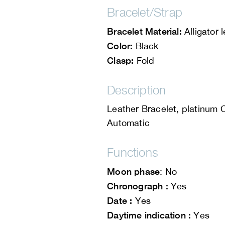
Bracelet/Strap
Bracelet Material:
Alligator 
Color:
Black
Clasp:
Fold
Description
Leather Bracelet, platinum 
Automatic
Functions
Moon phase
: No
Chronograph :
Yes
Date :
Yes
Daytime indication :
Yes