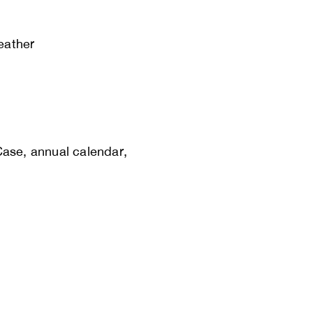
leather
Case, annual calendar,