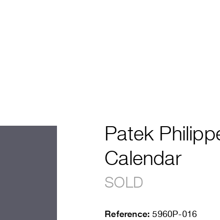
Patek Philipp
Calendar
SOLD
Reference:
5960P-016