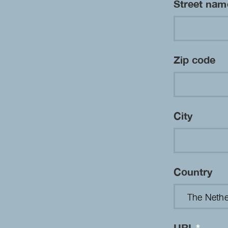
Street na
Zip code
City
Country
URL
*