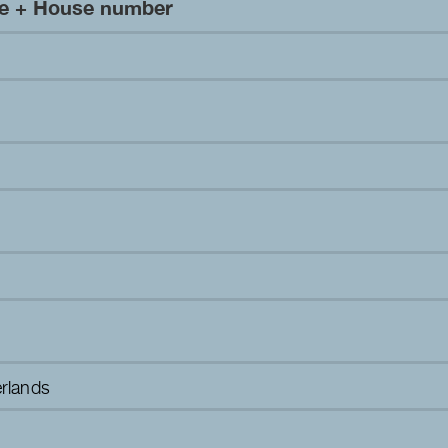
me + House number