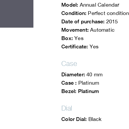
Model:
Annual Calendar
Condition:
Perfect condition
Date of purchase:
2015
Movement:
Automatic
Box:
Yes
Certificate:
Yes
Case
Diameter:
40 mm
Case :
Platinum
Bezel: Platinum
Dial
Color Dial:
Black