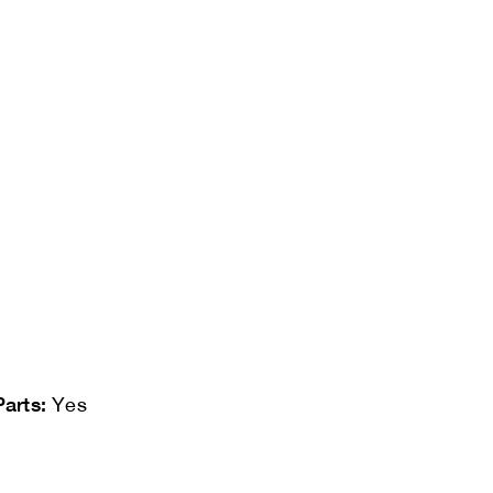
Parts:
Yes