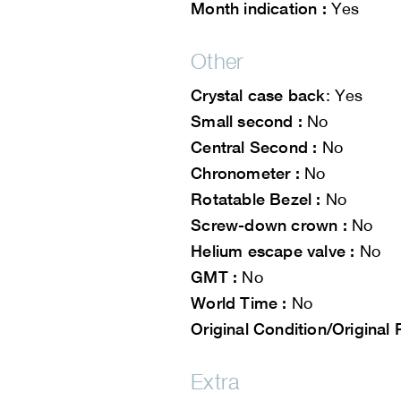
Month indication :
Yes
Other
Crystal case back
: Yes
Small second :
No
Central Second :
No
Chronometer :
No
Rotatable Bezel :
No
Screw-down crown :
No
Helium escape valve :
No
GMT :
No
World Time :
No
Original Condition/Original 
Extra