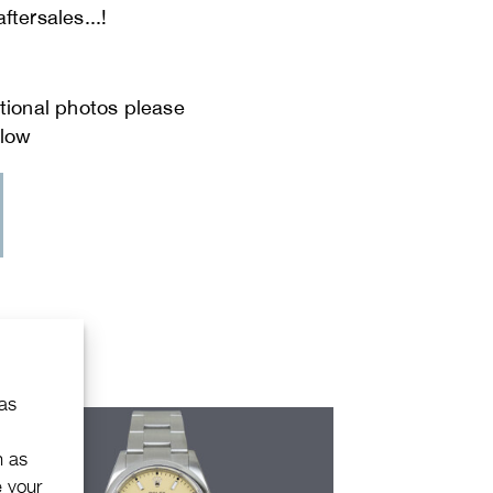
ftersales...!
 as
h as
e your