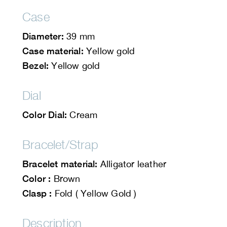
Case
Diameter:
39 mm
Case material:
Yellow gold
Bezel:
Yellow gold
Dial
Color Dial:
Cream
Bracelet/Strap
Bracelet material:
Alligator leather
Color :
Brown
Clasp :
Fold ( Yellow Gold )
Description