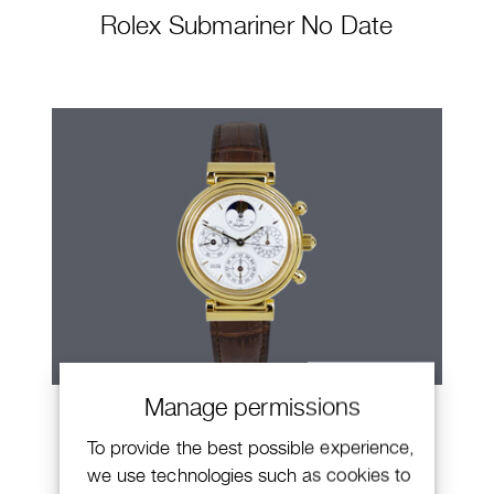
Rolex Submariner No Date
Manage permissions
IWC Da Vinci
To provide the best possible experience,
we use technologies such as cookies to