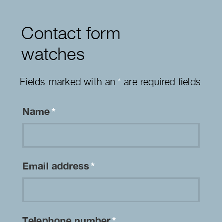
Contact form
watches
Fields marked with an
*
are required fields
Name
*
Email address
*
Telephone number
*