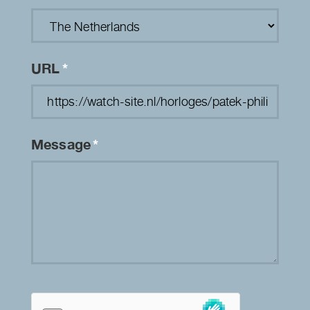
URL
*
Message
*