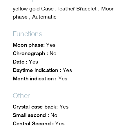
yellow gold Case , leather Bracelet , Moon
phase , Automatic
Functions
Moon phase
: Yes
Chronograph :
No
Date :
Yes
Daytime indication :
Yes
Month indication :
Yes
Other
Crystal case back
: Yes
Small second :
No
Central Second :
Yes