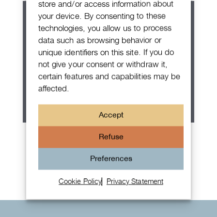
store and/or access information about
your device. By consenting to these
technologies, you allow us to process
data such as browsing behavior or
unique identifiers on this site. If you do
not give your consent or withdraw it,
certain features and capabilities may be
affected.
Accept
Patek Philippe Annual Calendar
Refuse
Chronograph
Preferences
Cookie Policy
Privacy Statement