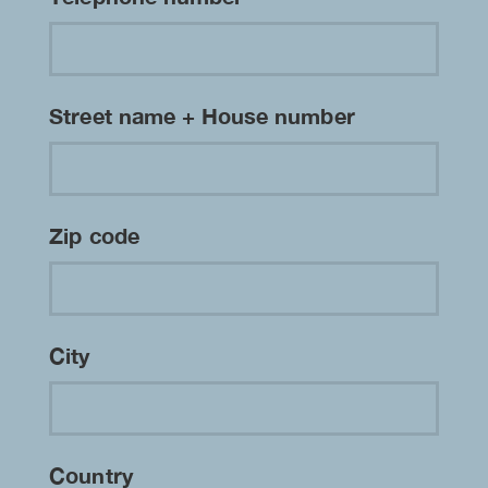
Street name + House number
Zip code
City
Country