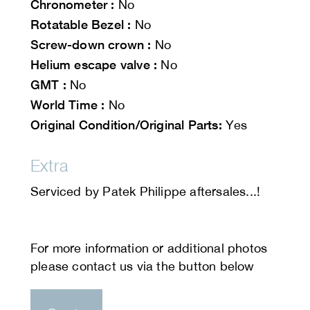
Chronometer :
No
Rotatable Bezel :
No
Screw-down crown :
No
Helium escape valve :
No
GMT :
No
World Time :
No
Original Condition/Original Parts:
Yes
Extra
Serviced by Patek Philippe aftersales...!