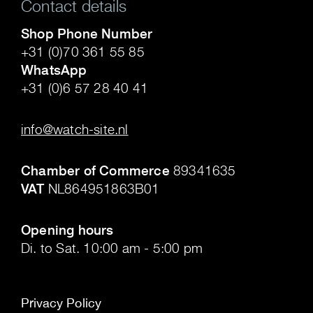
Contact details
Shop Phone Number
+31 (0)70 361 55 85
WhatsApp
+31 (0)6 57 28 40 41
.
info@watch-site.nl
.
Chamber of Commerce
89341635
VAT
NL864951863B01
.
Opening hours
Di. to Sat. 10:00 am - 5:00 pm
Privacy Policy