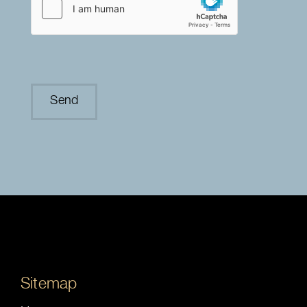
Sitemap