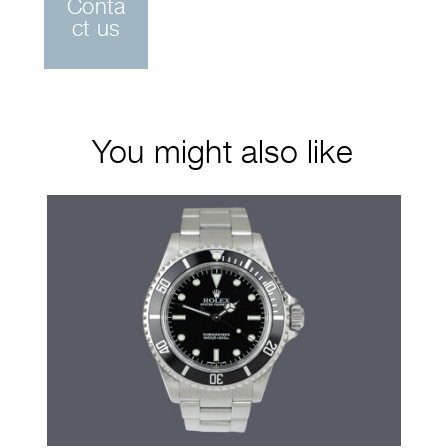
Conta
ct us
You might also like