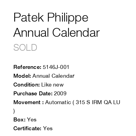
Patek Philippe
Annual Calendar
SOLD
Reference:
5146J-001
Model:
Annual Calendar
Condition:
Like new
Purchase Date:
2009
Movement :
Automatic ( 315 S IRM QA LU
)
Box:
Yes
Certificate:
Yes