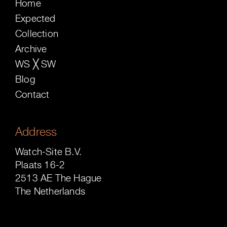
Home
Expected
Collection
Archive
WS ╳ SW
Blog
Contact
Address
Watch-Site B.V.
Plaats 16-2
2513 AE The Hague
The Netherlands