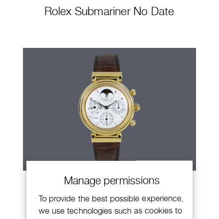
Rolex Submariner No Date
Manage permissions
IWC Da Vinci
To provide the best possible experience,
we use technologies such as cookies to