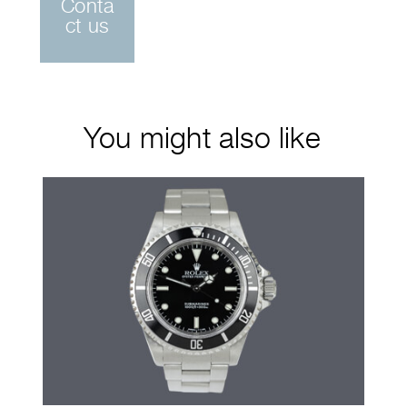
Conta
ct us
You might also like