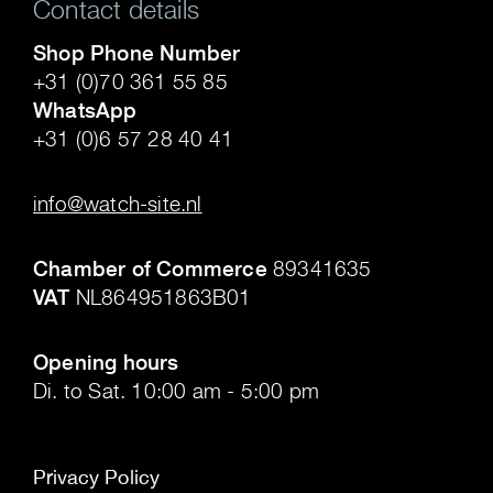
Contact details
Shop Phone Number
+31 (0)70 361 55 85
WhatsApp
+31 (0)6 57 28 40 41
.
info@watch-site.nl
.
Chamber of Commerce
89341635
VAT
NL864951863B01
.
Opening hours
Di. to Sat. 10:00 am - 5:00 pm
Privacy Policy