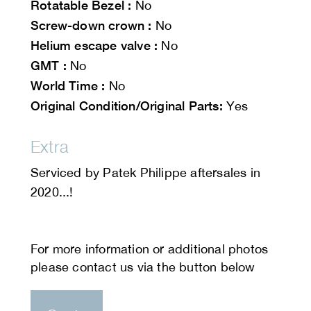
Rotatable Bezel :
No
Screw-down crown :
No
Helium escape valve :
No
GMT :
No
World Time :
No
Original Condition/Original Parts:
Yes
Extra
Serviced by Patek Philippe aftersales in
2020...!