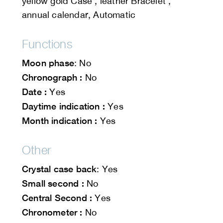
yellow gold Case , leather Bracelet ,
annual calendar, Automatic
Functions
Moon phase
: No
Chronograph :
No
Date :
Yes
Daytime indication :
Yes
Month indication :
Yes
Other
Crystal case back
: Yes
Small second :
No
Central Second :
Yes
Chronometer :
No