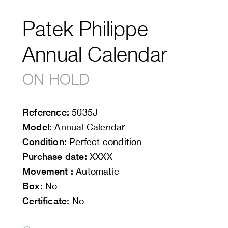
Patek Philippe
Annual Calendar
ON HOLD
Reference:
5035J
Model:
Annual Calendar
Condition:
Perfect condition
Purchase date:
XXXX
Movement :
Automatic
Box:
No
Certificate:
No