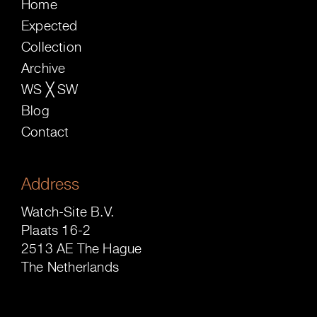
Home
Expected
Collection
Archive
WS ╳ SW
Blog
Contact
Address
Watch-Site B.V.
Plaats 16-2
2513 AE The Hague
The Netherlands