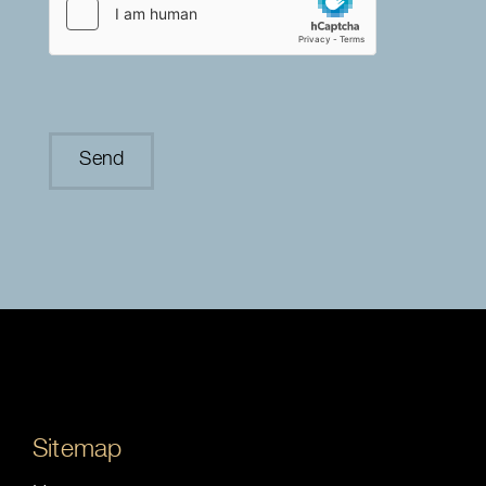
Sitemap