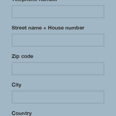
Street name + House number
Zip code
City
Country