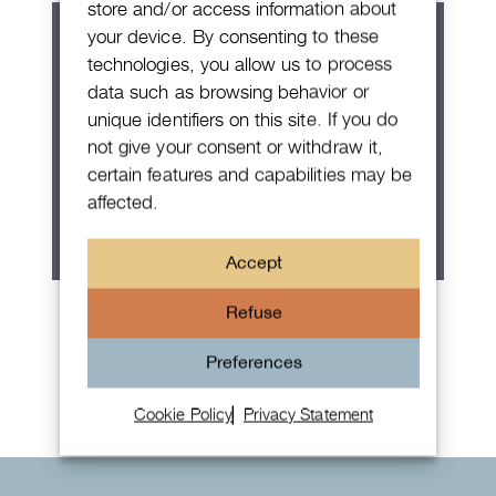
store and/or access information about
your device. By consenting to these
technologies, you allow us to process
data such as browsing behavior or
unique identifiers on this site. If you do
not give your consent or withdraw it,
certain features and capabilities may be
affected.
Accept
Patek Philippe Annual Calendar
Refuse
Chronograph
Preferences
Cookie Policy
Privacy Statement