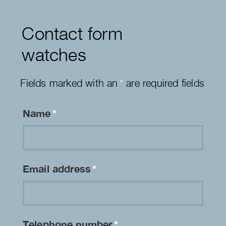
Contact form
watches
Fields marked with an
*
are required fields
Name
*
Email address
*
Telephone number
*