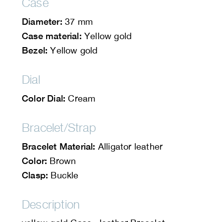
Case
Diameter:
37 mm
Case material:
Yellow gold
Bezel:
Yellow gold
Dial
Color Dial:
Cream
Bracelet/Strap
Bracelet Material:
Alligator leather
Color:
Brown
Clasp:
Buckle
Description