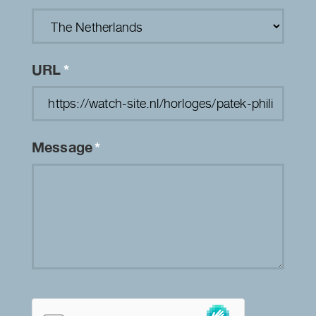
URL
*
Message
*