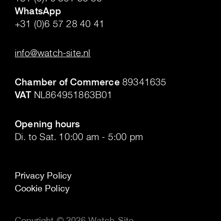
WhatsApp
+31 (0)6 57 28 40 41
.
info@watch-site.nl
.
Chamber of Commerce
89341635
VAT
NL864951863B01
.
Opening hours
Di. to Sat. 10:00 am - 5:00 pm
Privacy Policy
Cookie Policy
Copyright © 2026 Watch-Site