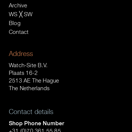
Archive
WS ╳ SW
Blog
Contact
Address
Watch-Site B.V.
Plaats 16-2
2513 AE The Hague
The Netherlands
Contact details
Shop Phone Number
+31 (0)70 361 55 85