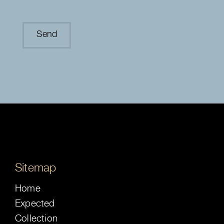
Sitemap
Home
Expected
Collection