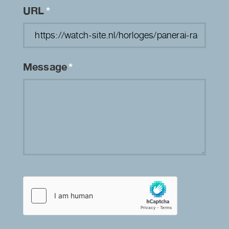
URL
*
Message
*