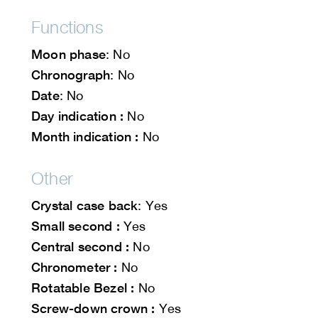
Functions
Moon phase
: No
Chronograph
: No
Date
: No
Day indication :
No
Month indication :
No
Other
Crystal case back
: Yes
Small second :
Yes
Central second :
No
Chronometer :
No
Rotatable Bezel :
No
Screw-down crown :
Yes