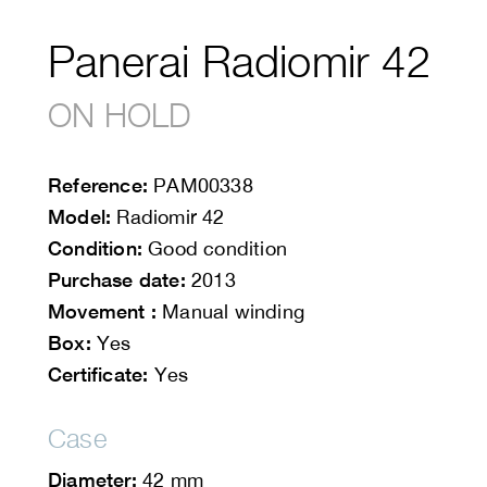
Panerai Radiomir 42
ON HOLD
Reference:
PAM00338
Model:
Radiomir 42
Condition:
Good condition
Purchase date:
2013
Movement :
Manual winding
Box:
Yes
Certificate:
Yes
Case
Diameter:
42 mm