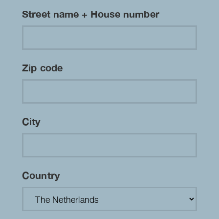
Street name + House number
Zip code
City
Country