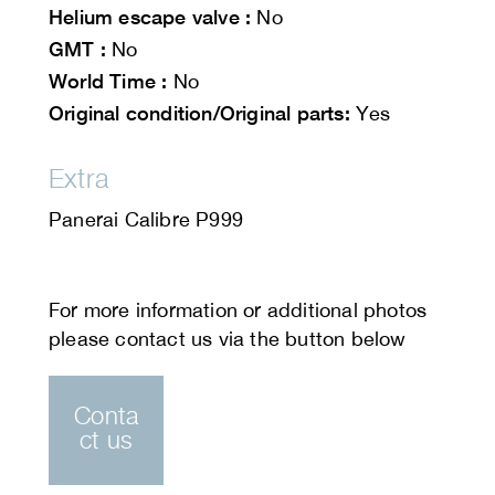
Helium escape valve :
No
GMT :
No
World Time :
No
Original condition/Original parts:
Yes
Extra
Panerai Calibre P999
Conta
ct us