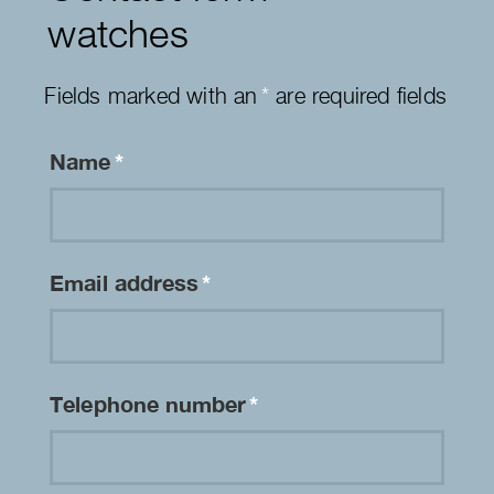
watches
Fields marked with an
*
are required fields
Name
*
Email address
*
Telephone number
*