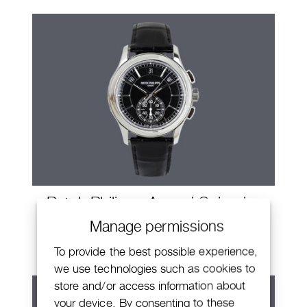
Patek Philippe Annual Calendar
Chronograph
Manage permissions
To provide the best possible experience,
we use technologies such as cookies to
store and/or access information about
your device. By consenting to these