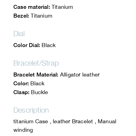
Case material:
Titanium
Bezel:
Titanium
Dial
Color Dial:
Black
Bracelet/Strap
Bracelet Material:
Alligator leather
Color:
Black
Clasp:
Buckle
Description
titanium Case , leather Bracelet , Manual
winding