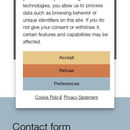
technologies, you allow us to process
data such as browsing behavior or
unique identifiers on this site. If you do
not give your consent or withdraw it,
certain features and capabilities may be
affected.
Accept
Rolex Oyster Perpetual 36
Refuse
Preferences
Cookie Policy
Privacy Statement
Contact form