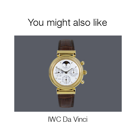
You might also like
IWC Da Vinci