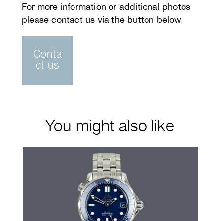
Conta
ct us
You might also like