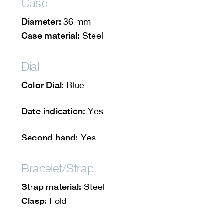
Case
Diameter:
36 mm
Case material:
Steel
Dial
Color Dial:
Blue
Date indication:
Yes
Second hand:
Yes
Bracelet/Strap
Strap material:
Steel
Clasp:
Fold