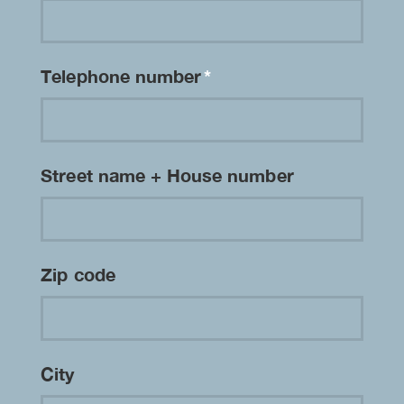
Telephone number
*
Street name + House number
Zip code
City