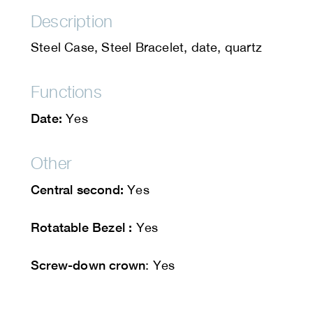
Description
Steel Case, Steel Bracelet, date, quartz
Functions
Date:
Yes
Other
Central second:
Yes
Rotatable Bezel :
Yes
Screw-down crown
: Yes