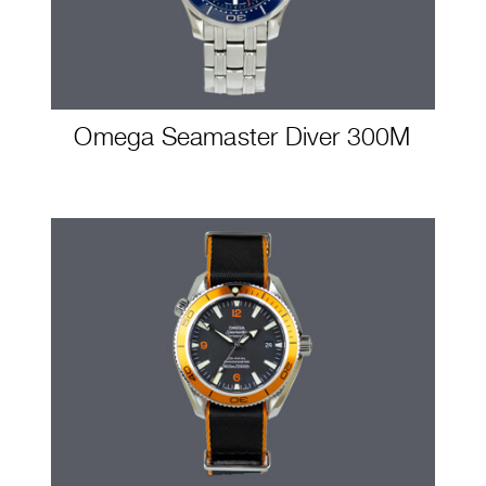
Omega Seamaster Diver 300M