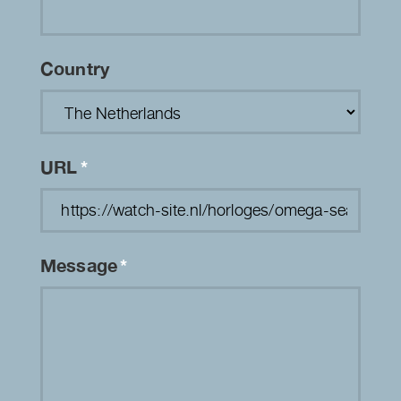
Country
URL
*
Message
*