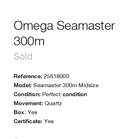
Omega Seamaster
300m
Sold
Reference:
25618000
Model:
Seamaster 300m Midsize
Condition:
condition
Perfect
Movement:
Quartz
Box
: Yes
Certificate:
Yes