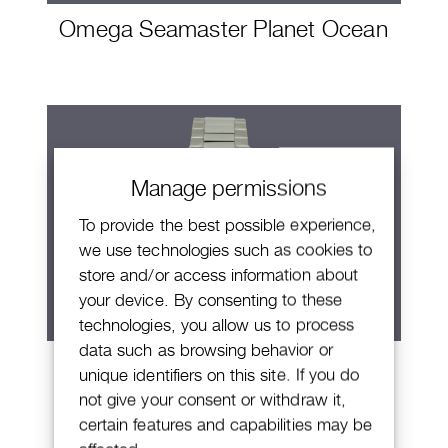
Omega Seamaster Planet Ocean
Manage permissions
To provide the best possible experience,
we use technologies such as cookies to
store and/or access information about
your device. By consenting to these
technologies, you allow us to process
data such as browsing behavior or
Omega Seamaster Aqua Terra
unique identifiers on this site. If you do
Shades
not give your consent or withdraw it,
certain features and capabilities may be