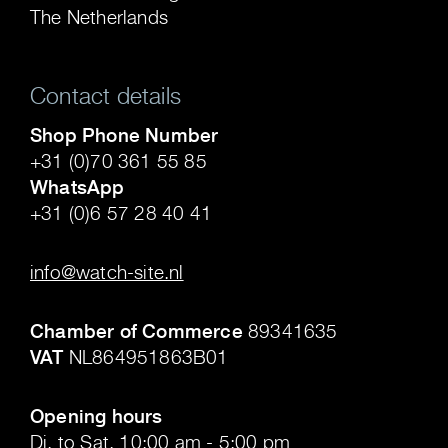
The Netherlands
Contact details
Shop Phone Number
+31 (0)70 361 55 85
WhatsApp
+31 (0)6 57 28 40 41
.
info@watch-site.nl
.
Chamber of Commerce
89341635
VAT
NL864951863B01
.
Opening hours
Di. to Sat. 10:00 am - 5:00 pm