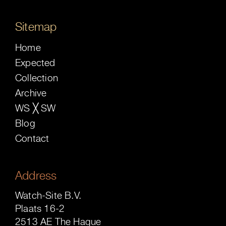
Sitemap
Home
Expected
Collection
Archive
WS ╳ SW
Blog
Contact
Address
Watch-Site B.V.
Plaats 16-2
2513 AE The Hague