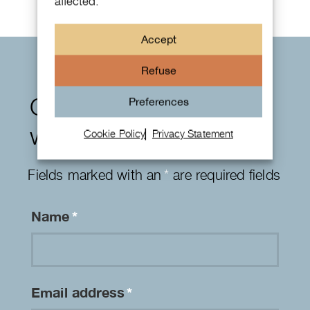
affected.
Accept
Refuse
Contact form
Preferences
watches
Cookie Policy
Privacy Statement
Fields marked with an
*
are required fields
Name
*
Email address
*