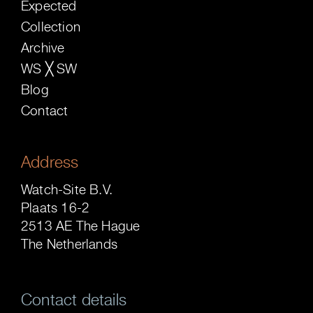
Expected
Collection
Archive
WS ╳ SW
Blog
Contact
Address
Watch-Site B.V.
Plaats 16-2
2513 AE The Hague
The Netherlands
Contact details