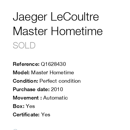
Jaeger LeCoultre
Master Hometime
SOLD
Reference:
Q1628430
Model:
Master Hometime
Condition:
Perfect condition
Purchase date:
2010
Movement :
Automatic
Box:
Yes
Certificate:
Yes