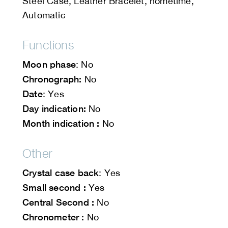
Steel Case, Leather Bracelet, hometime,
Automatic
Functions
Moon phase
: No
Chronograph:
No
Date
: Yes
Day indication:
No
Month indication :
No
Other
Crystal case back
: Yes
Small second :
Yes
Central Second :
No
Chronometer :
No