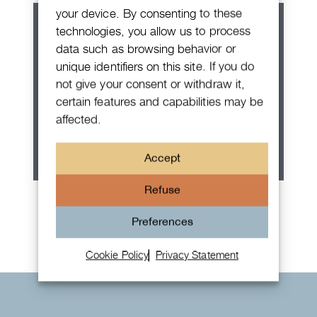
your device. By consenting to these
technologies, you allow us to process
data such as browsing behavior or
unique identifiers on this site. If you do
not give your consent or withdraw it,
certain features and capabilities may be
affected.
Accept
Refuse
Rolex Oyster Perpetual 36
Preferences
Cookie Policy
Privacy Statement