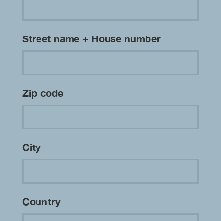
Street name + House number
Zip code
City
Country