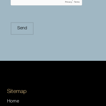
Sitemap
Home