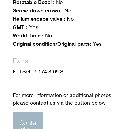
Rotatable Bezel :
No
Screw-down crown :
No
Helium escape valve :
No
GMT :
Yes
World Time :
No
Original condition/Original parts:
Yes
Extra
Full Set...! 174.8.05.S...!
Conta