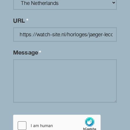
URL
*
Message
*