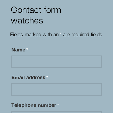
Contact form
watches
Fields marked with an
*
are required fields
Name
*
Email address
*
Telephone number
*