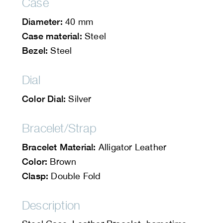
Case
Diameter:
40 mm
Case material:
Steel
Bezel:
Steel
Dial
Color Dial:
Silver
Bracelet/Strap
Bracelet Material:
Alligator Leather
Color:
Brown
Clasp:
Double Fold
Description