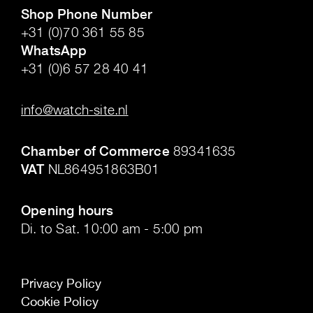
Shop Phone Number
+31 (0)70 361 55 85
WhatsApp
+31 (0)6 57 28 40 41
.
info@watch-site.nl
.
Chamber of Commerce
89341635
VAT
NL864951863B01
.
Opening hours
Di. to Sat. 10:00 am - 5:00 pm
Privacy Policy
Cookie Policy