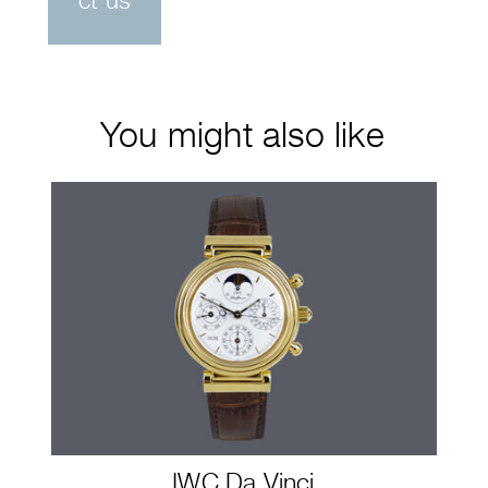
ct us
You might also like
IWC Da Vinci