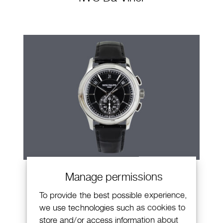
Patek Philippe Annual Calendar
Manage permissions
Chronograph
To provide the best possible experience,
we use technologies such as cookies to
store and/or access information about