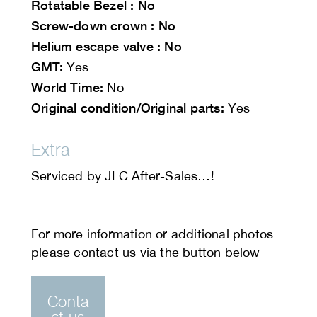
Rotatable Bezel : No
Screw-down crown : No
Helium escape valve : No
GMT:
Yes
World Time:
No
Original condition/Original parts:
Yes
Extra
Serviced by JLC After-Sales…!
Conta