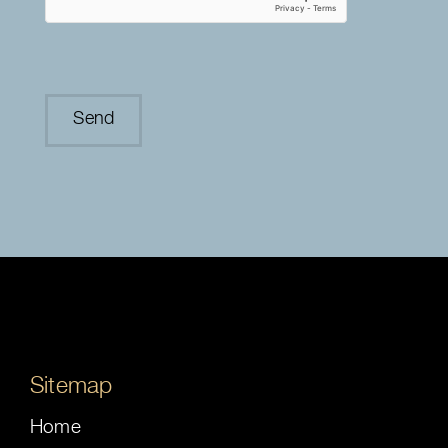
Sitemap
Home