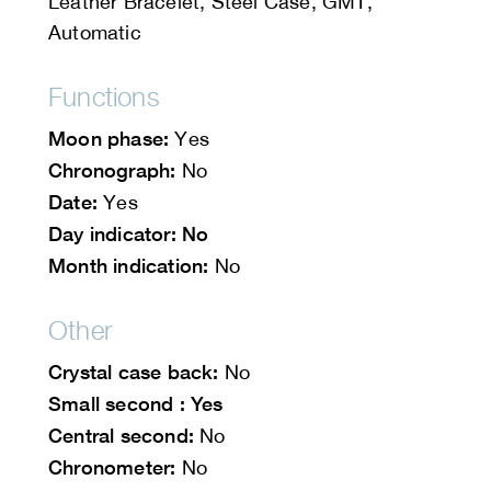
Leather Bracelet, Steel Case, GMT,
Automatic
Functions
Moon phase:
Yes
Chronograph:
No
Date:
Yes
Day indicator: No
Month indication:
No
Other
Crystal case back:
No
Small second : Yes
Central second:
No
Chronometer:
No