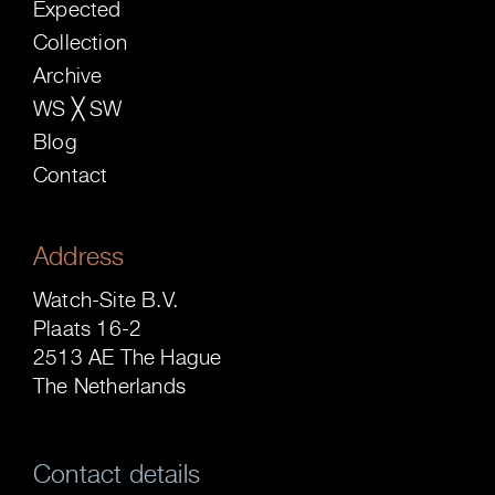
Expected
Collection
Archive
WS ╳ SW
Blog
Contact
Address
Watch-Site B.V.
Plaats 16-2
2513 AE The Hague
The Netherlands
Contact details