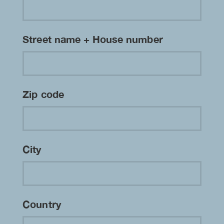
Street name + House number
Zip code
City
Country