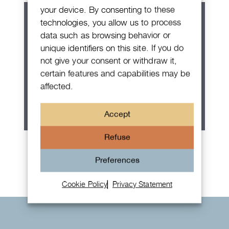
your device. By consenting to these
technologies, you allow us to process
data such as browsing behavior or
unique identifiers on this site. If you do
not give your consent or withdraw it,
certain features and capabilities may be
affected.
Accept
Refuse
Rolex Oyster Perpetual 36
Preferences
Cookie Policy
Privacy Statement