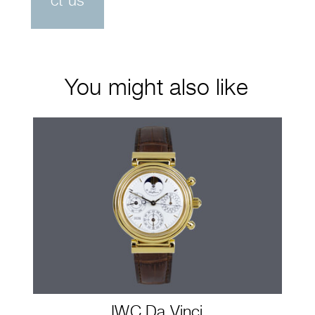
ct us
You might also like
IWC Da Vinci