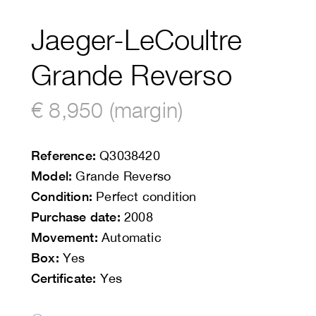
Jaeger-LeCoultre
Grande Reverso
€ 8,950 (margin)
Reference:
Q3038420
Model:
Grande Reverso
Condition:
Perfect condition
Purchase date:
2008
Movement:
Automatic
Box:
Yes
Certificate:
Yes