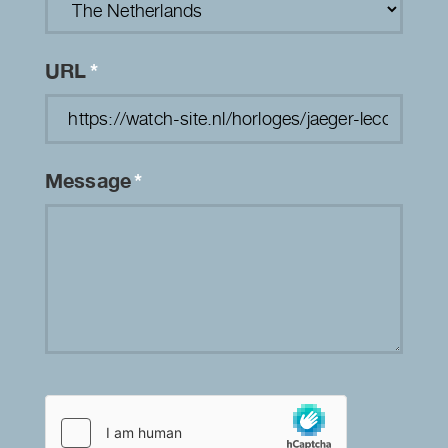
URL
*
Message
*