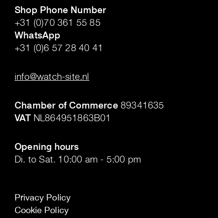
Shop Phone Number
+31 (0)70 361 55 85
WhatsApp
+31 (0)6 57 28 40 41
.
info@watch-site.nl
.
Chamber of Commerce
89341635
VAT
NL864951863B01
.
Opening hours
Di. to Sat. 10:00 am - 5:00 pm
Privacy Policy
Cookie Policy