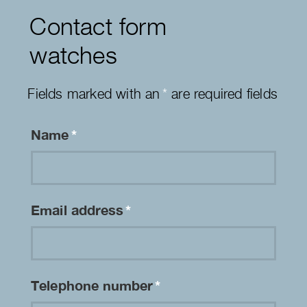
Contact form
watches
Fields marked with an
*
are required fields
Name
*
Email address
*
Telephone number
*