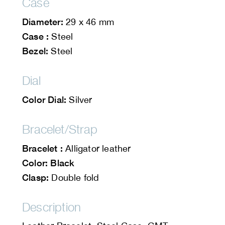
Case
Diameter:
29 x 46 mm
Case :
Steel
Bezel:
Steel
Dial
Color Dial:
Silver
Bracelet/Strap
Bracelet :
Alligator leather
Color: Black
Clasp:
Double fold
Description