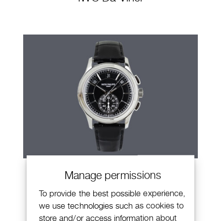
Patek Philippe Annual Calendar
Manage permissions
Chronograph
To provide the best possible experience,
we use technologies such as cookies to
store and/or access information about