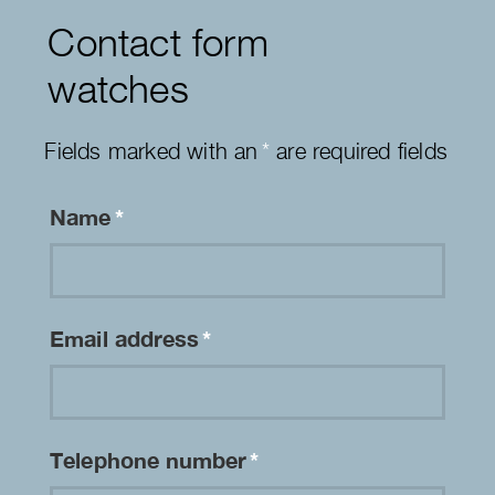
Contact form
watches
Fields marked with an
*
are required fields
Name
*
Email address
*
Telephone number
*