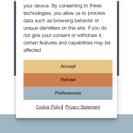
your device. By consenting to these
technologies, you allow us to process
data such as browsing behavior or
unique identifiers on this site. If you do
not give your consent or withdraw it,
certain features and capabilities may be
affected.
Accept
Refuse
Rolex Oyster Perpetual 36
Preferences
Cookie Policy
Privacy Statement