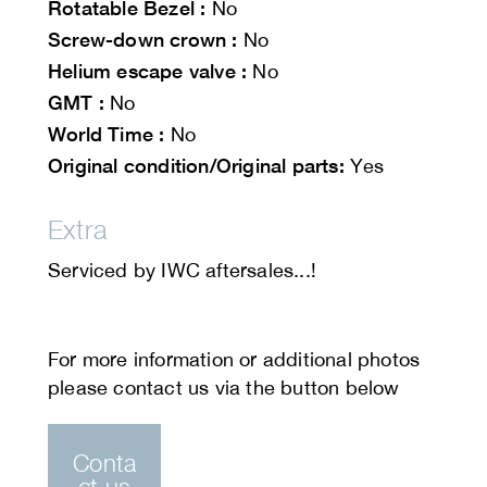
Rotatable Bezel :
No
Screw-down crown :
No
Helium escape valve :
No
GMT :
No
World Time :
No
Original condition/Original parts:
Yes
Extra
Serviced by IWC aftersales...!
Conta