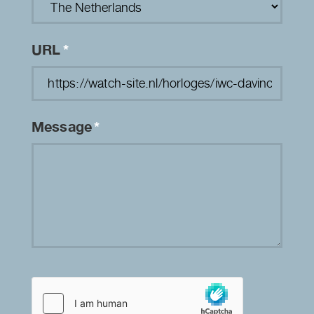
URL
*
Message
*