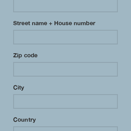
Street name + House number
Zip code
City
Country