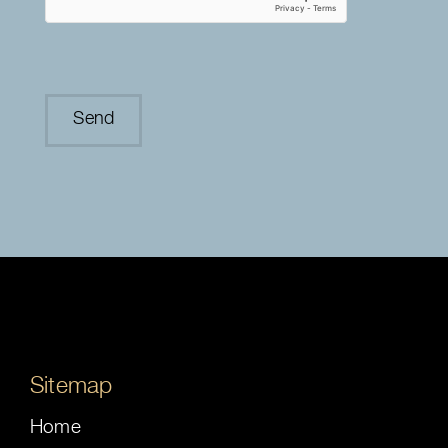
Sitemap
Home