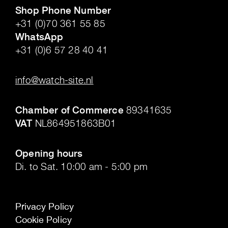
Shop Phone Number
+31 (0)70 361 55 85
WhatsApp
+31 (0)6 57 28 40 41
.
info@watch-site.nl
.
Chamber of Commerce
89341635
VAT
NL864951863B01
.
Opening hours
Di. to Sat. 10:00 am - 5:00 pm
Privacy Policy
Cookie Policy