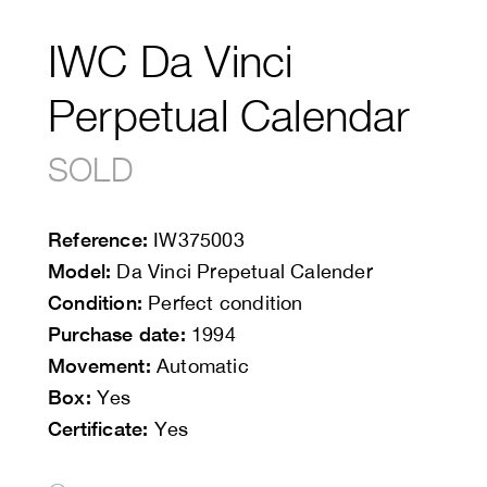
IWC Da Vinci
Perpetual Calendar
SOLD
Reference:
IW375003
Model:
Da Vinci Prepetual Calender
Condition:
Perfect condition
Purchase date:
1994
Movement:
Automatic
Box:
Yes
Certificate:
Yes