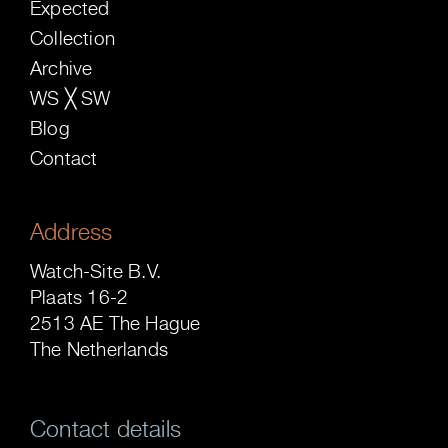
Expected
Collection
Archive
WS ╳ SW
Blog
Contact
Address
Watch-Site B.V.
Plaats 16-2
2513 AE The Hague
The Netherlands
Contact details