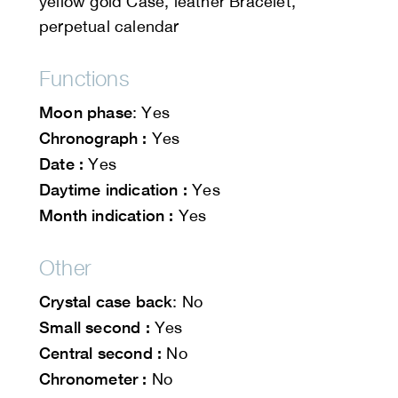
yellow gold Case, leather Bracelet,
perpetual calendar
Functions
Moon phase
: Yes
Chronograph :
Yes
Date :
Yes
Daytime indication :
Yes
Month indication :
Yes
Other
Crystal case back
: No
Small second :
Yes
Central second :
No
Chronometer :
No