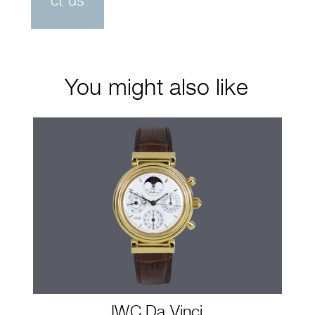
ct us
You might also like
IWC Da Vinci