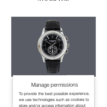
Patek Philippe Annual Calendar
Manage permissions
Chronograph
To provide the best possible experience,
we use technologies such as cookies to
store and/or access information about