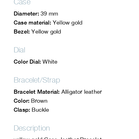
Case
Diameter:
39 mm
Case material:
Yellow gold
Bezel:
Yellow gold
Dial
Color Dial:
White
Bracelet/Strap
Bracelet Material:
Alligator leather
Color:
Brown
Clasp:
Buckle
Description