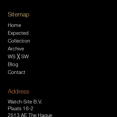
Sitemap
Home
Expected
Collection
Archive
WS ╳ SW
Blog
Contact
Address
Watch-Site B.V.
Plaats 16-2
2513 AE The Hague