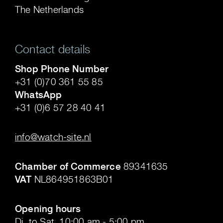
The Netherlands
Contact details
Shop Phone Number
+31 (0)70 361 55 85
WhatsApp
+31 (0)6 57 28 40 41
.
info@watch-site.nl
.
Chamber of Commerce
89341635
VAT
NL864951863B01
.
Opening hours
Di. to Sat. 10:00 am - 5:00 pm