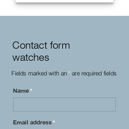
Contact form
watches
Fields marked with an
*
are required fields
Name
*
Email address
*