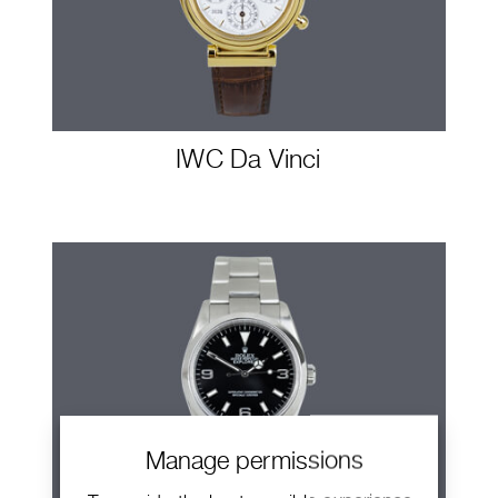
IWC Da Vinci
Manage permissions