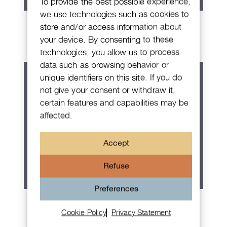
To provide the best possible experience,
we use technologies such as cookies to
Rolex Explorer
store and/or access information about
your device. By consenting to these
technologies, you allow us to process
data such as browsing behavior or
unique identifiers on this site. If you do
not give your consent or withdraw it,
certain features and capabilities may be
affected.
Accept
Refuse
Preferences
Rolex Submariner No Date
Cookie Policy
Privacy Statement