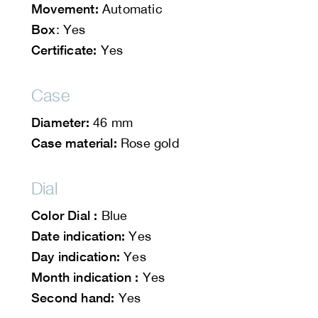
Movement:
Automatic
Box
: Yes
Certificate:
Yes
Case
Diameter:
46 mm
Case material:
Rose gold
Dial
Color Dial :
Blue
Date indication:
Yes
Day indication:
Yes
Month indication :
Yes
Second hand:
Yes