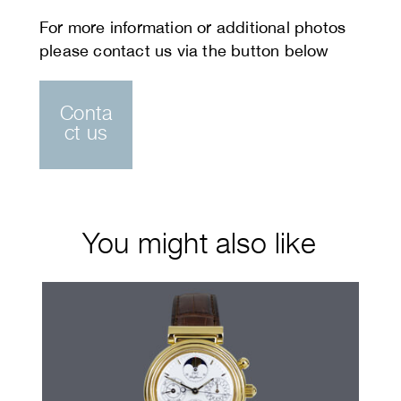
Conta
ct us
You might also like