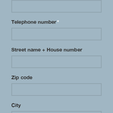
Telephone number
*
Street name + House number
Zip code
City