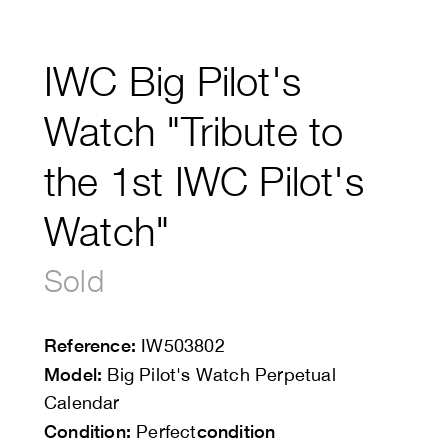
IWC Big Pilot's
Watch "Tribute to
the 1st IWC Pilot's
Watch"
Sold
Reference:
IW503802
Model:
Big Pilot's Watch Perpetual
Calendar
Condition:
condition
Perfect