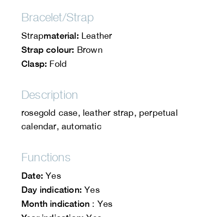
Bracelet/Strap
material:
Strap
Leather
Strap colour:
Brown
Clasp:
Fold
Description
rosegold case, leather strap, perpetual
calendar, automatic
Functions
Date:
Yes
Day indication:
Yes
Month indication
: Yes