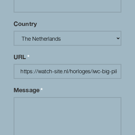
Country
URL
*
Message
*