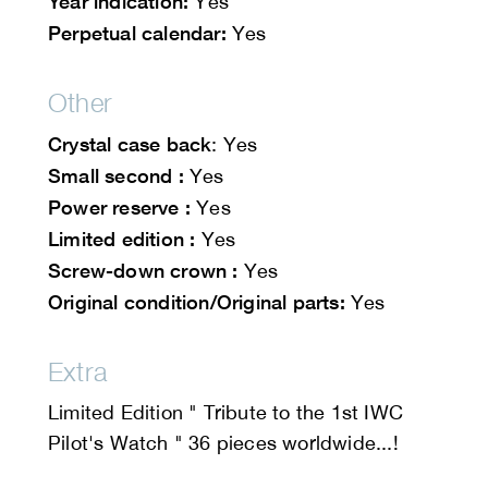
Year indication:
Yes
Perpetual calendar:
Yes
Other
Crystal case back
: Yes
Small second :
Yes
Power reserve :
Yes
Limited edition :
Yes
Screw-down crown :
Yes
Original condition/Original parts:
Yes
Extra
Limited Edition " Tribute to the 1st IWC
Pilot's Watch " 36 pieces worldwide...!