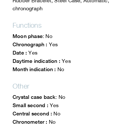
Rubber Bracelet, Steel Case, Automatic,
chronograph
Functions
Moon phase
: No
Chronograph :
Yes
Date :
Yes
Daytime indication :
Yes
Month indication :
No
Other
Crystal case back
: No
Small second :
Yes
Central second :
No
Chronometer :
No