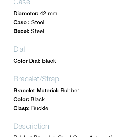
Case
Diameter:
42 mm
Case :
Steel
Bezel:
Steel
Dial
Color Dial:
Black
Bracelet/Strap
Bracelet Material:
Rubber
Color:
Black
Clasp:
Buckle
Description