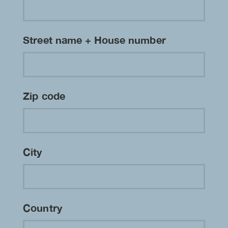
Street name + House number
Zip code
City
Country