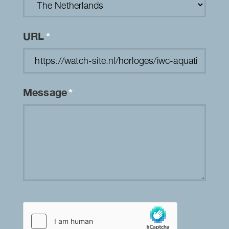
URL
*
Message
*