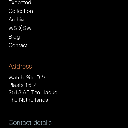
Expected
Collection
Archive
WS ╳ SW
Blog
Contact
Address
Watch-Site B.V.
Plaats 16-2
2513 AE The Hague
The Netherlands
Contact details