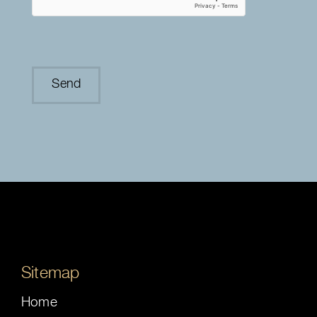
Sitemap
Home