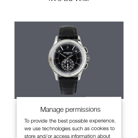
Patek Philippe Annual Calendar
Manage permissions
Chronograph
To provide the best possible experience,
we use technologies such as cookies to
store and/or access information about