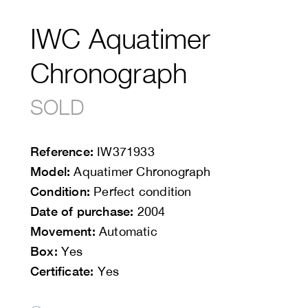
IWC Aquatimer
Chronograph
SOLD
Reference:
IW371933
Model:
Aquatimer Chronograph
Condition:
Perfect condition
Date of purchase:
2004
Movement:
Automatic
Box:
Yes
Certificate:
Yes