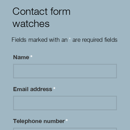
Contact form
watches
Fields marked with an
*
are required fields
Name
*
Email address
*
Telephone number
*