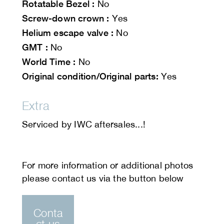
Rotatable Bezel :
No
Screw-down crown :
Yes
Helium escape valve :
No
GMT :
No
World Time :
No
Original condition/Original parts:
Yes
Extra
Serviced by IWC aftersales...!
Conta