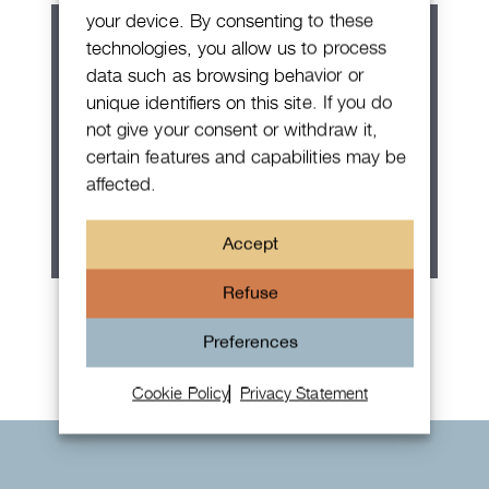
your device. By consenting to these
technologies, you allow us to process
data such as browsing behavior or
unique identifiers on this site. If you do
not give your consent or withdraw it,
certain features and capabilities may be
affected.
Accept
Refuse
Rolex Oyster Perpetual 36
Preferences
Cookie Policy
Privacy Statement