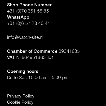
Shop Phone Number
+31 (0)70 361 55 85
WhatsApp
+31 (0)6 57 28 40 41
.
info@watch-site.nl
.
Chamber of Commerce
89341635
VAT
NL864951863B01
.
Opening hours
Di. to Sat. 10:00 am - 5:00 pm
Privacy Policy
Cookie Policy