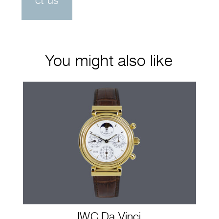
ct us
You might also like
IWC Da Vinci