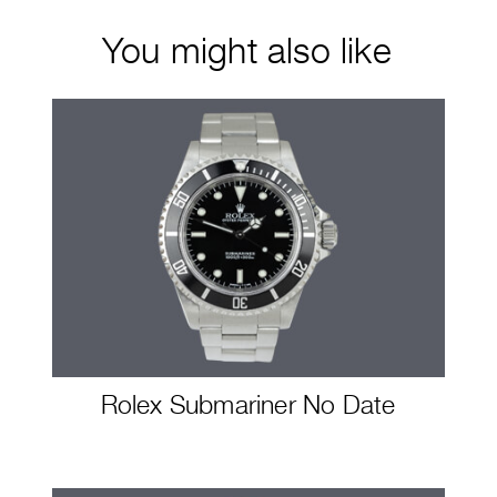
You might also like
Rolex Submariner No Date