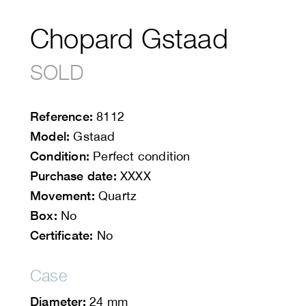
Chopard Gstaad
SOLD
Reference:
8112
Model:
Gstaad
Condition:
Perfect condition
Purchase date:
XXXX
Movement:
Quartz
Box:
No
Certificate:
No
Case
Diameter:
24 mm