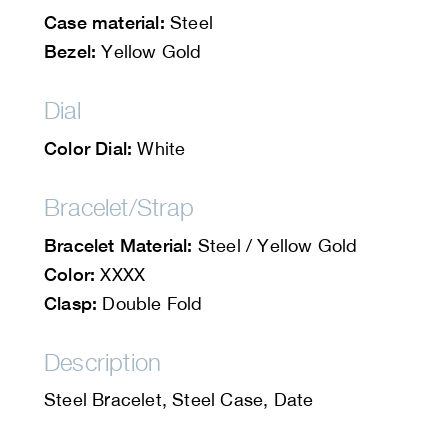
Case material:
Steel
Bezel:
Yellow Gold
Dial
Color Dial:
White
Bracelet/Strap
Bracelet Material:
Steel / Yellow Gold
Color:
XXXX
Clasp:
Double Fold
Description
Steel Bracelet, Steel Case, Date