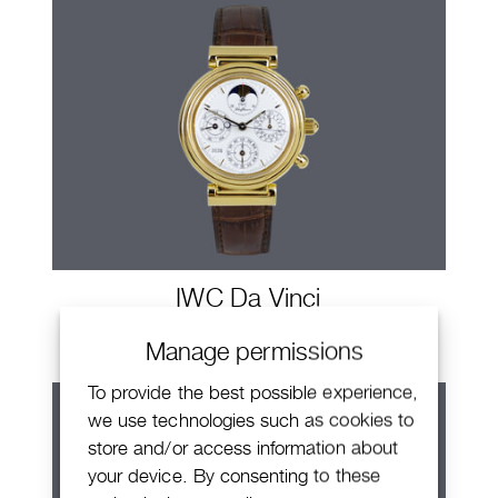
IWC Da Vinci
Manage permissions
To provide the best possible experience,
we use technologies such as cookies to
store and/or access information about
your device. By consenting to these