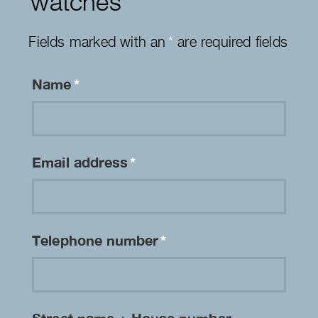
watches
Fields marked with an
*
are required fields
Name
*
Email address
*
Telephone number
*