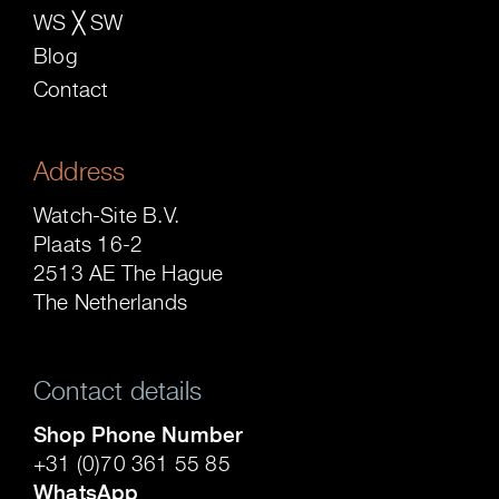
WS ╳ SW
Blog
Contact
Address
Watch-Site B.V.
Plaats 16-2
2513 AE The Hague
The Netherlands
Contact details
Shop Phone Number
+31 (0)70 361 55 85
WhatsApp