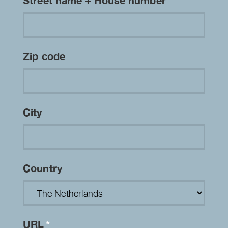
Street name + House number
Zip code
City
Country
URL
*