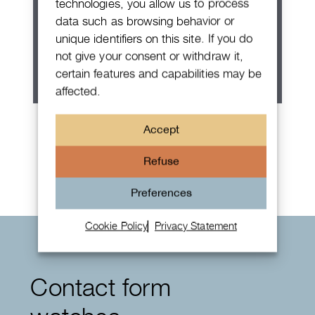
technologies, you allow us to process
data such as browsing behavior or
unique identifiers on this site. If you do
not give your consent or withdraw it,
certain features and capabilities may be
affected.
Patek Philippe Annual Calendar
Accept
Chronograph
Refuse
Preferences
Cookie Policy
Privacy Statement
Contact form