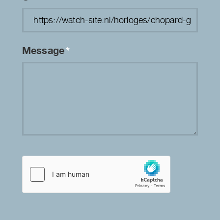
Message
*