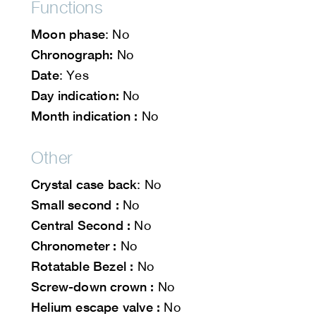
Functions
Moon phase
: No
Chronograph:
No
Date
: Yes
Day indication:
No
Month indication :
No
Other
Crystal case back
: No
Small second :
No
Central Second :
No
Chronometer :
No
Rotatable Bezel :
No
Screw-down crown :
No
Helium escape valve :
No