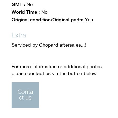
GMT :
No
World Time :
No
Original condition/Original parts:
Yes
Extra
Serviced by Chopard aftersales...!
Conta
ct us