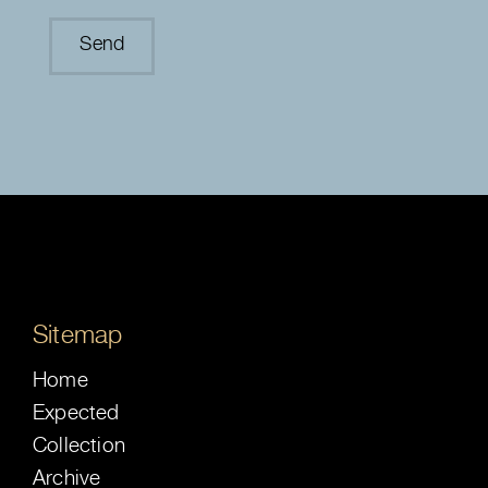
Sitemap
Home
Expected
Collection
Archive