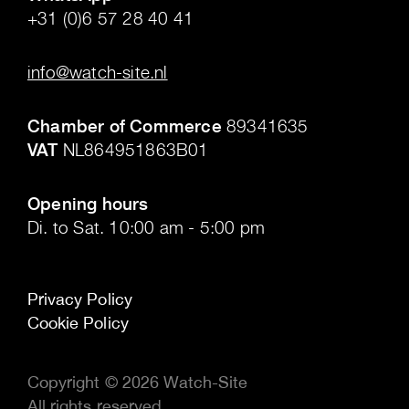
+31 (0)6 57 28 40 41
.
info@watch-site.nl
.
Chamber of Commerce
89341635
VAT
NL864951863B01
.
Opening hours
Di. to Sat. 10:00 am - 5:00 pm
Privacy Policy
Cookie Policy
Copyright © 2026 Watch-Site
All rights reserved