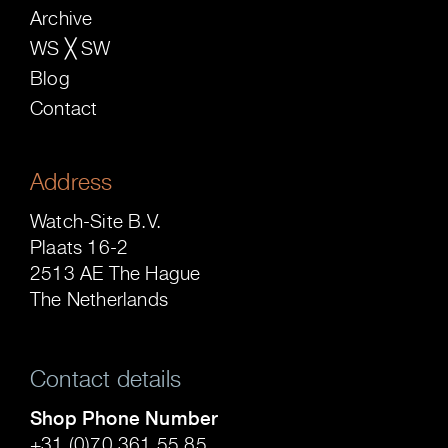
Archive
WS ╳ SW
Blog
Contact
Address
Watch-Site B.V.
Plaats 16-2
2513 AE The Hague
The Netherlands
Contact details
Shop Phone Number
+31 (0)70 361 55 85