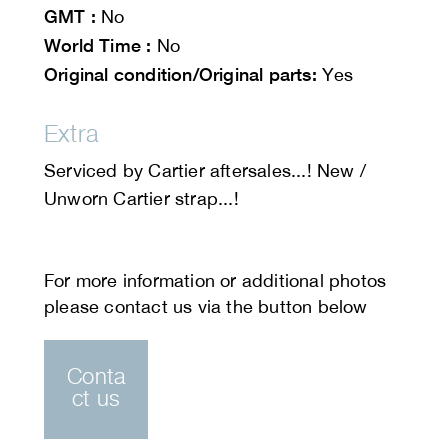
GMT :
No
World Time :
No
Original condition/Original parts:
Yes
Extra
Serviced by Cartier aftersales...! New /
Unworn Cartier strap...!
Conta
ct us