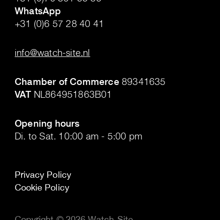
WhatsApp
+31 (0)6 57 28 40 41
.
info@watch-site.nl
.
Chamber of Commerce
89341635
VAT
NL864951863B01
.
Opening hours
Di. to Sat. 10:00 am - 5:00 pm
Privacy Policy
Cookie Policy
Copyright © 2026 Watch-Site