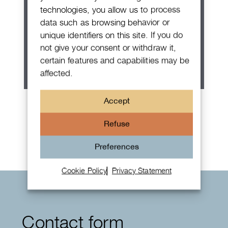
technologies, you allow us to process
data such as browsing behavior or
unique identifiers on this site. If you do
not give your consent or withdraw it,
certain features and capabilities may be
affected.
Patek Philippe Annual Calendar
Accept
Chronograph
Refuse
Preferences
Cookie Policy
Privacy Statement
Contact form