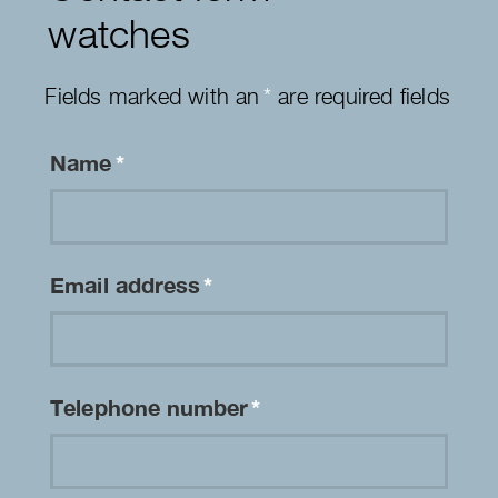
watches
Fields marked with an
*
are required fields
Name
*
Email address
*
Telephone number
*