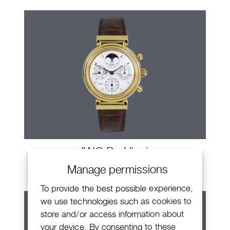
IWC Da Vinci
Manage permissions
To provide the best possible experience,
we use technologies such as cookies to
store and/or access information about
your device. By consenting to these