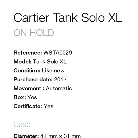
Cartier Tank Solo XL
ON HOLD
Reference:
WSTA0029
Model:
Tank Solo XL
Condition:
Like new
Purchase date:
2017
Movement :
Automatic
Box:
Yes
Certificate:
Yes
Case
Diameter:
41 mm x 31 mm