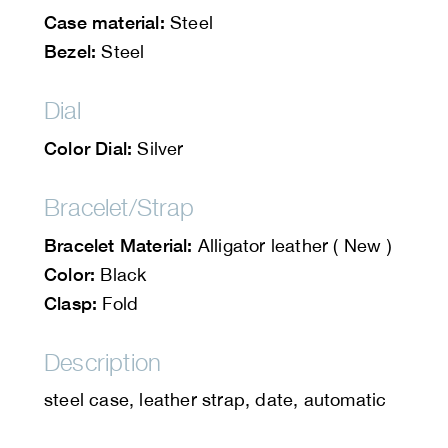
Case material:
Steel
Bezel:
Steel
Dial
Color Dial:
Silver
Bracelet/Strap
Bracelet Material:
Alligator leather ( New )
Color:
Black
Clasp:
Fold
Description
steel case, leather strap, date, automatic