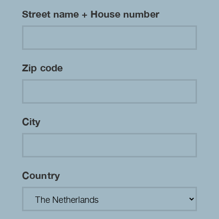
Street name + House number
Zip code
City
Country