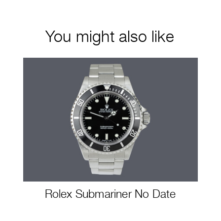
You might also like
Rolex Submariner No Date