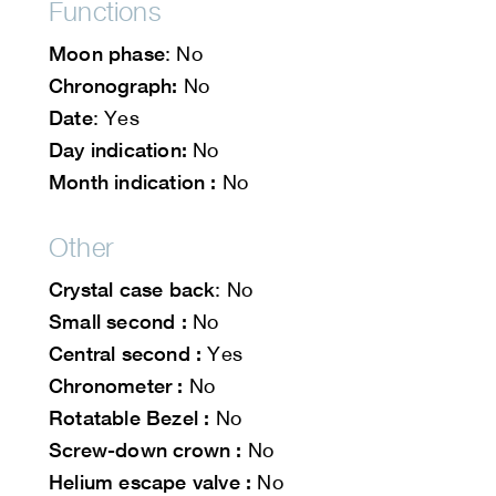
Functions
Moon phase
: No
Chronograph:
No
Date
: Yes
Day indication:
No
Month indication :
No
Other
Crystal case back
: No
Small second :
No
Central second :
Yes
Chronometer :
No
Rotatable Bezel :
No
Screw-down crown :
No
Helium escape valve :
No