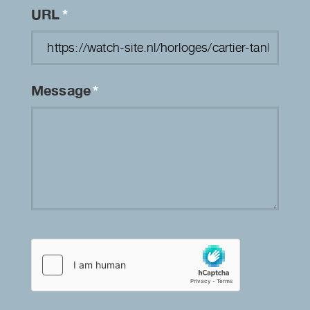
URL
*
Message
*