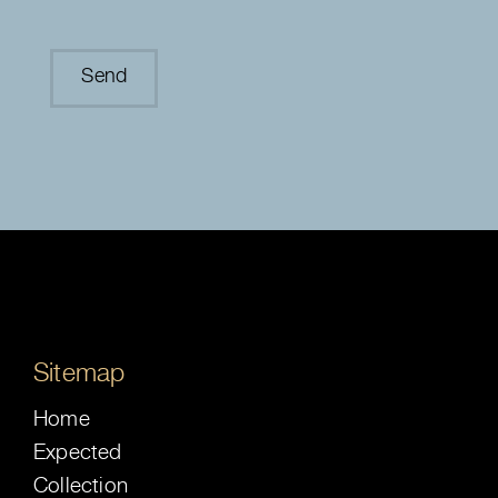
Sitemap
Home
Expected
Collection