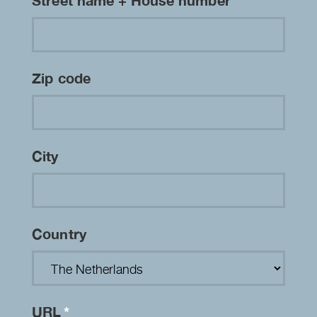
Street name + House number
Zip code
City
Country
URL
*