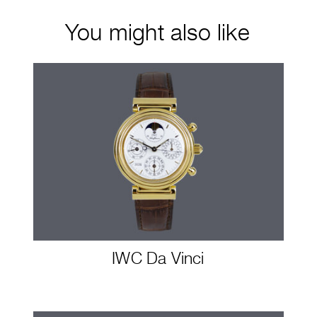
You might also like
IWC Da Vinci