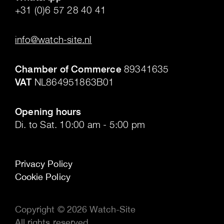
+31 (0)6 57 28 40 41
.
info@watch-site.nl
.
Chamber of Commerce
89341635
VAT
NL864951863B01
.
Opening hours
Di. to Sat. 10:00 am - 5:00 pm
Privacy Policy
Cookie Policy
Copyright © 2026 Watch-Site
All rights reserved