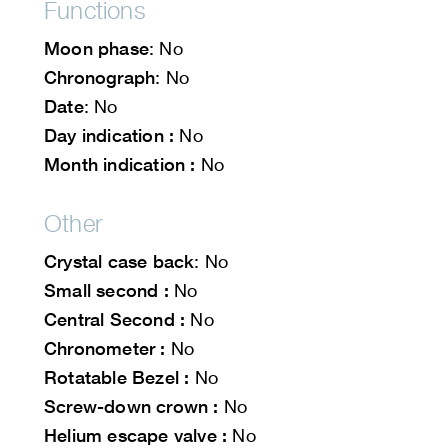
Functions
Moon phase
: No
Chronograph
: No
Date
: No
Day indication :
No
Month indication :
No
Other
Crystal case back
: No
Small second :
No
Central Second :
No
Chronometer :
No
Rotatable Bezel :
No
Screw-down crown :
No
Helium escape valve :
No