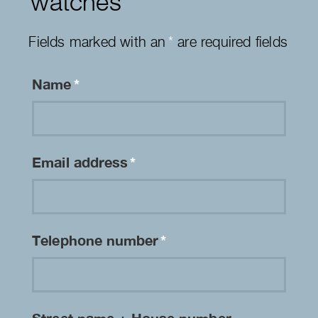
watches
Fields marked with an
*
are required fields
Name
*
Email address
*
Telephone number
*