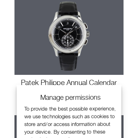
Patek Philippe Annual Calendar
Chronograph
Manage permissions
To provide the best possible experience,
we use technologies such as cookies to
store and/or access information about
your device. By consenting to these