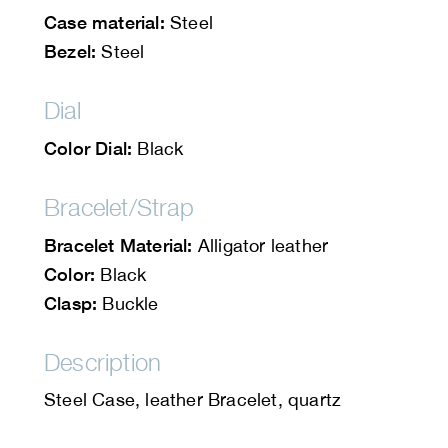
Case material:
Steel
Bezel:
Steel
Dial
Color Dial:
Black
Bracelet/Strap
Bracelet Material:
Alligator leather
Color:
Black
Clasp:
Buckle
Description
Steel Case, leather Bracelet, quartz