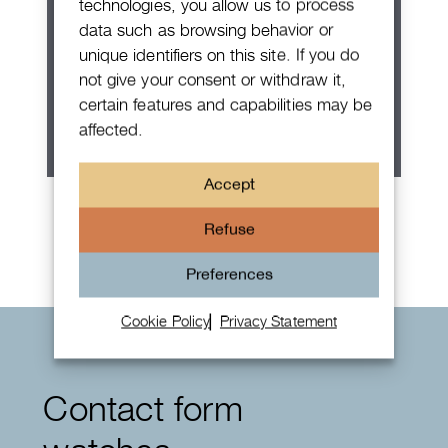
technologies, you allow us to process
data such as browsing behavior or
unique identifiers on this site. If you do
not give your consent or withdraw it,
certain features and capabilities may be
affected.
Accept
Rolex Oyster Perpetual 36
Refuse
Preferences
Cookie Policy
Privacy Statement
Contact form