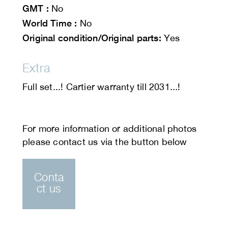
GMT :
No
World Time :
No
Original condition/Original parts:
Yes
Extra
Full set...! Cartier warranty till 2031...!
Conta
ct us