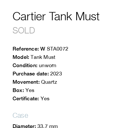
Cartier Tank Must
SOLD
Reference: W
STA0072
Model:
Tank Must
Condition:
unworn
Purchase date:
2023
Movement:
Quartz
Box:
Yes
Certificate:
Yes
Case
Diameter:
33.7 mm