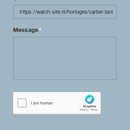
Message
*