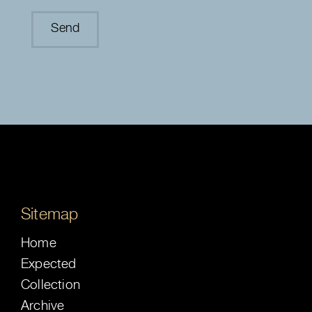
Sitemap
Home
Expected
Collection
Archive