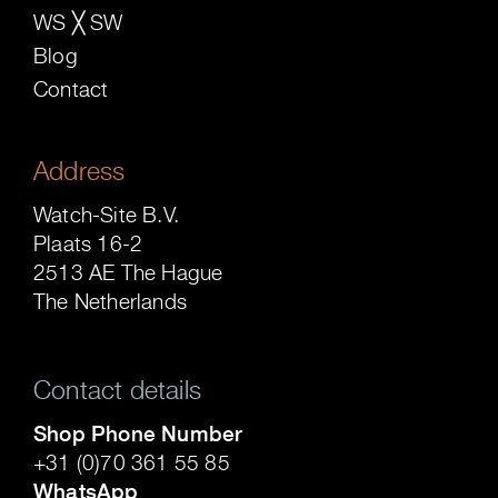
WS ╳ SW
Blog
Contact
Address
Watch-Site B.V.
Plaats 16-2
2513 AE The Hague
The Netherlands
Contact details
Shop Phone Number
+31 (0)70 361 55 85
WhatsApp