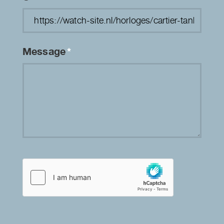
Message
*