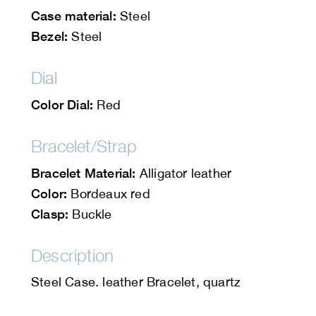
Case material:
Steel
Bezel:
Steel
Dial
Color Dial:
Red
Bracelet/Strap
Bracelet Material:
Alligator leather
Color:
Bordeaux red
Clasp:
Buckle
Description
Steel Case. leather Bracelet, quartz