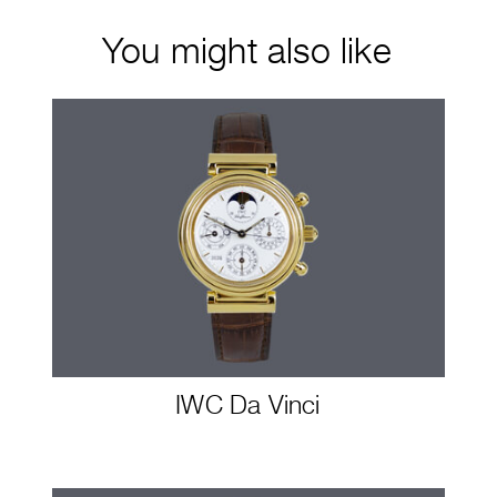
You might also like
IWC Da Vinci