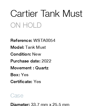
Cartier Tank Must
ON HOLD
Reference:
WSTA0054
Model:
Tank Must
Condition:
New
Purchase date:
2022
Movement : Quartz
Box:
Yes
Certificate:
Yes
Case
Diameter:
33.7 mm x 25.5 mm