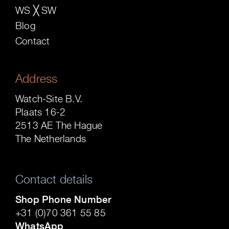
WS ╳ SW
Blog
Contact
Address
Watch-Site B.V.
Plaats 16-2
2513 AE The Hague
The Netherlands
Contact details
Shop Phone Number
+31 (0)70 361 55 85
WhatsApp