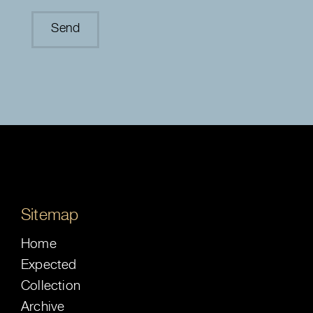
Sitemap
Home
Expected
Collection
Archive