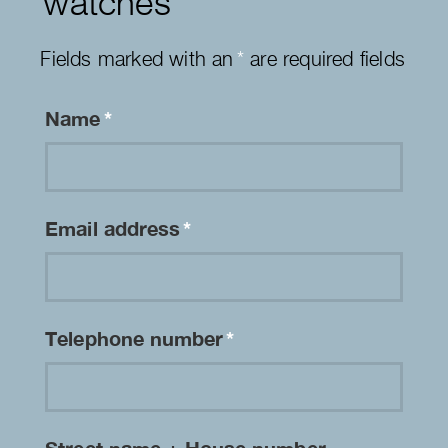
watches
Fields marked with an
*
are required fields
Name
*
Email address
*
Telephone number
*