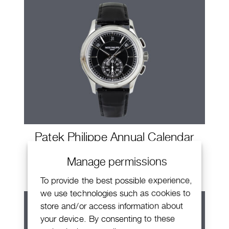
Patek Philippe Annual Calendar
Chronograph
Manage permissions
To provide the best possible experience,
we use technologies such as cookies to
store and/or access information about
your device. By consenting to these