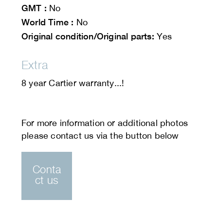
GMT :
No
World Time :
No
Original condition/Original parts:
Yes
Extra
8 year Cartier warranty...!
Conta
ct us