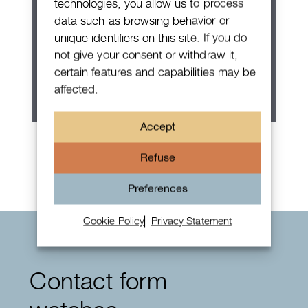
technologies, you allow us to process
data such as browsing behavior or
unique identifiers on this site. If you do
not give your consent or withdraw it,
certain features and capabilities may be
affected.
Accept
Rolex Oyster Perpetual 36
Refuse
Preferences
Cookie Policy
Privacy Statement
Contact form