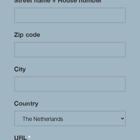
Street name + House number
Zip code
City
Country
URL
*