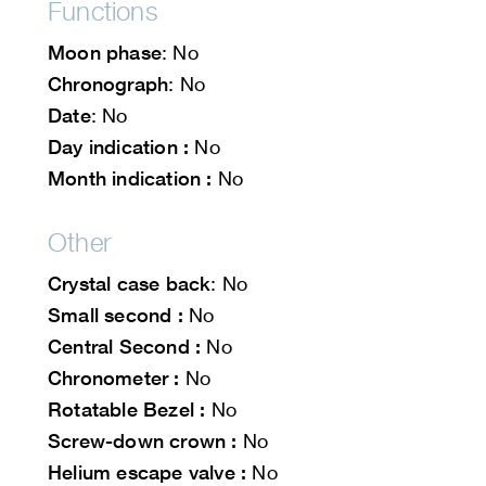
Functions
Moon phase
: No
Chronograph
: No
Date
: No
Day indication :
No
Month indication :
No
Other
Crystal case back
: No
Small second :
No
Central Second :
No
Chronometer :
No
Rotatable Bezel :
No
Screw-down crown :
No
Helium escape valve :
No