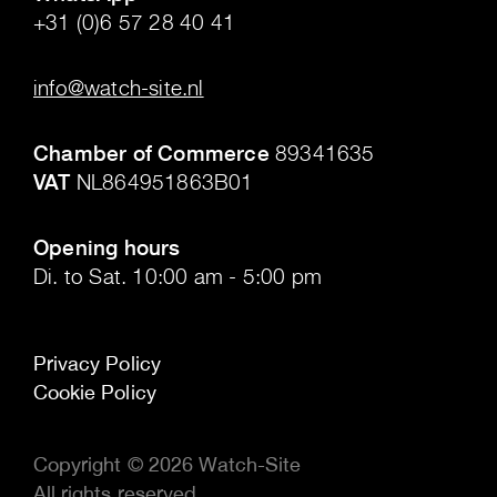
+31 (0)6 57 28 40 41
.
info@watch-site.nl
.
Chamber of Commerce
89341635
VAT
NL864951863B01
.
Opening hours
Di. to Sat. 10:00 am - 5:00 pm
Privacy Policy
Cookie Policy
Copyright © 2026 Watch-Site
All rights reserved