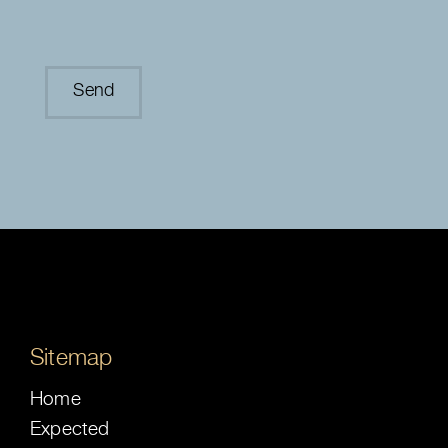
Sitemap
Home
Expected