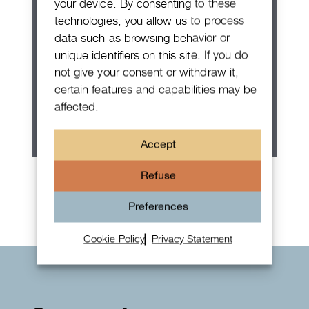
your device. By consenting to these
technologies, you allow us to process
data such as browsing behavior or
unique identifiers on this site. If you do
not give your consent or withdraw it,
certain features and capabilities may be
affected.
Accept
Rolex Oyster Perpetual 36
Refuse
Preferences
Cookie Policy
Privacy Statement