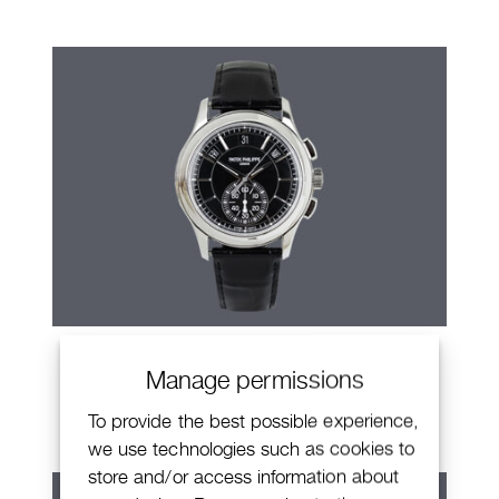
Patek Philippe Annual Calendar
Manage permissions
Chronograph
To provide the best possible experience,
we use technologies such as cookies to
store and/or access information about