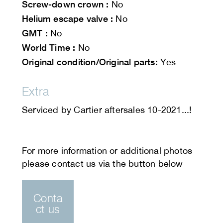
Screw-down crown :
No
Helium escape valve :
No
GMT :
No
World Time :
No
Original condition/Original parts:
Yes
Extra
Serviced by Cartier aftersales 10-2021...!
Conta
ct us