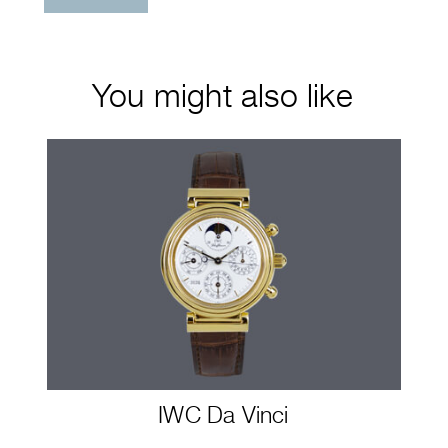
You might also like
IWC Da Vinci