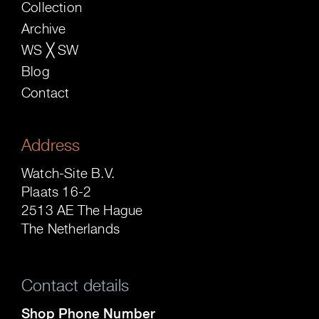
Collection
Archive
WS ╳ SW
Blog
Contact
Address
Watch-Site B.V.
Plaats 16-2
2513 AE The Hague
The Netherlands
Contact details
Shop Phone Number