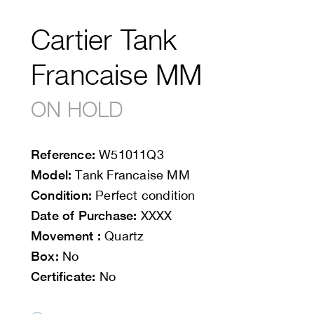
Cartier Tank
Francaise MM
ON HOLD
Reference:
W51011Q3
Model:
Tank Francaise MM
Condition:
Perfect condition
Date of Purchase:
XXXX
Movement :
Quartz
Box:
No
Certificate:
No