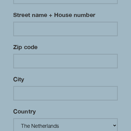
Street name + House number
Zip code
City
Country