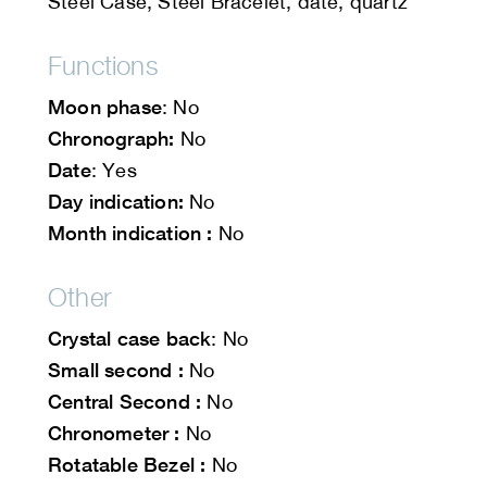
Steel Case, Steel Bracelet, date, quartz
Functions
Moon phase
: No
Chronograph:
No
Date
: Yes
Day indication:
No
Month indication :
No
Other
Crystal case back
: No
Small second :
No
Central Second :
No
Chronometer :
No
Rotatable Bezel :
No