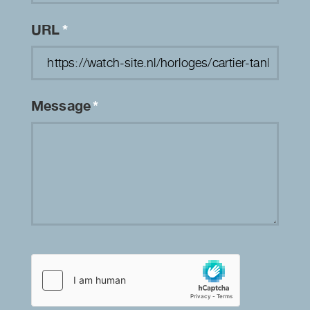
URL
*
Message
*