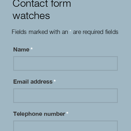
Contact form
watches
Fields marked with an
*
are required fields
Name
*
Email address
*
Telephone number
*