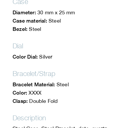
Case
Diameter:
30 mm x 25 mm
Case material:
Steel
Bezel:
Steel
Dial
Color Dial:
Silver
Bracelet/Strap
Bracelet Material:
Steel
Color:
XXXX
Clasp:
Double Fold
Description