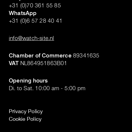
+31 (0)70 361 55 85
WhatsApp
+31 (0)6 57 28 40 41
.
info@watch-site.nl
.
Chamber of Commerce
89341635
VAT
NL864951863B01
.
Opening hours
Di. to Sat. 10:00 am - 5:00 pm
Privacy Policy
Cookie Policy