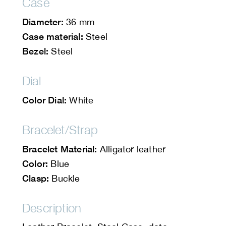
Case
Diameter:
36 mm
Case material:
Steel
Bezel:
Steel
Dial
Color Dial:
White
Bracelet/Strap
Bracelet Material:
Alligator leather
Color:
Blue
Clasp:
Buckle
Description