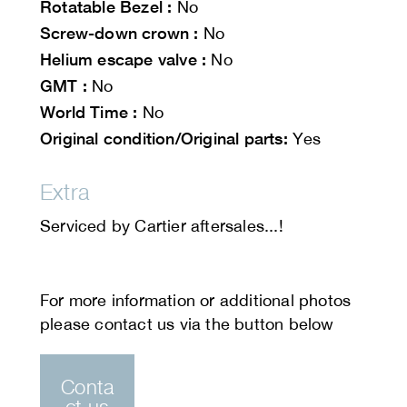
Rotatable Bezel :
No
Screw-down crown :
No
Helium escape valve :
No
GMT :
No
World Time :
No
Original condition/Original parts:
Yes
Extra
Serviced by Cartier aftersales...!
Conta