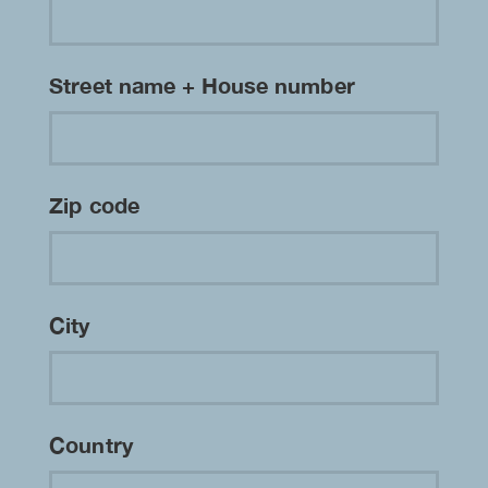
Street name + House number
Zip code
City
Country