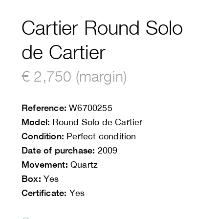
Cartier Round Solo
de Cartier
€ 2,750 (margin)
Reference:
W6700255
Model:
Round Solo de Cartier
Condition:
Perfect condition
Date of purchase:
2009
Movement:
Quartz
Box:
Yes
Certificate:
Yes