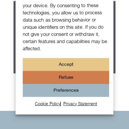
your device. By consenting to these
technologies, you allow us to process
data such as browsing behavior or
unique identifiers on this site. If you do
not give your consent or withdraw it,
certain features and capabilities may be
affected.
Accept
Refuse
Rolex Oyster Perpetual 36
Preferences
Cookie Policy
Privacy Statement