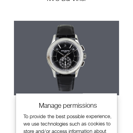
Patek Philippe Annual Calendar
Manage permissions
Chronograph
To provide the best possible experience,
we use technologies such as cookies to
store and/or access information about