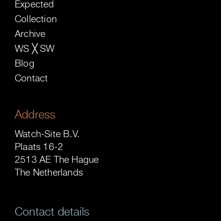
Expected
Collection
Archive
WS ╳ SW
Blog
Contact
Address
Watch-Site B.V.
Plaats 16-2
2513 AE The Hague
The Netherlands
Contact details