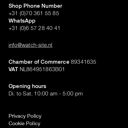
Shop Phone Number
+31 (0)70 361 55 85
WhatsApp
+31 (0)6 57 28 40 41
.
info@watch-site.nl
.
Chamber of Commerce
89341635
VAT
NL864951863B01
.
Opening hours
Di. to Sat. 10:00 am - 5:00 pm
Privacy Policy
Cookie Policy