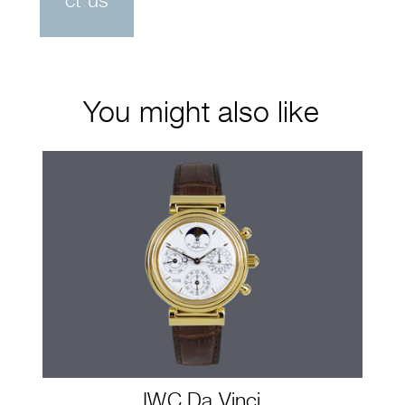
ct us
You might also like
IWC Da Vinci