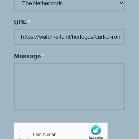
URL
*
Message
*