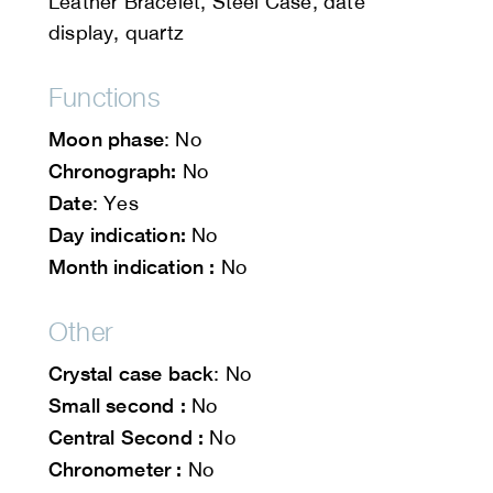
Leather Bracelet, Steel Case, date
display, quartz
Functions
Moon phase
: No
Chronograph:
No
Date
: Yes
Day indication:
No
Month indication :
No
Other
Crystal case back
: No
Small second :
No
Central Second :
No
Chronometer :
No