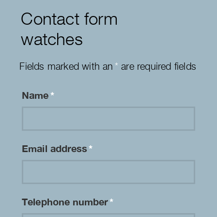
Contact form
watches
Fields marked with an
*
are required fields
Name
*
Email address
*
Telephone number
*