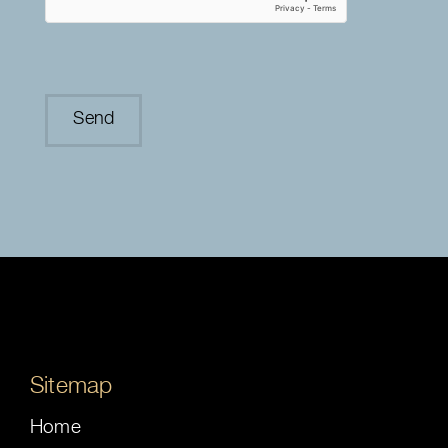
Sitemap
Home