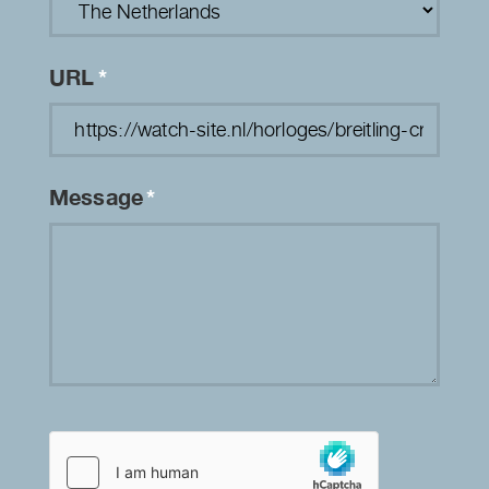
URL
*
Message
*