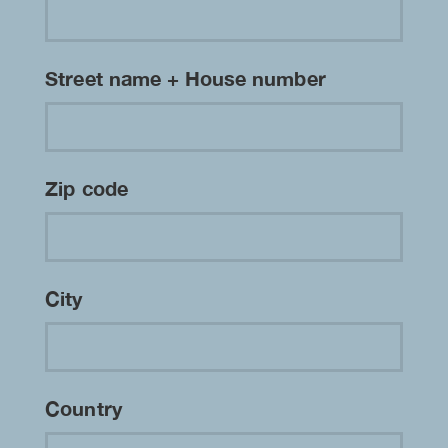
Street name + House number
Zip code
City
Country