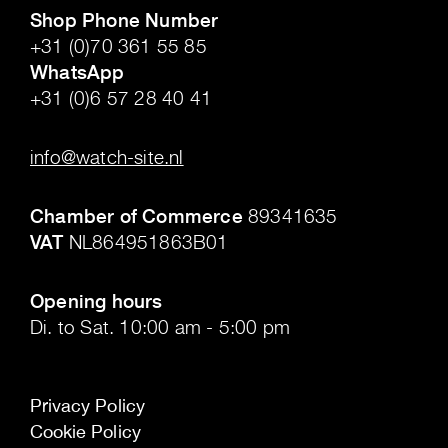
Shop Phone Number
+31 (0)70 361 55 85
WhatsApp
+31 (0)6 57 28 40 41
.
info@watch-site.nl
.
Chamber of Commerce
89341635
VAT
NL864951863B01
.
Opening hours
Di. to Sat. 10:00 am - 5:00 pm
Privacy Policy
Cookie Policy