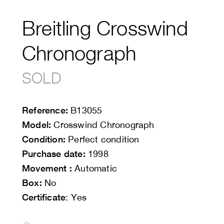
Breitling Crosswind
Chronograph
SOLD
Reference:
B13055
Model:
Crosswind Chronograph
Condition:
Perfect condition
Purchase date:
1998
Movement :
Automatic
Box:
No
Certificate
: Yes