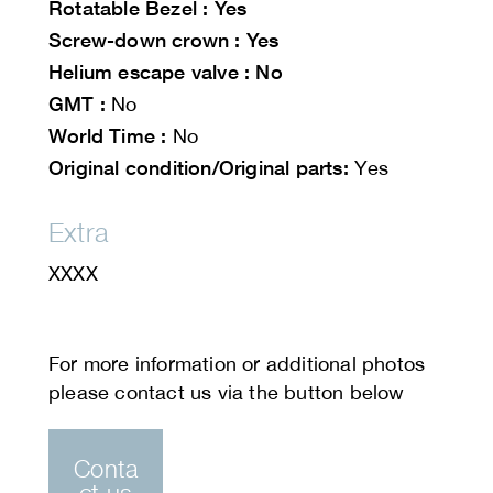
Rotatable
Bezel : Yes
Screw-down crown : Yes
Helium escape valve : No
GMT :
No
World Time :
No
Original condition/Original parts:
Yes
Extra
XXXX
Conta