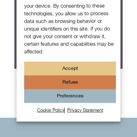
your device. By consenting to these
technologies, you allow us to process
data such as browsing behavior or
unique identifiers on this site. If you do
not give your consent or withdraw it,
certain features and capabilities may be
affected.
Accept
Patek Philippe Annual Calendar
Refuse
Chronograph
Preferences
Cookie Policy
Privacy Statement