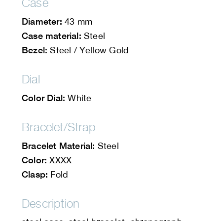
Case
Diameter:
43 mm
Case material:
Steel
Bezel:
Steel / Yellow Gold
Dial
Color Dial:
White
Bracelet/Strap
Bracelet Material:
Steel
Color:
XXXX
Clasp:
Fold
Description