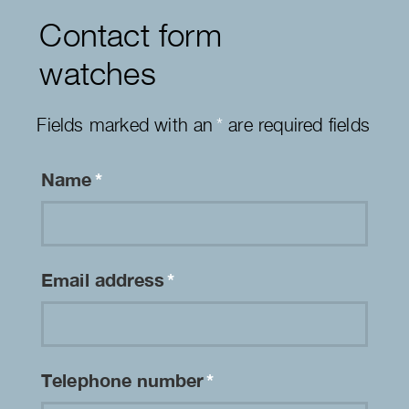
Contact form
watches
Fields marked with an
*
are required fields
Name
*
Email address
*
Telephone number
*