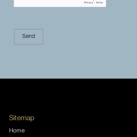
Sitemap
Home