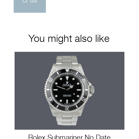
ct us
You might also like
Rolex Submariner No Date