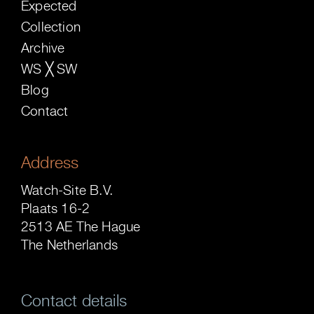
Expected
Collection
Archive
WS ╳ SW
Blog
Contact
Address
Watch-Site B.V.
Plaats 16-2
2513 AE The Hague
The Netherlands
Contact details