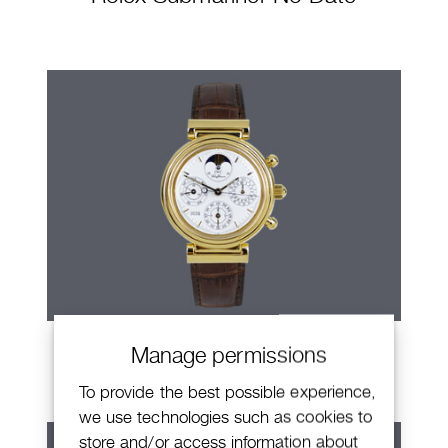
IWC Da Vinci
Manage permissions
To provide the best possible experience,
we use technologies such as cookies to
store and/or access information about