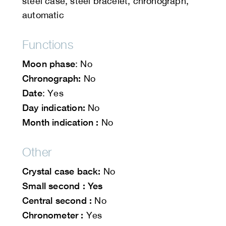
steel case, steel bracelet, chronograph,
automatic
Functions
Moon phase
: No
Chronograph:
No
Date
: Yes
Day indication:
No
Month indication :
No
Other
Crystal case back:
No
Small second : Yes
Central second :
No
Chronometer :
Yes