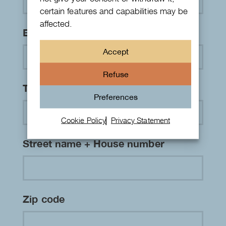
certain features and capabilities may be
affected.
Email address
*
Accept
Refuse
Telephone number
*
Preferences
Cookie Policy
Privacy Statement
Street name + House number
Zip code