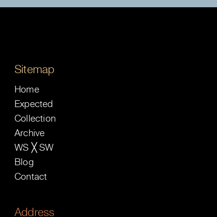
Sitemap
Home
Expected
Collection
Archive
WS ╳ SW
Blog
Contact
Address