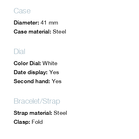
Case
Diameter:
41 mm
Case material:
Steel
Dial
Color Dial:
White
Date display:
Yes
Second hand:
Yes
Bracelet/Strap
Strap material:
Steel
Clasp:
Fold