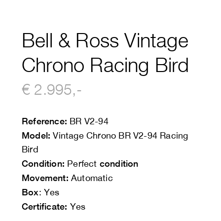
Bell & Ross Vintage
Chrono Racing Bird
€ 2.995,-
Reference:
BR V2-94
Model:
Vintage Chrono BR V2-94 Racing
Bird
Condition:
condition
Perfect
Movement:
Automatic
Box
: Yes
Certificate:
Yes