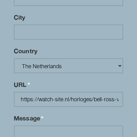
City
Country
URL
*
Message
*