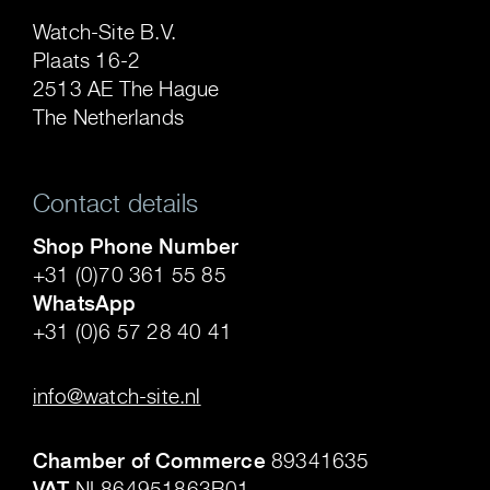
Watch-Site B.V.
Plaats 16-2
2513 AE The Hague
The Netherlands
Contact details
Shop Phone Number
+31 (0)70 361 55 85
WhatsApp
+31 (0)6 57 28 40 41
.
info@watch-site.nl
.
Chamber of Commerce
89341635
VAT
NL864951863B01