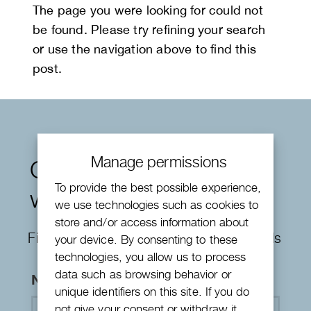
The page you were looking for could not
be found. Please try refining your search
or use the navigation above to find this
post.
Manage permissions
Contact form
To provide the best possible experience,
watches
we use technologies such as cookies to
store and/or access information about
Fields marked with an
*
are required fields
your device. By consenting to these
technologies, you allow us to process
data such as browsing behavior or
Name
*
unique identifiers on this site. If you do
not give your consent or withdraw it,