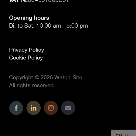
.
Opening hours
Di. to Sat. 10:00 am - 5:00 pm
Privacy Policy
Cookie Policy
Copyright © 2026 Watch-Site
All rights reserved
..
..
..