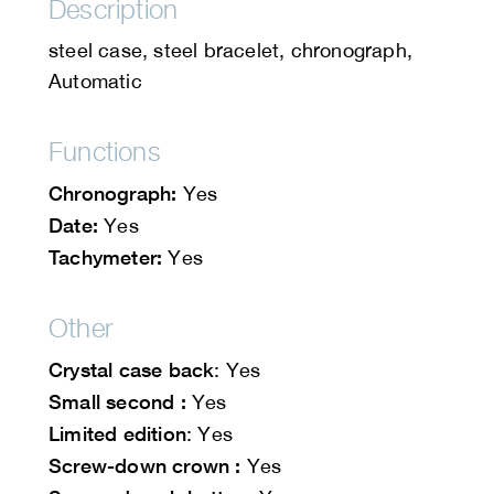
Description
steel case, steel bracelet, chronograph,
Automatic
Functions
Chronograph:
Yes
Date:
Yes
Tachymeter:
Yes
Other
Crystal case back
: Yes
Small second :
Yes
Limited edition
: Yes
Screw-down crown :
Yes