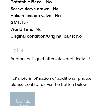
Rotatable
Bezel : No
Screw-down crown : No
Helium escape valve : No
GMT:
No
World Time:
No
Original condition/Original parts:
No
Extra
Audemars Piguet aftersales certificate...!
Conta