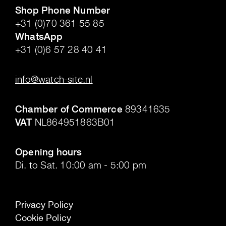
Shop Phone Number
+31 (0)70 361 55 85
WhatsApp
+31 (0)6 57 28 40 41
.
info@watch-site.nl
.
Chamber of Commerce
89341635
VAT
NL864951863B01
.
Opening hours
Di. to Sat. 10:00 am - 5:00 pm
Privacy Policy
Cookie Policy