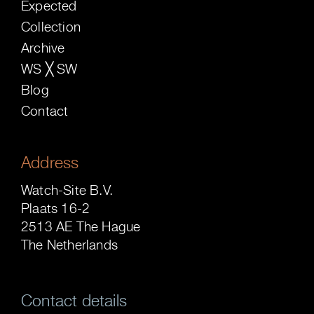
Expected
Collection
Archive
WS ╳ SW
Blog
Contact
Address
Watch-Site B.V.
Plaats 16-2
2513 AE The Hague
The Netherlands
Contact details