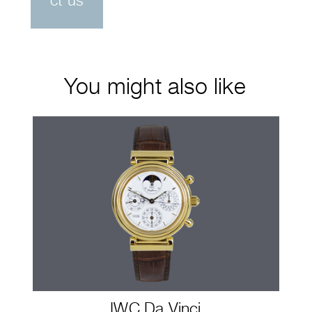
ct us
You might also like
IWC Da Vinci