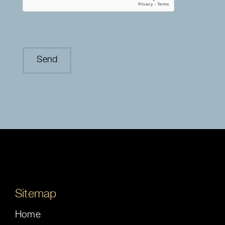
Sitemap
Home