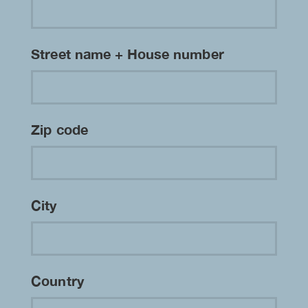
Street name + House number
Zip code
City
Country