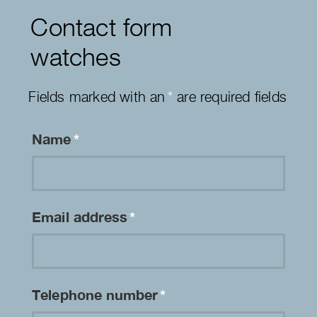
Contact form
watches
Fields marked with an
*
are required fields
Name
*
Email address
*
Telephone number
*