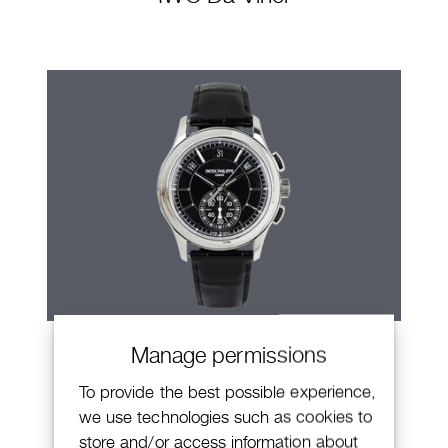
Patek Philippe Annual Calendar
Manage permissions
Chronograph
To provide the best possible experience,
we use technologies such as cookies to
store and/or access information about