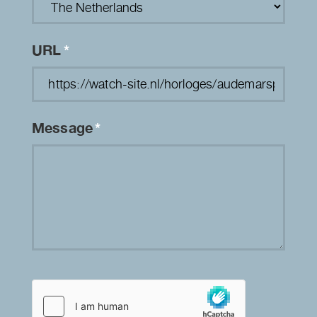
URL
*
Message
*