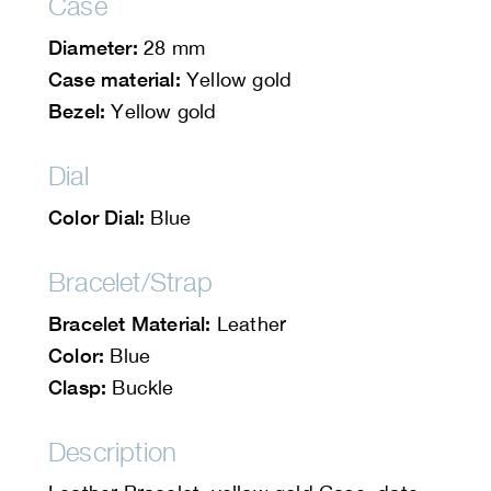
Case
Diameter:
28 mm
Case material:
Yellow gold
Bezel:
Yellow gold
Dial
Color Dial:
Blue
Bracelet/Strap
Bracelet Material:
Leather
Color:
Blue
Clasp:
Buckle
Description