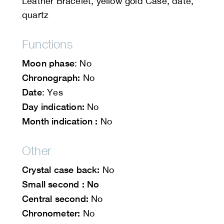
Leather Bracelet, yellow gold Case, date,
quartz
Functions
Moon phase
: No
Chronograph:
No
Date
: Yes
Day indication:
No
Month indication :
No
Other
Crystal case back:
No
Small second : No
Central second:
No
Chronometer:
No