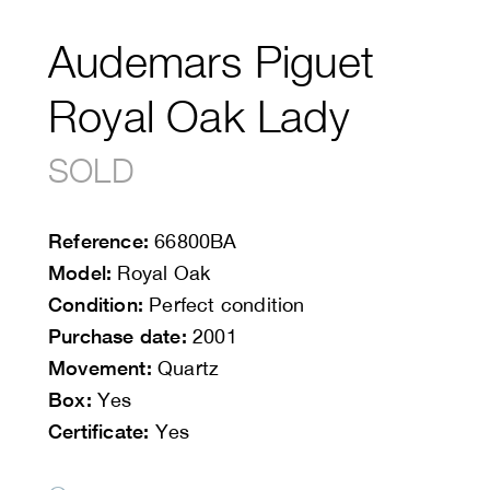
Audemars Piguet
Royal Oak Lady
SOLD
Reference:
66800BA
Model:
Royal Oak
Condition:
Perfect condition
Purchase date:
2001
Movement:
Quartz
Box:
Yes
Certificate:
Yes