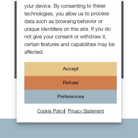
your device. By consenting to these
technologies, you allow us to process
data such as browsing behavior or
unique identifiers on this site. If you do
not give your consent or withdraw it,
certain features and capabilities may be
affected.
Accept
Refuse
Rolex Oyster Perpetual 36
Preferences
Cookie Policy
Privacy Statement