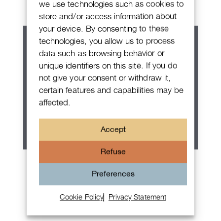
we use technologies such as cookies to
store and/or access information about
your device. By consenting to these
technologies, you allow us to process
data such as browsing behavior or
unique identifiers on this site. If you do
not give your consent or withdraw it,
certain features and capabilities may be
affected.
Accept
Refuse
Patek Philippe Annual Calendar
Preferences
Chronograph
Cookie Policy
Privacy Statement