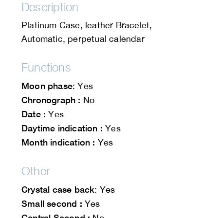
Description
Platinum Case, leather Bracelet,
Automatic, perpetual calendar
Functions
Moon phase
: Yes
Chronograph :
No
Date :
Yes
Daytime indication :
Yes
Month indication :
Yes
Other
Crystal case back
: Yes
Small second :
Yes
Central Second :
No