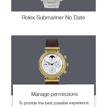
Rolex Submariner No Date
Manage permissions
IWC Da Vinci
To provide the best possible experience,