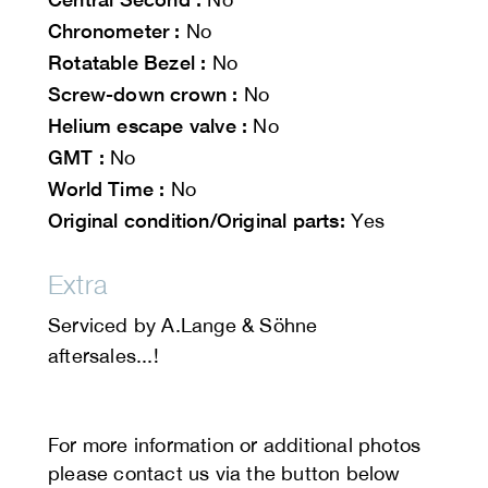
Chronometer :
No
Rotatable Bezel :
No
Screw-down crown :
No
Helium escape valve :
No
GMT :
No
World Time :
No
Original condition/Original parts:
Yes
Extra
Serviced by A.Lange & Söhne
aftersales...!