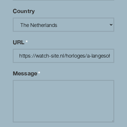
Country
URL
*
Message
*