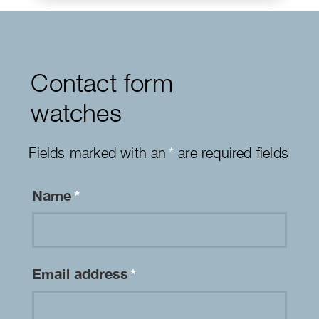
Contact form
watches
Fields marked with an
*
are required fields
Name
*
Email address
*