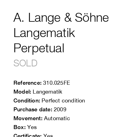
A. Lange & Söhne
Langematik
Perpetual
SOLD
Reference:
310.025FE
Model:
Langematik
Condition:
Perfect condition
Purchase date:
2009
Movement:
Automatic
Box:
Yes
Certificate:
Yes