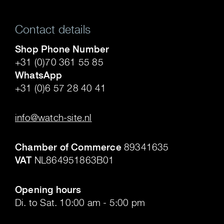
Contact details
Shop Phone Number
+31 (0)70 361 55 85
WhatsApp
+31 (0)6 57 28 40 41
.
info@watch-site.nl
.
Chamber of Commerce
89341635
VAT
NL864951863B01
.
Opening hours
Di. to Sat. 10:00 am - 5:00 pm