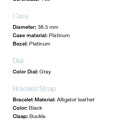
Case
Diameter:
38.5 mm
Case material:
Platinum
Bezel:
Platinum
Dial
Color Dial:
Gray
Bracelet/Strap
Bracelet Material:
Alligator leather
Color:
Black
Clasp:
Buckle