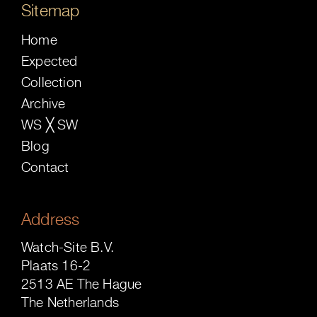
Sitemap
Home
Expected
Collection
Archive
WS ╳ SW
Blog
Contact
Address
Watch-Site B.V.
Plaats 16-2
2513 AE The Hague
The Netherlands