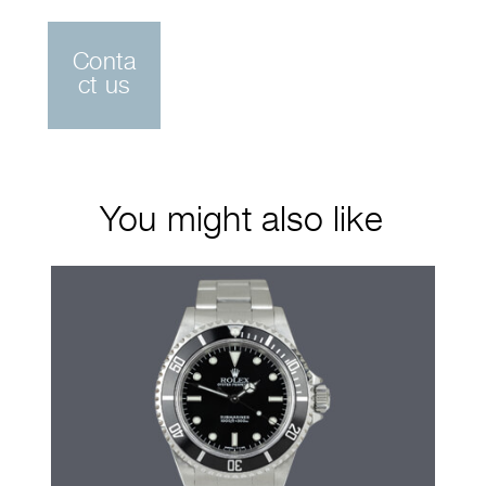
Conta
ct us
You might also like