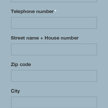
Telephone number
*
Street name + House number
Zip code
City